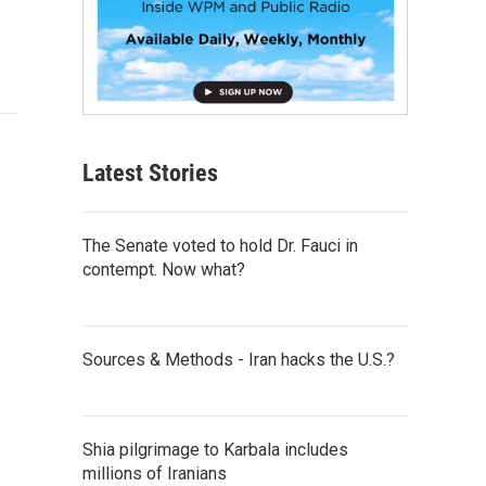
Latest Stories
The Senate voted to hold Dr. Fauci in
contempt. Now what?
Sources & Methods - Iran hacks the U.S.?
Shia pilgrimage to Karbala includes
millions of Iranians