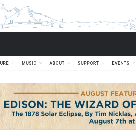
TURE
MUSIC
ABOUT
SUPPORT
EVENTS