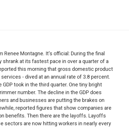
e
t
k
i
p
b
t
e
l
b
o
e
d
o
o
r
I
a
k
n
r
d
 Renee Montagne. It's official: During the final
 shrank at its fastest pace in over a quarter of a
ported this morning that gross domestic product
services - dived at an annual rate of 3.8 percent.
GDP took in the third quarter. One tiny bright
grimmer number. The decline in the GDP does
ers and businesses are putting the brakes on
while, reported figures that show companies are
on benefits. Then there are the layoffs. Layoffs
ce sectors are now hitting workers in nearly every