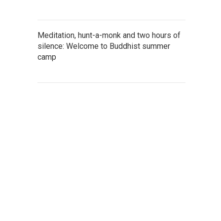
Meditation, hunt-a-monk and two hours of
silence: Welcome to Buddhist summer
camp