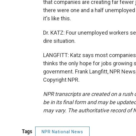
that companies are creating far fewer j
there were one and a half unemployed 
it's like this.
Dr. KATZ: Four unemployed workers searc
dire situation.
LANGFITT: Katz says most companies a
thinks the only hope for jobs growing 
government. Frank Langfitt, NPR News,
Copyright NPR.
NPR transcripts are created on a rush 
be in its final form and may be updated 
may vary. The authoritative record of 
Tags
NPR National News