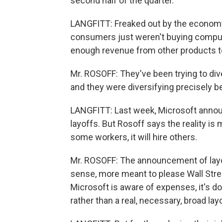
second half of the quarter.
LANGFITT: Freaked out by the economy
consumers just weren't buying comput
enough revenue from other products t
Mr. ROSOFF: They've been trying to diver
and they were diversifying precisely b
LANGFITT: Last week, Microsoft annou
layoffs. But Rosoff says the reality is
some workers, it will hire others.
Mr. ROSOFF: The announcement of layof
sense, more meant to please Wall Street
Microsoft is aware of expenses, it's d
rather than a real, necessary, broad layo