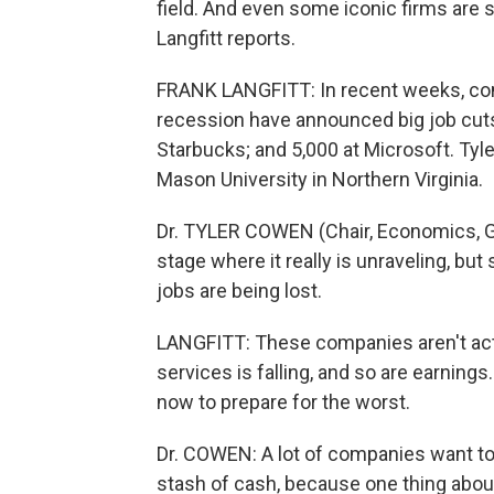
field. And even some iconic firms are 
Langfitt reports.
FRANK LANGFITT: In recent weeks, com
recession have announced big job cuts:
Starbucks; and 5,000 at Microsoft. Ty
Mason University in Northern Virginia.
Dr. TYLER COWEN (Chair, Economics, G
stage where it really is unraveling, bu
jobs are being lost.
LANGFITT: These companies aren't actu
services is falling, and so are earning
now to prepare for the worst.
Dr. COWEN: A lot of companies want to d
stash of cash, because one thing about 