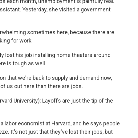
obs each month, unemployment is painfully real.
 assistant. Yesterday, she visited a government
verwhelming sometimes here, because there are
king for work.
 lost his job installing home theaters around
re is tough as well.
ion that we're back to supply and demand now,
of us out here than there are jobs.
rd University): Layoffs are just the tip of the
a labor economist at Harvard, and he says people
. It's not just that they've lost their jobs, but