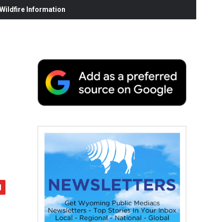
ildfire Information