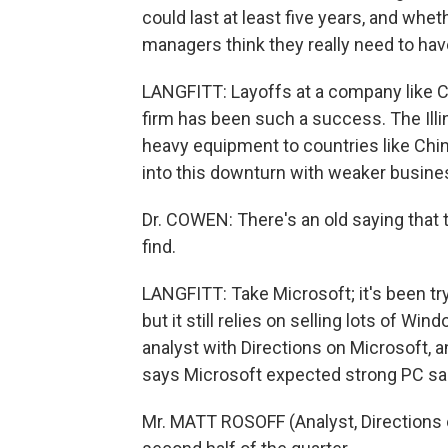
could last at least five years, and wheth
managers think they really need to hav
LANGFITT: Layoffs at a company like Ca
firm has been such a success. The Ill
heavy equipment to countries like Chi
into this downturn with weaker busine
Dr. COWEN: There's an old saying that 
find.
LANGFITT: Take Microsoft; it's been tr
but it still relies on selling lots of 
analyst with Directions on Microsoft, 
says Microsoft expected strong PC sale
Mr. MATT ROSOFF (Analyst, Directions on