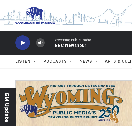
Skip to main content
Wyoming Public Radio
BBC Newshour
LISTEN
PODCASTS
NEWS
ARTS & CUL
GM Update