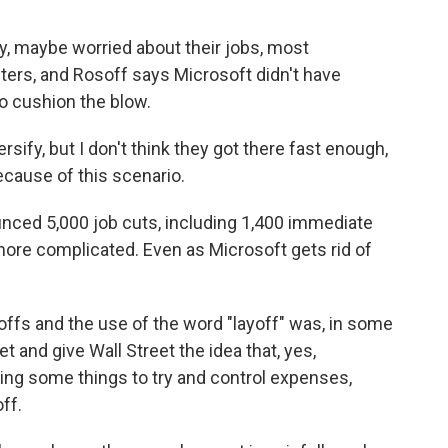
, maybe worried about their jobs, most
ers, and Rosoff says Microsoft didn't have
o cushion the blow.
sify, but I don't think they got there fast enough,
ecause of this scenario.
nced 5,000 job cuts, including 1,400 immediate
 more complicated. Even as Microsoft gets rid of
fs and the use of the word "layoff" was, in some
 and give Wall Street the idea that, yes,
oing some things to try and control expenses,
ff.