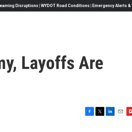
eaming Disruptions | WYDOT Road Conditions | Emergency Alerts & W
y, Layoffs Are
F
T
L
E
F
a
w
i
m
l
c
i
n
a
i