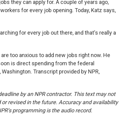
obs they can apply for. A couple of years ago,
workers for every job opening. Today, Katz says,
hing for every job out there, and that's really a
re too anxious to add new jobs right now. He
soon is direct spending from the federal
 Washington. Transcript provided by NPR,
deadline by an NPR contractor. This text may not
or revised in the future. Accuracy and availability
NPR’s programming is the audio record.