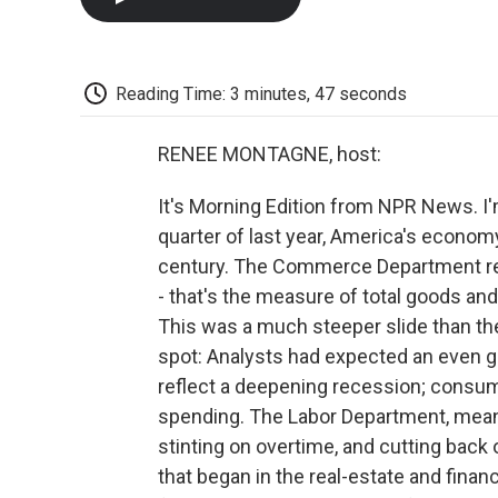
Reading Time: 3 minutes, 47 seconds
RENEE MONTAGNE, host:
It's Morning Edition from NPR News. I'm
quarter of last year, America's economy
century. The Commerce Department re
- that's the measure of total goods and 
This was a much steeper slide than the 
spot: Analysts had expected an even 
reflect a deepening recession; consum
spending. The Labor Department, mean
stinting on overtime, and cutting back 
that began in the real-estate and finan