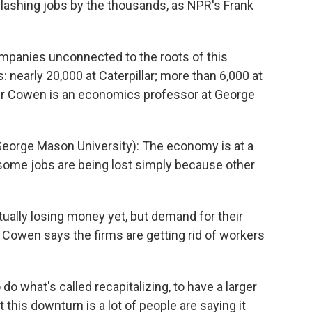
slashing jobs by the thousands, as NPR's Frank
panies unconnected to the roots of this
 nearly 20,000 at Caterpillar; more than 6,000 at
ler Cowen is an economics professor at George
eorge Mason University): The economy is at a
t some jobs are being lost simply because other
ally losing money yet, but demand for their
s. Cowen says the firms are getting rid of workers
o what's called recapitalizing, to have a larger
this downturn is a lot of people are saying it