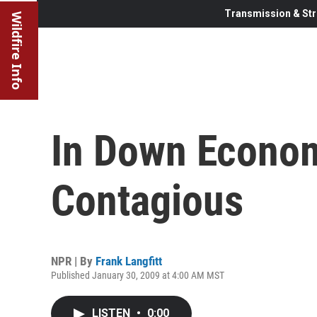
Transmission & Str
Wildfire Info
In Down Econom
Contagious
NPR | By
Frank Langfitt
Published January 30, 2009 at 4:00 AM MST
LISTEN
•
0:00