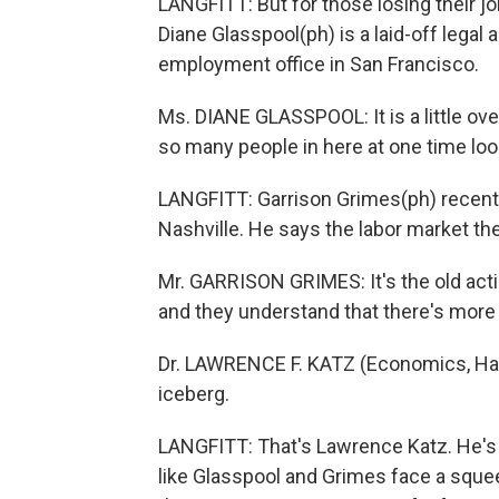
LANGFITT: But for those losing their j
Diane Glasspool(ph) is a laid-off legal
employment office in San Francisco.
Ms. DIANE GLASSPOOL: It is a little o
so many people in here at one time loo
LANGFITT: Garrison Grimes(ph) recently
Nashville. He says the labor market the
Mr. GARRISON GRIMES: It's the old act
and they understand that there's more 
Dr. LAWRENCE F. KATZ (Economics, Harva
iceberg.
LANGFITT: That's Lawrence Katz. He's 
like Glasspool and Grimes face a squeeze