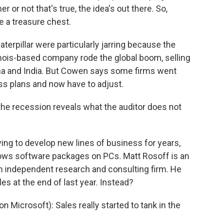
er or not that's true, the idea's out there. So,
e a treasure chest.
terpillar were particularly jarring because the
inois-based company rode the global boom, selling
na and India. But Cowen says some firms went
ss plans and now have to adjust.
the recession reveals what the auditor does not
ying to develop new lines of business for years,
Windows software packages on PCs. Matt Rosoff is an
an independent research and consulting firm. He
s at the end of last year. Instead?
 Microsoft): Sales really started to tank in the