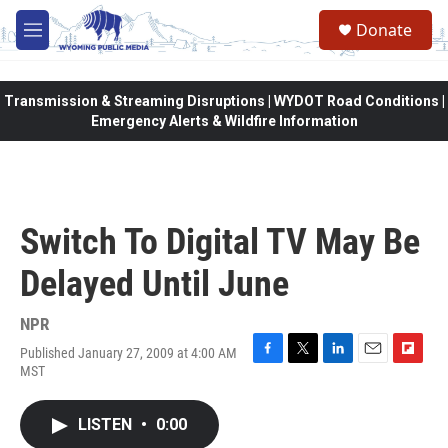
Skip to main content
Donate
M
e
n
u
Transmission & Streaming Disruptions | WYDOT Road Conditions |
Emergency Alerts & Wildfire Information
Switch To Digital TV May Be
Delayed Until June
NPR
Published January 27, 2009 at 4:00 AM
F
T
L
E
F
MST
a
w
i
m
l
c
i
n
a
i
e
t
k
i
p
LISTEN
•
0:00
b
t
e
l
b