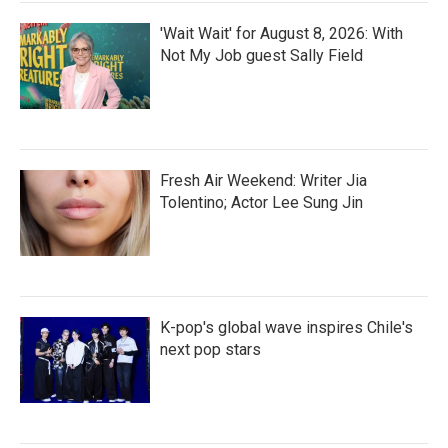
'Wait Wait' for August 8, 2026: With
Not My Job guest Sally Field
Fresh Air Weekend: Writer Jia
Tolentino; Actor Lee Sung Jin
K-pop's global wave inspires Chile's
next pop stars