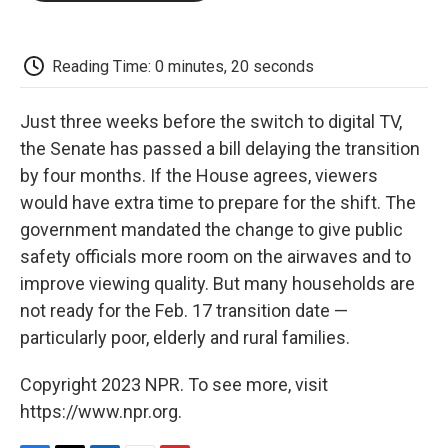
o
e
d
o
o
r
I
a
k
n
r
d
Reading Time: 0 minutes, 20 seconds
Just three weeks before the switch to digital TV,
the Senate has passed a bill delaying the transition
by four months. If the House agrees, viewers
would have extra time to prepare for the shift. The
government mandated the change to give public
safety officials more room on the airwaves and to
improve viewing quality. But many households are
not ready for the Feb. 17 transition date —
particularly poor, elderly and rural families.
Copyright 2023 NPR. To see more, visit
https://www.npr.org.