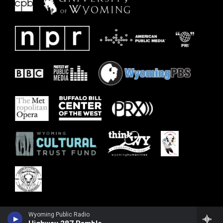
Wyoming Public Radio