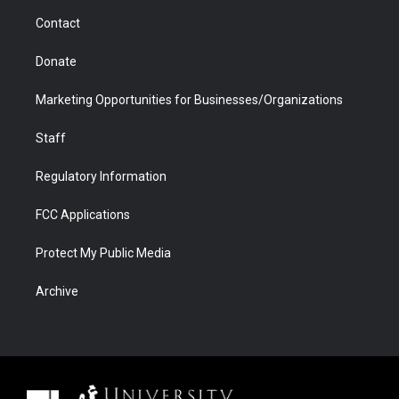
m
d
Contact
Donate
Marketing Opportunities for Businesses/Organizations
Staff
Regulatory Information
FCC Applications
Protect My Public Media
Archive