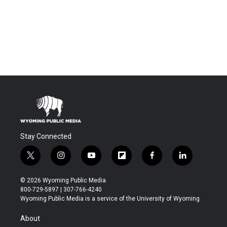
Stay Connected
t
i
y
f
f
l
w
n
o
l
a
i
i
s
u
i
c
n
© 2026 Wyoming Public Media
t
t
t
p
e
k
800-729-5897 | 307-766-4240
t
a
u
b
b
e
Wyoming Public Media is a service of the University of Wyoming
e
g
b
o
o
d
r
r
e
a
o
i
About
a
r
k
n