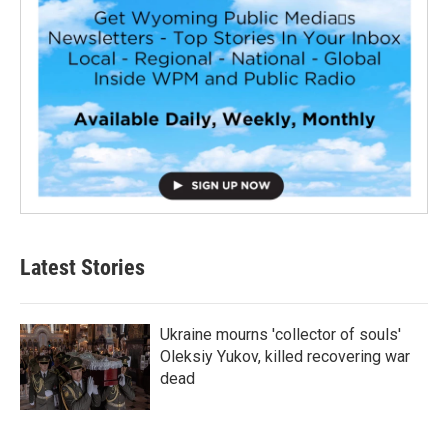
Latest Stories
Ukraine mourns 'collector of souls'
Oleksiy Yukov, killed recovering war
dead