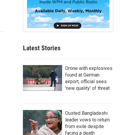
Latest Stories
Drone with explosives
found at German
airport, official sees
'new quality' of threat
Ousted Bangladeshi
leader vows to return
from exile despite
facing a death