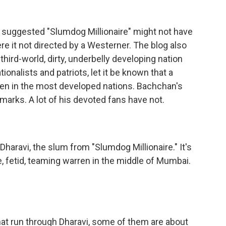
e suggested "Slumdog Millionaire" might not have
re it not directed by a Westerner. The blog also
 third-world, dirty, underbelly developing nation
nalists and patriots, let it be known that a
ven in the most developed nations. Bachchan's
arks. A lot of his devoted fans have not.
haravi, the slum from "Slumdog Millionaire." It's
e, fetid, teaming warren in the middle of Mumbai.
hat run through Dharavi, some of them are about