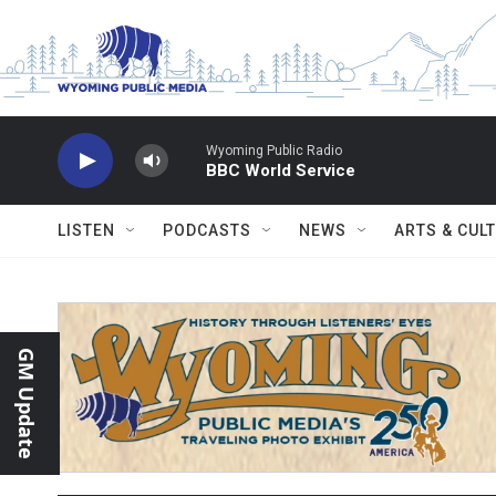
Skip to main content
Wyoming Public Radio
BBC World Service
LISTEN
PODCASTS
NEWS
ARTS & CUL
GM Update