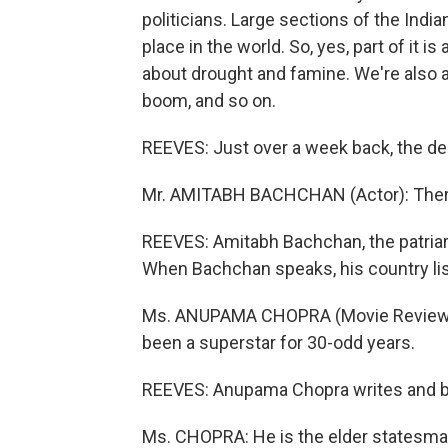
politicians. Large sections of the Indi
place in the world. So, yes, part of it i
about drought and famine. We're also 
boom, and so on.
REEVES: Just over a week back, the deb
Mr. AMITABH BACHCHAN (Actor): There a
REEVES: Amitabh Bachchan, the patriar
When Bachchan speaks, his country li
Ms. ANUPAMA CHOPRA (Movie Reviewer,
been a superstar for 30-odd years.
REEVES: Anupama Chopra writes and b
Ms. CHOPRA: He is the elder statesman, 