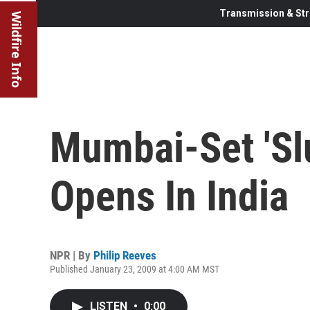
Transmission & Str
Wildfire Info
Mumbai-Set 'Sl
Opens In India
NPR | By
Philip Reeves
Published January 23, 2009 at 4:00 AM MST
LISTEN
•
0:00