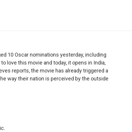
e
t
k
i
p
b
t
e
l
b
o
e
d
o
o
r
I
a
k
n
r
d
ed 10 Oscar nominations yesterday, including
o love this movie and today, it opens in India,
ves reports, the movie has already triggered a
e way their nation is perceived by the outside
ic.