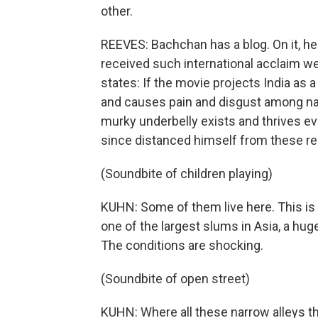
other.
REEVES: Bachchan has a blog. On it, h
received such international acclaim we
states: If the movie projects India as a
and causes pain and disgust among natio
murky underbelly exists and thrives e
since distanced himself from these rem
(Soundbite of children playing)
KUHN: Some of them live here. This is D
one of the largest slums in Asia, a hug
The conditions are shocking.
(Soundbite of open street)
KUHN: Where all these narrow alleys t