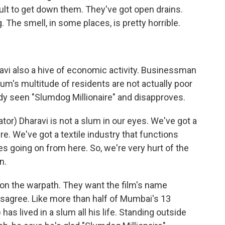
icult to get down them. They've got open drains.
. The smell, in some places, is pretty horrible.
avi also a hive of economic activity. Businessman
um's multitude of residents are not actually poor
ady seen "Slumdog Millionaire" and disapproves.
r) Dharavi is not a slum in our eyes. We've got a
re. We've got a textile industry that functions
s going on from here. So, we're very hurt of the
n.
on the warpath. They want the film's name
disagree. Like more than half of Mumbai's 13
has lived in a slum all his life. Standing outside