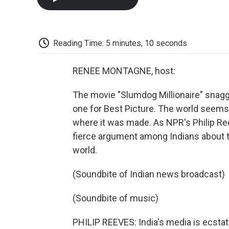
Reading Time: 5 minutes, 10 seconds
RENEE MONTAGNE, host:
The movie "Slumdog Millionaire" snagg
one for Best Picture. The world seems t
where it was made. As NPR's Philip Ree
fierce argument among Indians about th
world.
(Soundbite of Indian news broadcast)
(Soundbite of music)
PHILIP REEVES: India's media is ecstat