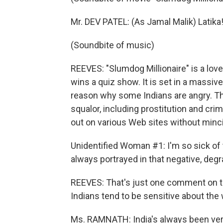
Mr. DEV PATEL: (As Jamal Malik) Latika! 
(Soundbite of music)
REEVES: "Slumdog Millionaire" is a love
wins a quiz show. It is set in a massive
reason why some Indians are angry. Th
squalor, including prostitution and cri
out on various Web sites without minci
Unidentified Woman #1: I'm so sick of
always portrayed in that negative, degr
REEVES: That's just one comment on th
Indians tend to be sensitive about the
Ms. RAMNATH: India's always been ver