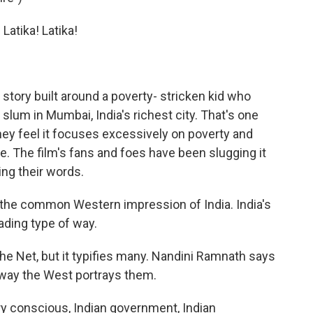
Latika! Latika!
 story built around a poverty- stricken kid who
 slum in Mumbai, India's richest city. That's one
ey feel it focuses excessively on poverty and
me. The film's fans and foes have been slugging it
ng their words.
 the common Western impression of India. India's
ading type of way.
e Net, but it typifies many. Nandini Ramnath says
 way the West portrays them.
y conscious, Indian government, Indian