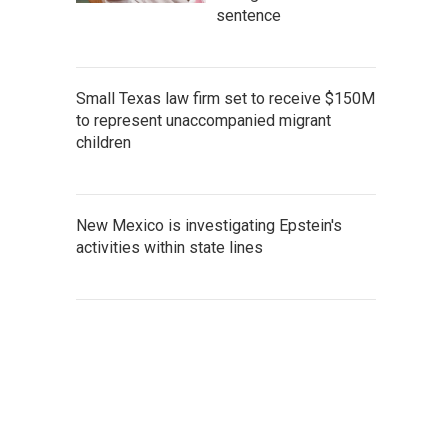
sentence
Small Texas law firm set to receive $150M
to represent unaccompanied migrant
children
New Mexico is investigating Epstein's
activities within state lines