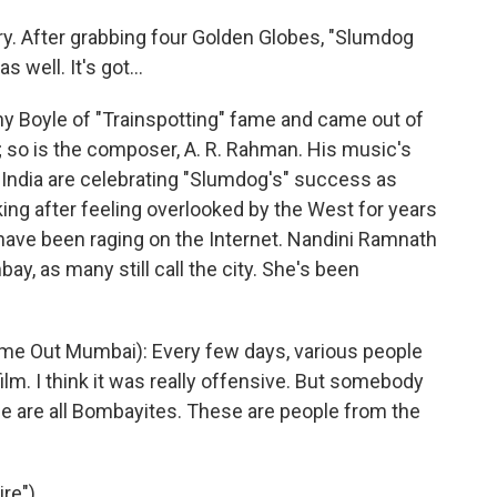
ory. After grabbing four Golden Globes, "Slumdog
s well. It's got...
y Boyle of "Trainspotting" fame and came out of
an; so is the composer, A. R. Rahman. His music's
India are celebrating "Slumdog's" success as
king after feeling overlooked by the West for years
m have been raging on the Internet. Nandini Ramnath
bay, as many still call the city. She's been
me Out Mumbai): Every few days, various people
 film. I think it was really offensive. But somebody
ese are all Bombayites. These are people from the
re")