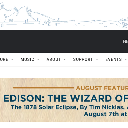
NE
TURE
MUSIC
ABOUT
SUPPORT
EVENTS