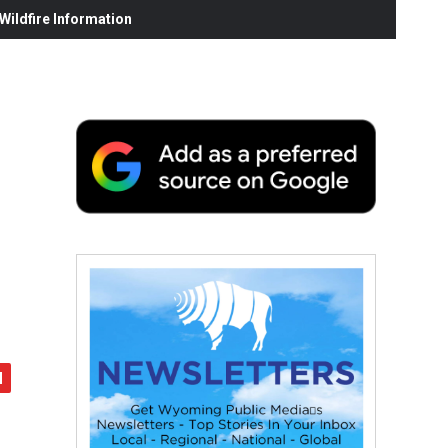
ildfire Information