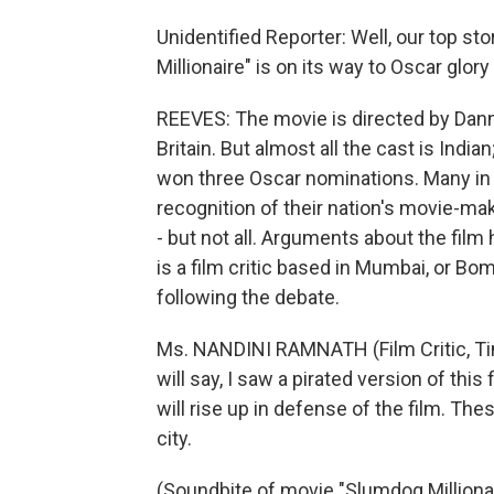
Unidentified Reporter: Well, our top st
Millionaire" is on its way to Oscar glory a
REEVES: The movie is directed by Dann
Britain. But almost all the cast is Indi
won three Oscar nominations. Many in 
recognition of their nation's movie-ma
- but not all. Arguments about the fil
is a film critic based in Mumbai, or Bom
following the debate.
Ms. NANDINI RAMNATH (Film Critic, Ti
will say, I saw a pirated version of this
will rise up in defense of the film. Th
city.
(Soundbite of movie "Slumdog Millionai