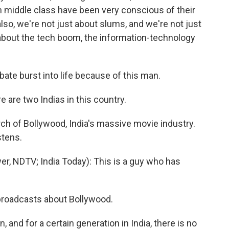
an middle class have been very conscious of their
s also, we're not just about slums, and we're not just
about the tech boom, the information-technology
ate burst into life because of this man.
re two Indias in this country.
ch of Bollywood, India's massive movie industry.
stens.
 NDTV; India Today): This is a guy who has
roadcasts about Bollywood.
and for a certain generation in India, there is no