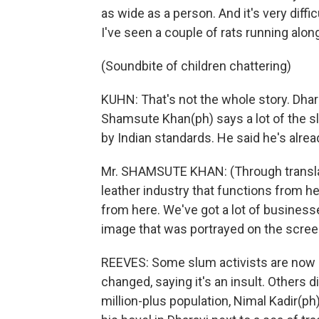
as wide as a person. And it's very diff
I've seen a couple of rats running along
(Soundbite of children chattering)
KUHN: That's not the whole story. Dhar
Shamsute Khan(ph) says a lot of the sl
by Indian standards. He said he's alre
Mr. SHAMSUTE KHAN: (Through translato
leather industry that functions from he
from here. We've got a lot of businesse
image that was portrayed on the scree
REEVES: Some slum activists are now 
changed, saying it's an insult. Others 
million-plus population, Nimal Kadir(ph) 