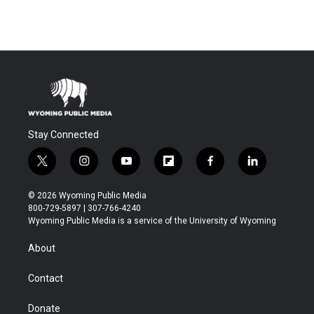
Stay Connected
t
i
y
f
f
l
w
n
o
l
a
i
i
s
u
i
c
n
© 2026 Wyoming Public Media
t
t
t
p
e
k
800-729-5897 | 307-766-4240
t
a
u
b
b
e
Wyoming Public Media is a service of the University of Wyoming
e
g
b
o
o
d
r
r
e
a
o
i
About
a
r
k
n
m
d
Contact
Donate