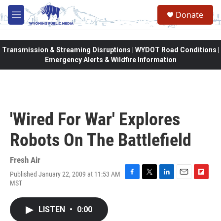
Skip to main content
Donate
M
e
n
u
Transmission & Streaming Disruptions | WYDOT Road Conditions |
Emergency Alerts & Wildfire Information
'Wired For War' Explores
Robots On The Battlefield
Fresh Air
Published January 22, 2009 at 11:53 AM
F
T
L
E
F
MST
a
w
i
m
l
c
i
n
a
i
e
t
k
i
p
LISTEN
•
0:00
b
t
e
l
b