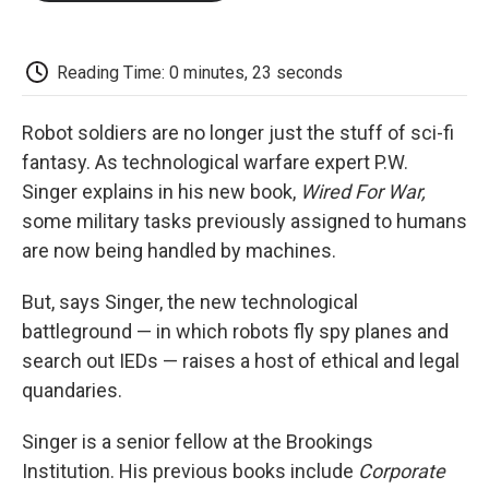
o
e
d
o
o
r
I
a
k
n
r
d
Reading Time: 0 minutes, 23 seconds
Robot soldiers are no longer just the stuff of sci-fi
fantasy. As technological warfare expert P.W.
Singer explains in his new book,
Wired For War,
some military tasks previously assigned to humans
are now being handled by machines.
But, says Singer, the new technological
battleground — in which robots fly spy planes and
search out IEDs — raises a host of ethical and legal
quandaries.
Singer is a senior fellow at the Brookings
Institution. His previous books include
Corporate