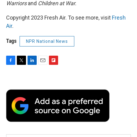
Warriors
and
Children at War.
Copyright 2023 Fresh Air. To see more, visit
Fresh
Air
.
Tags
NPR National News
F
T
L
E
F
a
w
i
m
l
c
i
n
a
i
e
t
k
i
p
b
t
e
l
b
o
e
d
o
o
r
I
a
k
n
r
d