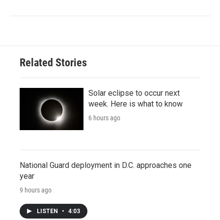
Related Stories
Solar eclipse to occur next
week. Here is what to know
6 hours ago
National Guard deployment in D.C. approaches one
year
9 hours ago
LISTEN
•
4:03