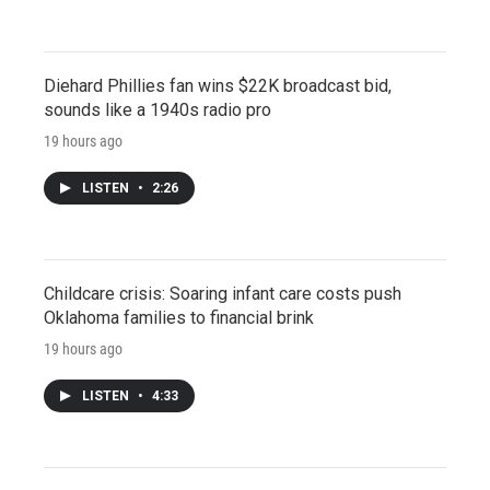
Diehard Phillies fan wins $22K broadcast bid,
sounds like a 1940s radio pro
19 hours ago
LISTEN
•
2:26
Childcare crisis: Soaring infant care costs push
Oklahoma families to financial brink
19 hours ago
LISTEN
•
4:33