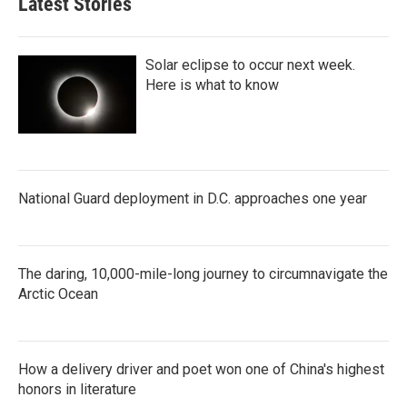
Latest Stories
Solar eclipse to occur next week.
Here is what to know
National Guard deployment in D.C. approaches one year
The daring, 10,000-mile-long journey to circumnavigate the
Arctic Ocean
How a delivery driver and poet won one of China's highest
honors in literature