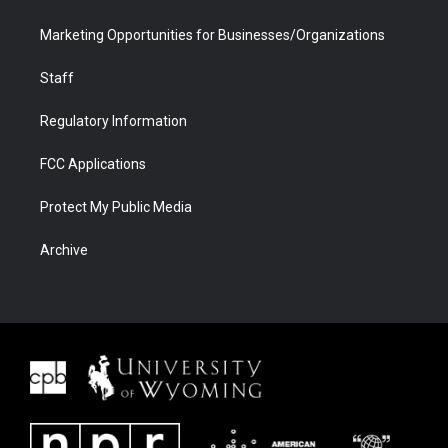
Marketing Opportunities for Businesses/Organizations
Staff
Regulatory Information
FCC Applications
Protect My Public Media
Archive