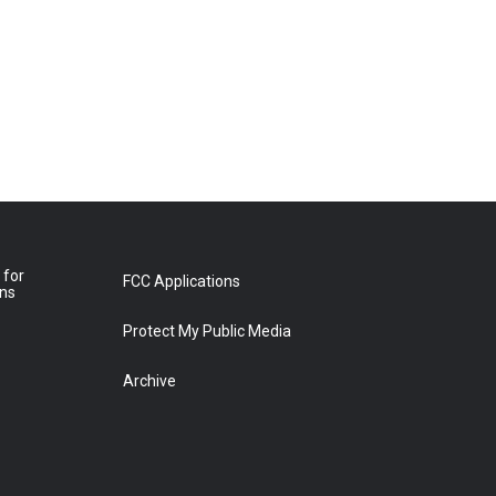
 for
FCC Applications
ons
Protect My Public Media
Archive