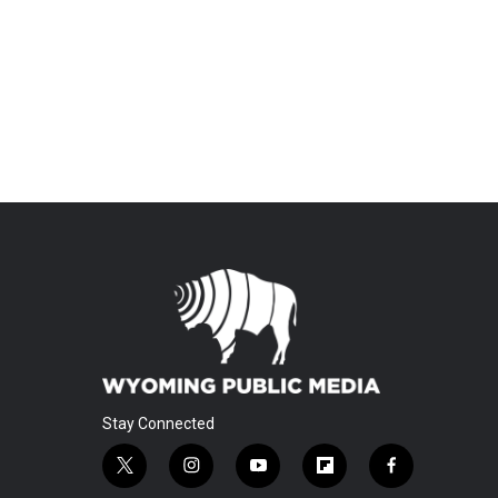
Stay Connected
t
i
y
f
f
w
n
o
l
a