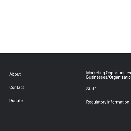
Marketing Opportunities
About
Businesses/Organizati
Contact
Staff
Donate
Regulatory Information