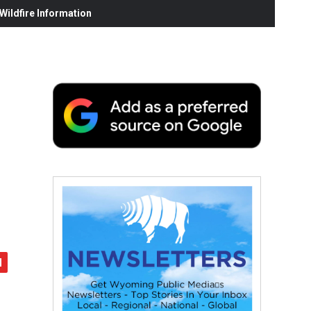
ildfire Information