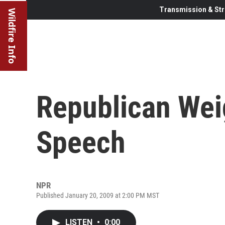
Transmission & Str
Wildfire Info
Republican Wei
Speech
NPR
Published January 20, 2009 at 2:00 PM MST
LISTEN
•
0:00