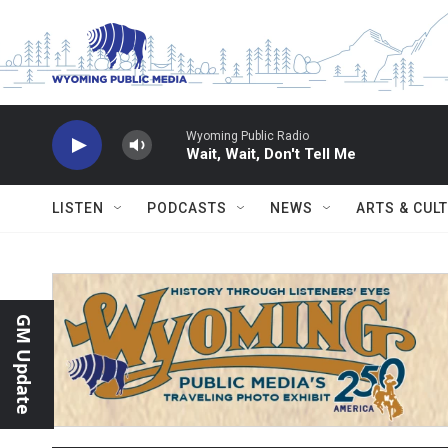
Skip to main content
Wyoming Public Radio
Wait, Wait, Don't Tell Me
LISTEN
PODCASTS
NEWS
ARTS & CUL
GM Update