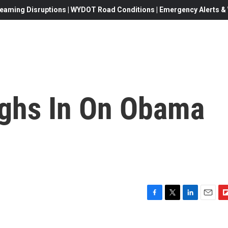
eaming Disruptions | WYDOT Road Conditions | Emergency Alerts & W
ghs In On Obama
F
T
L
E
F
a
w
i
m
l
c
i
n
a
i