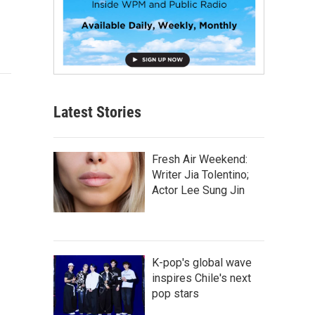
Latest Stories
Fresh Air Weekend:
Writer Jia Tolentino;
Actor Lee Sung Jin
K-pop's global wave
inspires Chile's next
pop stars