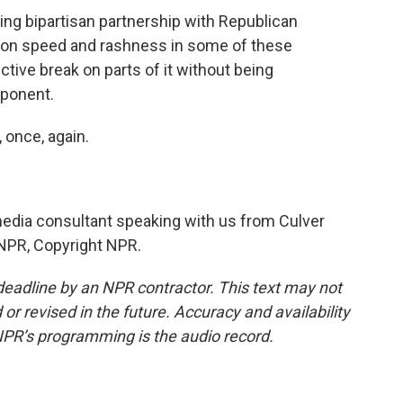
ing bipartisan partnership with Republican
tion speed and rashness in some of these
ctive break on parts of it without being
pponent.
, once, again.
media consultant speaking with us from Culver
y NPR, Copyright NPR.
deadline by an NPR contractor. This text may not
or revised in the future. Accuracy and availability
NPR’s programming is the audio record.