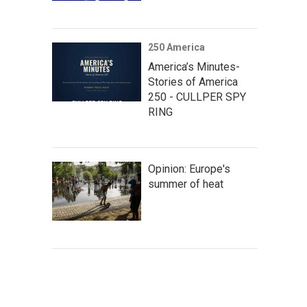
250 America
America’s Minutes-
Stories of America
250 - CULLPER SPY
RING
Opinion: Europe's
summer of heat