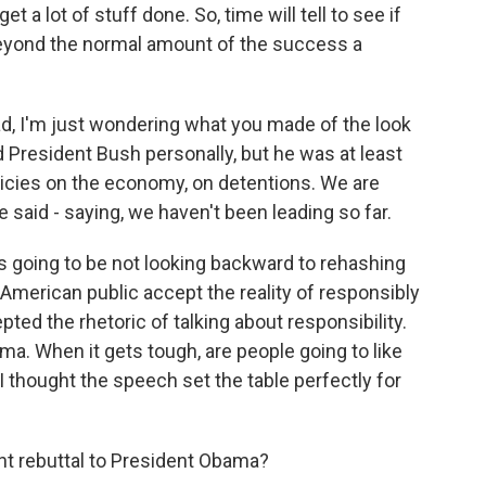
et a lot of stuff done. So, time will tell to see if
beyond the normal amount of the success a
, I'm just wondering what you made of the look
 President Bush personally, but he was at least
olicies on the economy, on detentions. We are
e said - saying, we haven't been leading so far.
s going to be not looking backward to rehashing
e American public accept the reality of responsibly
pted the rhetoric of talking about responsibility.
ama. When it gets tough, are people going to like
 thought the speech set the table perfectly for
t rebuttal to President Obama?