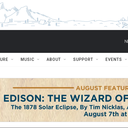
N
TURE
MUSIC
ABOUT
SUPPORT
EVENTS