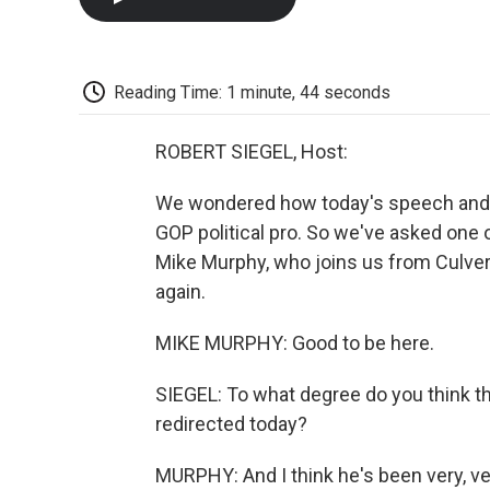
Reading Time: 1 minute, 44 seconds
ROBERT SIEGEL, Host:
We wondered how today's speech and t
GOP political pro. So we've asked one
Mike Murphy, who joins us from Culver 
again.
MIKE MURPHY: Good to be here.
SIEGEL: To what degree do you think th
redirected today?
MURPHY: And I think he's been very, ver