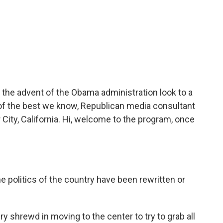
e
t
k
i
p
b
t
e
l
b
o
e
d
o
o
r
I
a
k
n
r
d
he advent of the Obama administration look to a
 of the best we know, Republican media consultant
City, California. Hi, welcome to the program, once
e politics of the country have been rewritten or
y shrewd in moving to the center to try to grab all