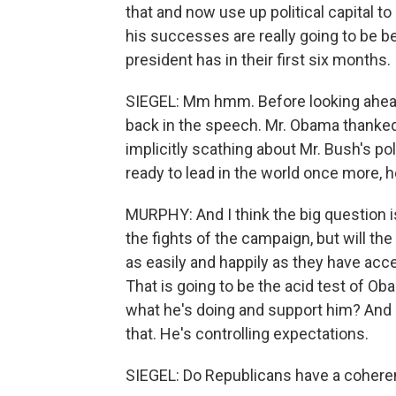
that and now use up political capital to g
his successes are really going to be 
president has in their first six months.
SIEGEL: Mm hmm. Before looking ahead
back in the speech. Mr. Obama thanked
implicitly scathing about Mr. Bush's p
ready to lead in the world once more, h
MURPHY: And I think the big question i
the fights of the campaign, but will th
as easily and happily as they have acce
That is going to be the acid test of Ob
what he's doing and support him? And I
that. He's controlling expectations.
SIEGEL: Do Republicans have a coheren