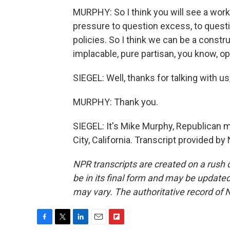
MURPHY: So I think you will see a work
pressure to question excess, to ques
policies. So I think we can be a constru
implacable, pure partisan, you know, o
SIEGEL: Well, thanks for talking with us
MURPHY: Thank you.
SIEGEL: It's Mike Murphy, Republican 
City, California. Transcript provided b
NPR transcripts are created on a rush 
be in its final form and may be updated 
may vary. The authoritative record of 
F
T
L
E
F