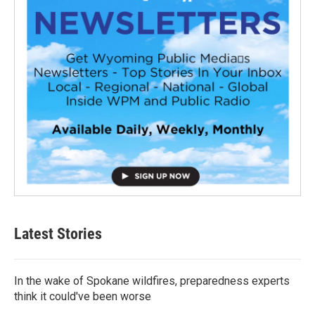
Latest Stories
In the wake of Spokane wildfires, preparedness experts
think it could've been worse