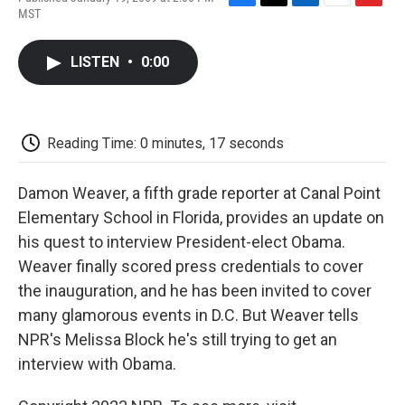
F
T
L
E
F
MST
a
w
i
m
l
c
i
n
a
i
e
t
k
i
p
LISTEN
•
0:00
b
t
e
l
b
o
e
d
o
o
r
I
a
k
n
r
d
Reading Time: 0 minutes, 17 seconds
Damon Weaver, a fifth grade reporter at Canal Point
Elementary School in Florida, provides an update on
his quest to interview President-elect Obama.
Weaver finally scored press credentials to cover
the inauguration, and he has been invited to cover
many glamorous events in D.C. But Weaver tells
NPR's Melissa Block he's still trying to get an
interview with Obama.