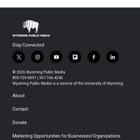
Stay Connected
t
i
y
f
f
l
w
n
o
l
a
i
i
s
u
i
c
n
© 2026 Wyoming Public Media
t
t
t
p
e
k
800-729-5897 | 307-766-4240
t
a
u
b
b
e
Wyoming Public Media is a service of the University of Wyoming
e
g
b
o
o
d
r
r
e
a
o
i
About
a
r
k
n
m
d
Contact
Donate
Marketing Opportunities for Businesses/Organizations