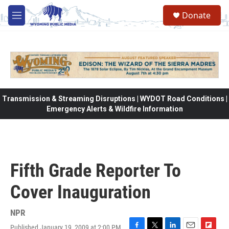
Skip to main content
Donate
M
e
n
u
Transmission & Streaming Disruptions | WYDOT Road Conditions |
Emergency Alerts & Wildfire Information
Fifth Grade Reporter To
Cover Inauguration
NPR
Published January 19, 2009 at 2:00 PM