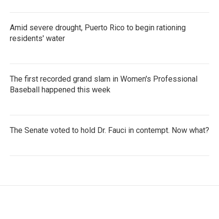
Amid severe drought, Puerto Rico to begin rationing
residents' water
The first recorded grand slam in Women's Professional
Baseball happened this week
The Senate voted to hold Dr. Fauci in contempt. Now what?