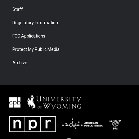
Staff
Regulatory Information
FCC Applications
Protect My Public Media
Archive