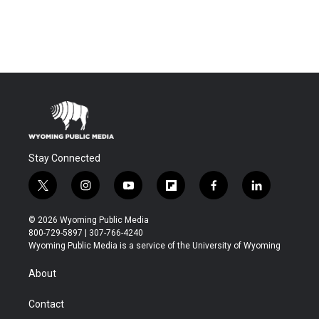
Stay Connected
t
i
y
f
f
l
w
n
o
l
a
i
i
s
u
i
c
n
© 2026 Wyoming Public Media
t
t
t
p
e
k
800-729-5897 | 307-766-4240
t
a
u
b
b
e
Wyoming Public Media is a service of the University of Wyoming
e
g
b
o
o
d
r
r
e
a
o
i
About
a
r
k
n
m
d
Contact