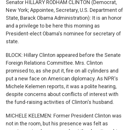
Senator HILLARY RODHAM CLINTON (Democrat,
New York; Appointee, Secretary, U.S. Department of
State, Barack Obama Administration): It is an honor
and a privilege to be here this morning as
President-elect Obama's nominee for secretary of
state.
BLOCK: Hillary Clinton appeared before the Senate
Foreign Relations Committee. Mrs. Clinton
promised to, as she put it, fire on all cylinders and
put a new face on American diplomacy. As NPR's
Michele Kelemen reports, it was a polite hearing,
despite concerns about conflicts of interest with
the fund-raising activities of Clinton's husband.
MICHELE KELEMEN: Former President Clinton was
not in the room, but his presence was felt as