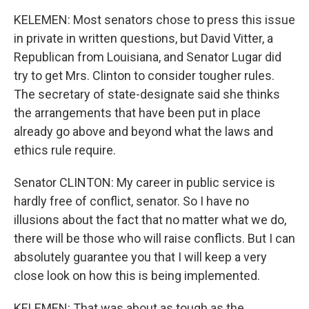
KELEMEN: Most senators chose to press this issue
in private in written questions, but David Vitter, a
Republican from Louisiana, and Senator Lugar did
try to get Mrs. Clinton to consider tougher rules.
The secretary of state-designate said she thinks
the arrangements that have been put in place
already go above and beyond what the laws and
ethics rule require.
Senator CLINTON: My career in public service is
hardly free of conflict, senator. So I have no
illusions about the fact that no matter what we do,
there will be those who will raise conflicts. But I can
absolutely guarantee you that I will keep a very
close look on how this is being implemented.
KELEMEN: That was about as tough as the