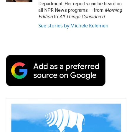
Department. Her reports can be heard on
all NPR News programs — from
Morning
Edition
to
All Things Considered.
See stories by Michele Kelemen