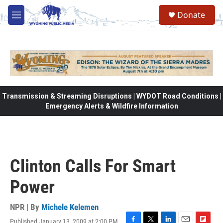
Skip to main content
Donate
M
e
n
u
Transmission & Streaming Disruptions | WYDOT Road Conditions |
Emergency Alerts & Wildfire Information
Clinton Calls For Smart
Power
NPR | By
Michele Kelemen
Published January 13, 2009 at 2:00 PM