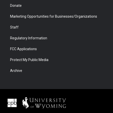
Donate
Marketing Opportunities for Businesses/Organizations
Staff
Regulatory Information
FCC Applications
Protect My Public Media
Archive