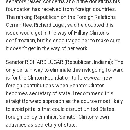
senators raised concerns about the donations his
foundation has received from foreign countries.
The ranking Republican on the Foreign Relations
Committee, Richard Lugar, said he doubted this
issue would get in the way of Hillary Clinton's
confirmation, but he encouraged her to make sure
it doesn't get in the way of her work.
Senator RICHARD LUGAR (Republican, Indiana): The
only certain way to eliminate this risk going forward
is for the Clinton Foundation to foreswear new
foreign contributions when Senator Clinton
becomes secretary of state. I recommend this
straightforward approach as the course most likely
to avoid pitfalls that could disrupt United States
foreign policy or inhibit Senator Clinton's own
activities as secretary of state.