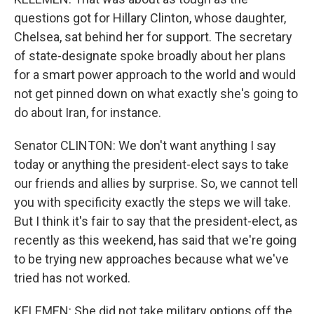
questions got for Hillary Clinton, whose daughter,
Chelsea, sat behind her for support. The secretary
of state-designate spoke broadly about her plans
for a smart power approach to the world and would
not get pinned down on what exactly she's going to
do about Iran, for instance.
Senator CLINTON: We don't want anything I say
today or anything the president-elect says to take
our friends and allies by surprise. So, we cannot tell
you with specificity exactly the steps we will take.
But I think it's fair to say that the president-elect, as
recently as this weekend, has said that we're going
to be trying new approaches because what we've
tried has not worked.
KELEMEN: She did not take military options off the