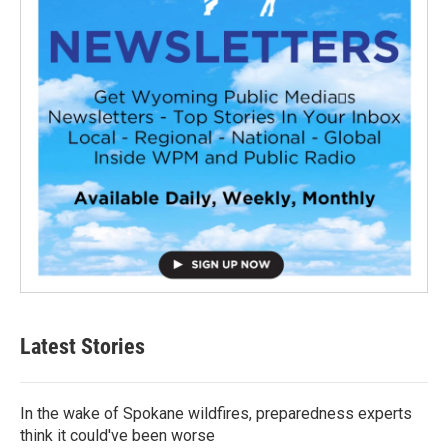
Latest Stories
In the wake of Spokane wildfires, preparedness experts
think it could've been worse