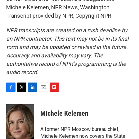
Michele Kelemen, NPR News, Washington.
Transcript provided by NPR, Copyright NPR.
NPR transcripts are created on a rush deadline by
an NPR contractor. This text may not be in its final
form and may be updated or revised in the future.
Accuracy and availability may vary. The
authoritative record of NPR’s programming is the
audio record.
F
T
L
E
F
a
w
i
m
l
c
i
n
a
i
e
t
k
i
p
Michele Kelemen
b
t
e
l
b
o
e
d
o
o
r
I
a
A former NPR Moscow bureau chief,
k
n
r
Michele Kelemen now covers the State
d