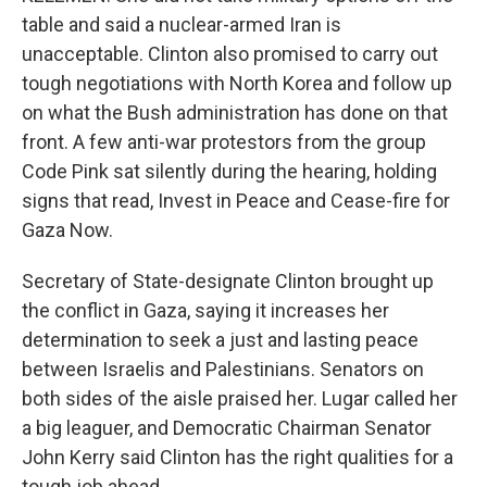
table and said a nuclear-armed Iran is
unacceptable. Clinton also promised to carry out
tough negotiations with North Korea and follow up
on what the Bush administration has done on that
front. A few anti-war protestors from the group
Code Pink sat silently during the hearing, holding
signs that read, Invest in Peace and Cease-fire for
Gaza Now.
Secretary of State-designate Clinton brought up
the conflict in Gaza, saying it increases her
determination to seek a just and lasting peace
between Israelis and Palestinians. Senators on
both sides of the aisle praised her. Lugar called her
a big leaguer, and Democratic Chairman Senator
John Kerry said Clinton has the right qualities for a
tough job ahead.