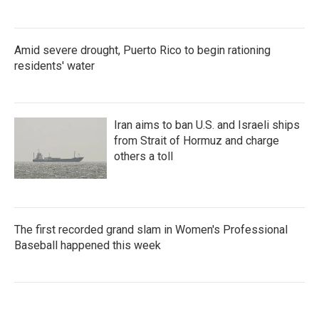
Amid severe drought, Puerto Rico to begin rationing
residents' water
Iran aims to ban U.S. and Israeli ships
from Strait of Hormuz and charge
others a toll
The first recorded grand slam in Women's Professional
Baseball happened this week