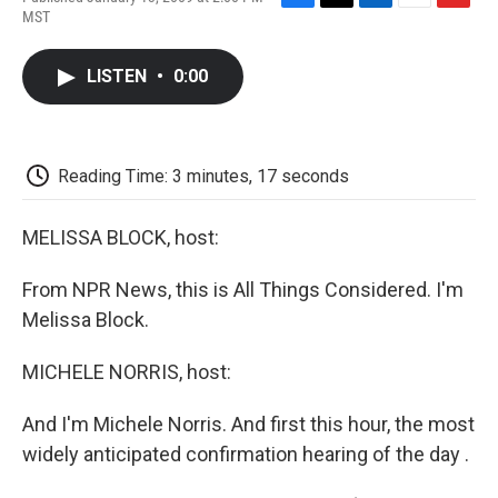
F
T
L
E
F
MST
a
w
i
m
l
c
i
n
a
i
e
t
k
i
p
LISTEN
•
0:00
b
t
e
l
b
o
e
d
o
o
r
I
a
k
n
r
d
Reading Time: 3 minutes, 17 seconds
MELISSA BLOCK, host:
From NPR News, this is All Things Considered. I'm
Melissa Block.
MICHELE NORRIS, host:
And I'm Michele Norris. And first this hour, the most
widely anticipated confirmation hearing of the day .