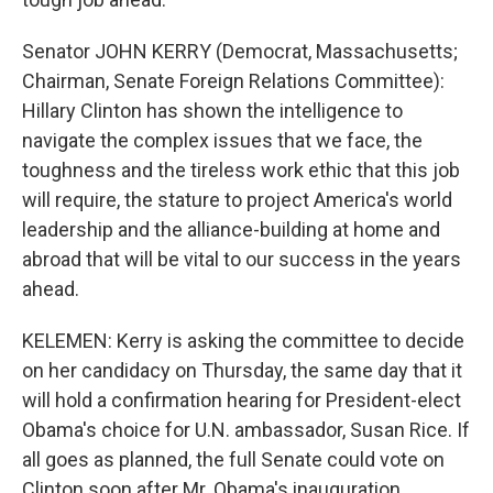
Senator JOHN KERRY (Democrat, Massachusetts;
Chairman, Senate Foreign Relations Committee):
Hillary Clinton has shown the intelligence to
navigate the complex issues that we face, the
toughness and the tireless work ethic that this job
will require, the stature to project America's world
leadership and the alliance-building at home and
abroad that will be vital to our success in the years
ahead.
KELEMEN: Kerry is asking the committee to decide
on her candidacy on Thursday, the same day that it
will hold a confirmation hearing for President-elect
Obama's choice for U.N. ambassador, Susan Rice. If
all goes as planned, the full Senate could vote on
Clinton soon after Mr. Obama's inauguration.