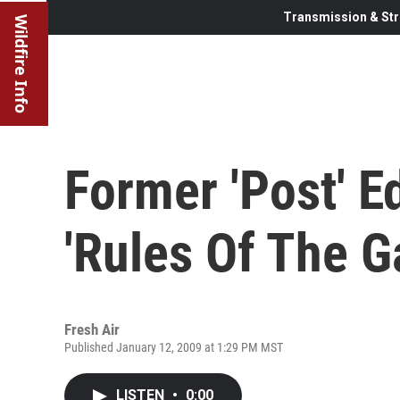
Transmission & Str
Wildfire Info
Former 'Post' E
'Rules Of The 
Fresh Air
Published January 12, 2009 at 1:29 PM MST
LISTEN
•
0:00