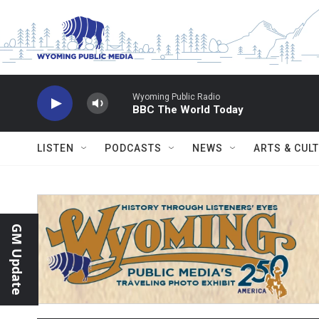
Skip to main content
Wyoming Public Radio
BBC The World Today
LISTEN
PODCASTS
NEWS
ARTS & CUL
GM Update