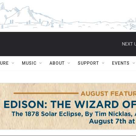
NEXT U
TURE
MUSIC
ABOUT
SUPPORT
EVENTS