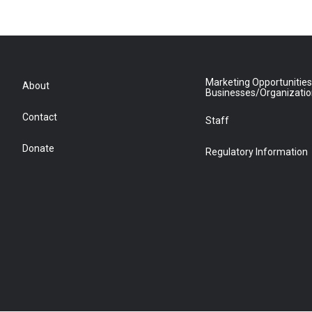
Marketing Opportunities
About
Businesses/Organizati
Contact
Staff
Donate
Regulatory Information