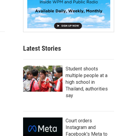
Latest Stories
Student shoots
multiple people at a
high school in
Thailand, authorities
say
Court orders
Instagram and
Facebook's Meta to