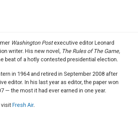
e
t
k
i
p
b
t
e
l
b
o
e
d
o
o
r
I
a
k
n
r
d
ormer
Washington Post
executive editor Leonard
tion writer. His new novel,
The Rules of The Game,
he beat of a hotly contested presidential election.
ern in 1964 and retired in September 2008 after
e editor. In his last year as editor, the paper won
07 — the most it had ever earned in one year.
 visit
Fresh Air
.