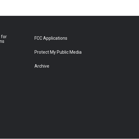
 for
FCC Applications
ons
Protect My Public Media
Archive