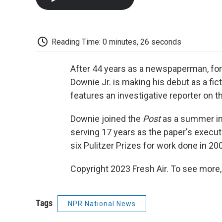
Reading Time: 0 minutes, 26 seconds
After 44 years as a newspaperman, f
Downie Jr. is making his debut as a fic
features an investigative reporter on t
Downie joined the
Post
as a summer int
serving 17 years as the paper's executiv
six Pulitzer Prizes for work done in 20
Copyright 2023 Fresh Air. To see more,
Tags
NPR National News