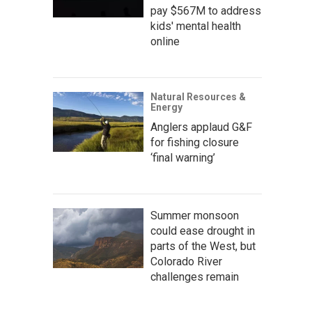
pay $567M to address
kids' mental health
online
Natural Resources &
Energy
Anglers applaud G&F
for fishing closure
‘final warning’
Summer monsoon
could ease drought in
parts of the West, but
Colorado River
challenges remain