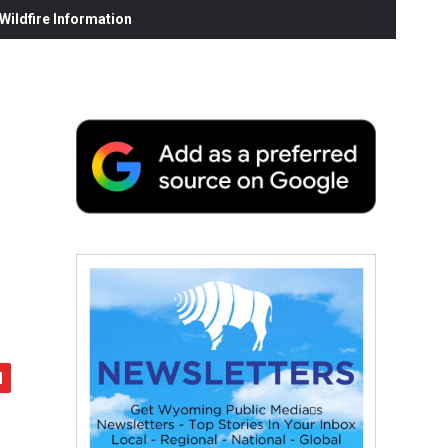
ildfire Information