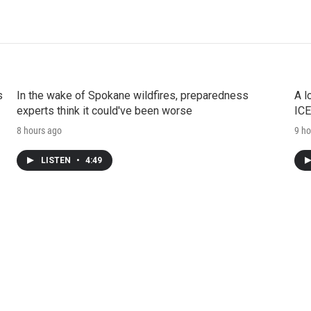
s
In the wake of Spokane wildfires, preparedness
A l
experts think it could've been worse
ICE
8 hours ago
9 ho
LISTEN
•
4:49