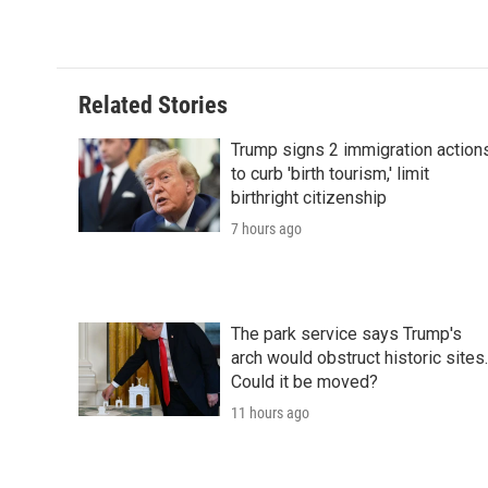
Related Stories
Trump signs 2 immigration action
to curb 'birth tourism,' limit
birthright citizenship
7 hours ago
The park service says Trump's
arch would obstruct historic sites.
Could it be moved?
11 hours ago