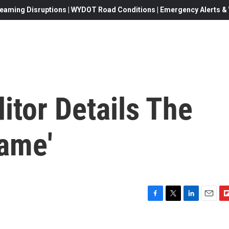
eaming Disruptions | WYDOT Road Conditions | Emergency Alerts & W
ditor Details The
Game'
F
T
L
E
F
a
w
i
m
l
c
i
n
a
i