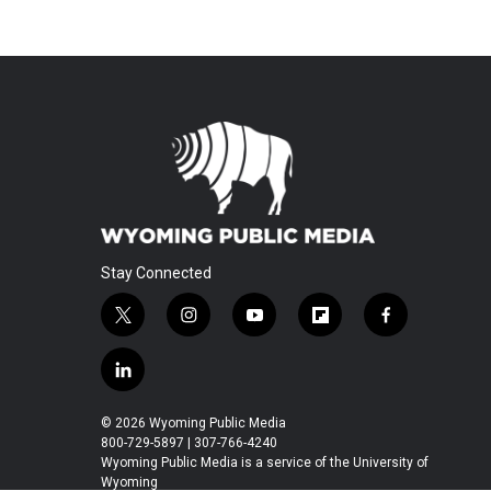
Stay Connected
t
i
y
f
f
w
n
o
l
a
i
s
u
i
c
l
t
t
t
p
e
i
t
a
u
b
b
n
© 2026 Wyoming Public Media
e
g
b
o
o
k
800-729-5897 | 307-766-4240
r
r
e
a
o
e
Wyoming Public Media is a service of the University of
a
r
k
Wyoming
d