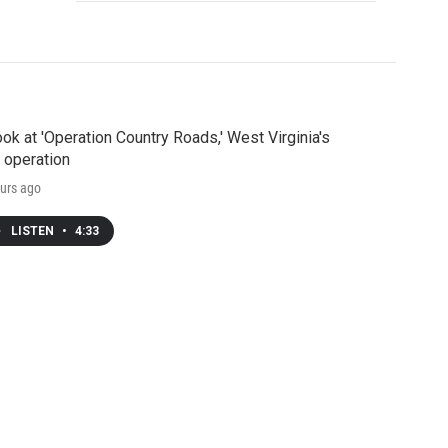
ook at 'Operation Country Roads,' West Virginia's
 operation
urs ago
LISTEN
•
4:33