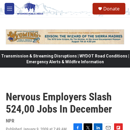
Skip to main content
Donate
M
e
n
u
Transmission & Streaming Disruptions | WYDOT Road Conditions |
Emergency Alerts & Wildfire Information
Nervous Employers Slash
524,00 Jobs In December
NPR
Published January 9, 2009 at 7:49 AM