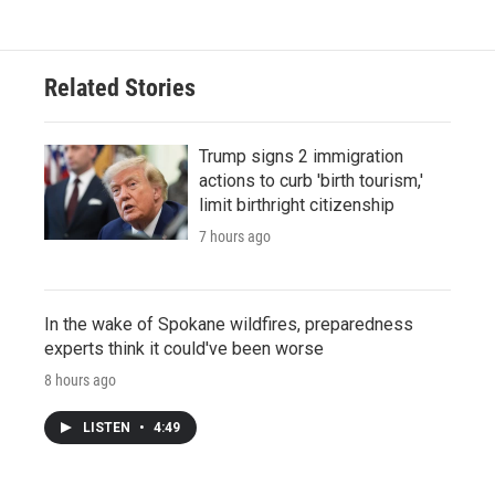
Related Stories
Trump signs 2 immigration
actions to curb 'birth tourism,'
limit birthright citizenship
7 hours ago
In the wake of Spokane wildfires, preparedness
experts think it could've been worse
8 hours ago
LISTEN
•
4:49