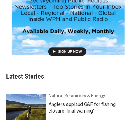
Latest Stories
Natural Resources & Energy
Anglers applaud G&F for fishing
closure ‘final warning’