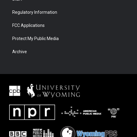
Regulatory Information
FCC Applications
Protect My Public Media
Archive