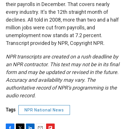
their payrolls in December. That covers nearly
every industry. It's the 12th straight month of
declines. All told in 2008, more than two and a half
million jobs were cut from payrolls, and
unemployment now stands at 7.2 percent.
Transcript provided by NPR, Copyright NPR.
NPR transcripts are created on a rush deadline by
an NPR contractor. This text may not be in its final
form and may be updated or revised in the future.
Accuracy and availability may vary. The
authoritative record of NPR’s programming is the
audio record.
Tags
NPR National News