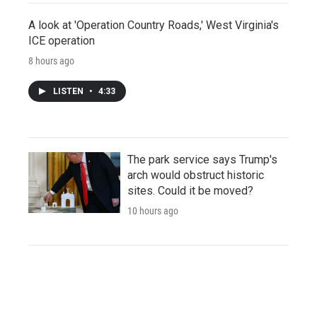
A look at 'Operation Country Roads,' West Virginia's
ICE operation
8 hours ago
LISTEN
•
4:33
The park service says Trump's
arch would obstruct historic
sites. Could it be moved?
10 hours ago