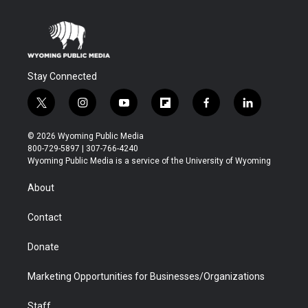
Stay Connected
t
i
y
f
f
l
w
n
o
l
a
i
i
s
u
i
c
n
© 2026 Wyoming Public Media
t
t
t
p
e
k
800-729-5897 | 307-766-4240
t
a
u
b
b
e
Wyoming Public Media is a service of the University of Wyoming
e
g
b
o
o
d
r
r
e
a
o
i
About
a
r
k
n
m
d
Contact
Donate
Marketing Opportunities for Businesses/Organizations
Staff