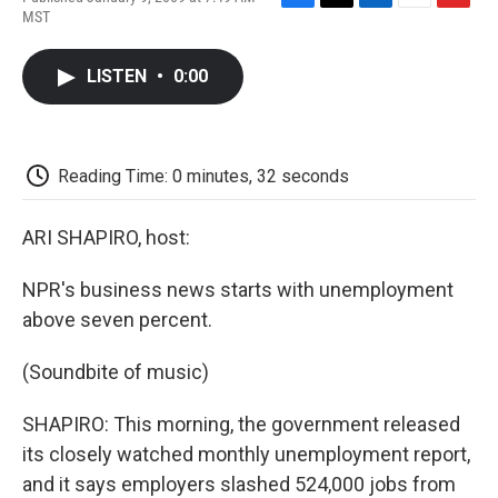
F
T
L
E
F
MST
a
w
i
m
l
c
i
n
a
i
e
t
k
i
p
LISTEN
•
0:00
b
t
e
l
b
o
e
d
o
o
r
I
a
k
n
r
d
Reading Time: 0 minutes, 32 seconds
ARI SHAPIRO, host:
NPR's business news starts with unemployment
above seven percent.
(Soundbite of music)
SHAPIRO: This morning, the government released
its closely watched monthly unemployment report,
and it says employers slashed 524,000 jobs from