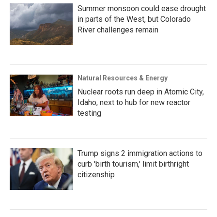
Summer monsoon could ease drought
in parts of the West, but Colorado
River challenges remain
Natural Resources & Energy
Nuclear roots run deep in Atomic City,
Idaho, next to hub for new reactor
testing
Trump signs 2 immigration actions to
curb 'birth tourism,' limit birthright
citizenship