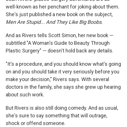
well-known as her penchant for joking about them.
She's just published a new book on the subject,
Men Are Stupid... And They Like Big Boobs
.
And as Rivers tells Scott Simon, her new book —
subtitled "A Woman's Guide to Beauty Through
Plastic Surgery" — doesn't hold back any details.
"It's a procedure, and you should know what's going
on and you should take it very seriously before you
make your decision," Rivers says. With several
doctors in the family, she says she grew up hearing
about such work.
But Rivers is also still doing comedy. And as usual,
she's sure to say something that will outrage,
shock or offend someone.