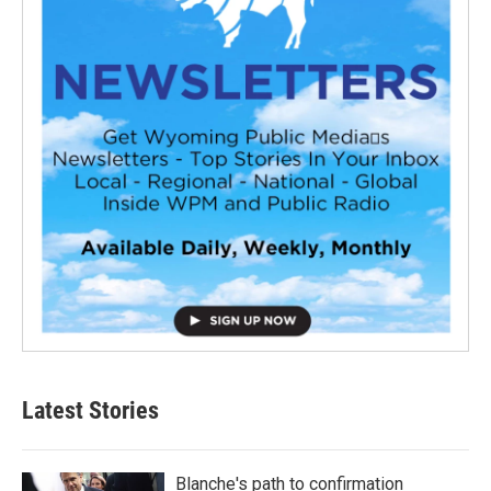
Latest Stories
Blanche's path to confirmation