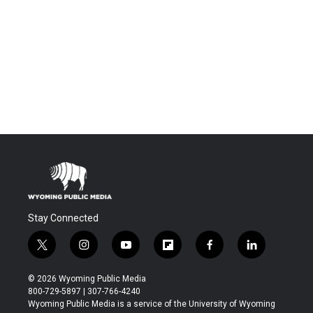
Stay Connected
t
i
y
f
f
l
w
n
o
l
a
i
i
s
u
i
c
n
© 2026 Wyoming Public Media
t
t
t
p
e
k
800-729-5897 | 307-766-4240
t
a
u
b
b
e
Wyoming Public Media is a service of the University of Wyoming
e
g
b
o
o
d