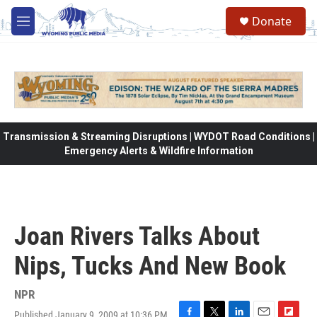
Skip to main content
Donate
M
e
n
u
Transmission & Streaming Disruptions | WYDOT Road Conditions |
Emergency Alerts & Wildfire Information
Joan Rivers Talks About
Nips, Tucks And New Book
NPR
Published January 9, 2009 at 10:36 PM