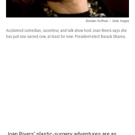
Brendan Hoffman
/
Getty Images
Acclaimed comedian, raconteur, and talk show host Joan Rivers says she
has just one sacred cow, at least for now: President-elect Barack Obama.
Joan Rivers' plastic-surgery adventures are as