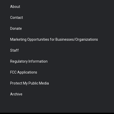
r
r
e
a
o
i
About
a
r
k
n
m
d
Contact
Donate
Marketing Opportunities for Businesses/Organizations
Staff
Regulatory Information
FCC Applications
Protect My Public Media
Archive