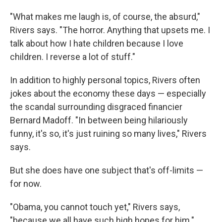
"What makes me laugh is, of course, the absurd,"
Rivers says. "The horror. Anything that upsets me. I
talk about how I hate children because I love
children. I reverse a lot of stuff."
In addition to highly personal topics, Rivers often
jokes about the economy these days — especially
the scandal surrounding disgraced financier
Bernard Madoff. "In between being hilariously
funny, it's so, it's just ruining so many lives," Rivers
says.
But she does have one subject that's off-limits —
for now.
"Obama, you cannot touch yet," Rivers says,
"because we all have such high hopes for him."