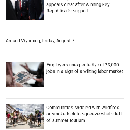
appears clear after winning key
Republican's support
Around Wyoming, Friday, August 7
Employers unexpectedly cut 23,000
jobs in a sign of a wilting labor market
Communities saddled with wildfires
or smoke look to squeeze what's left
of summer tourism