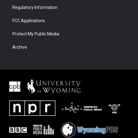
Regulatory Information
FCC Applications
Protect My Public Media
Archive