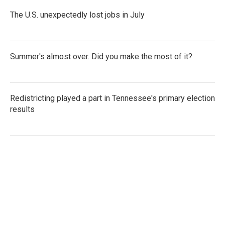
The U.S. unexpectedly lost jobs in July
Summer's almost over. Did you make the most of it?
Redistricting played a part in Tennessee's primary election
results