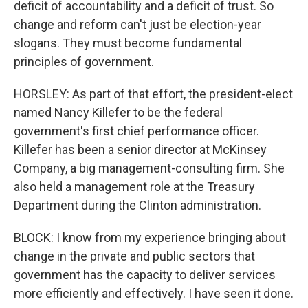
deficit of accountability and a deficit of trust. So
change and reform can't just be election-year
slogans. They must become fundamental
principles of government.
HORSLEY: As part of that effort, the president-elect
named Nancy Killefer to be the federal
government's first chief performance officer.
Killefer has been a senior director at McKinsey
Company, a big management-consulting firm. She
also held a management role at the Treasury
Department during the Clinton administration.
BLOCK: I know from my experience bringing about
change in the private and public sectors that
government has the capacity to deliver services
more efficiently and effectively. I have seen it done.