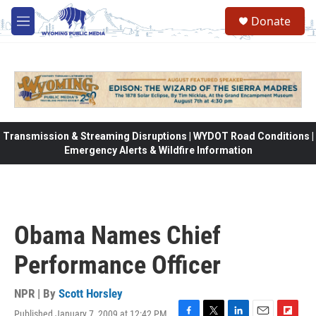
Skip to main content
Donate
M
e
n
u
Transmission & Streaming Disruptions | WYDOT Road Conditions |
Emergency Alerts & Wildfire Information
Obama Names Chief
Performance Officer
NPR | By
Scott Horsley
Published January 7, 2009 at 12:42 PM