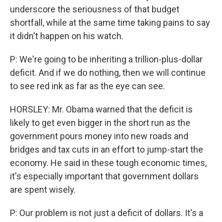
underscore the seriousness of that budget
shortfall, while at the same time taking pains to say
it didn't happen on his watch.
P: We're going to be inheriting a trillion-plus-dollar
deficit. And if we do nothing, then we will continue
to see red ink as far as the eye can see.
HORSLEY: Mr. Obama warned that the deficit is
likely to get even bigger in the short run as the
government pours money into new roads and
bridges and tax cuts in an effort to jump-start the
economy. He said in these tough economic times,
it's especially important that government dollars
are spent wisely.
P: Our problem is not just a deficit of dollars. It's a