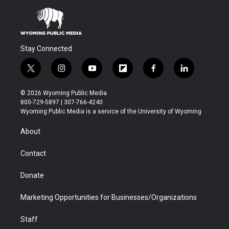
Stay Connected
t
i
y
f
f
l
w
n
o
l
a
i
i
s
u
i
c
n
© 2026 Wyoming Public Media
t
t
t
p
e
k
800-729-5897 | 307-766-4240
t
a
u
b
b
e
Wyoming Public Media is a service of the University of Wyoming
e
g
b
o
o
d
r
r
e
a
o
i
About
a
r
k
n
m
d
Contact
Donate
Marketing Opportunities for Businesses/Organizations
Staff