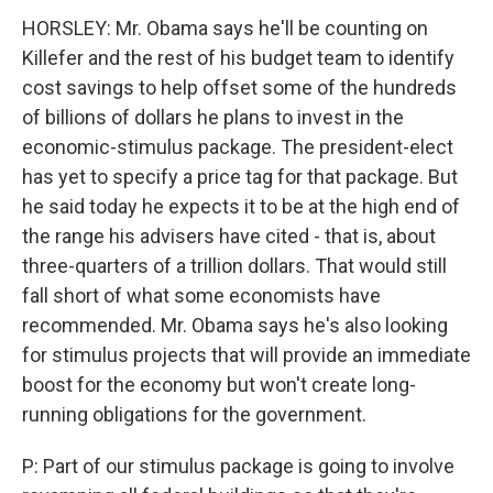
HORSLEY: Mr. Obama says he'll be counting on
Killefer and the rest of his budget team to identify
cost savings to help offset some of the hundreds
of billions of dollars he plans to invest in the
economic-stimulus package. The president-elect
has yet to specify a price tag for that package. But
he said today he expects it to be at the high end of
the range his advisers have cited - that is, about
three-quarters of a trillion dollars. That would still
fall short of what some economists have
recommended. Mr. Obama says he's also looking
for stimulus projects that will provide an immediate
boost for the economy but won't create long-
running obligations for the government.
P: Part of our stimulus package is going to involve