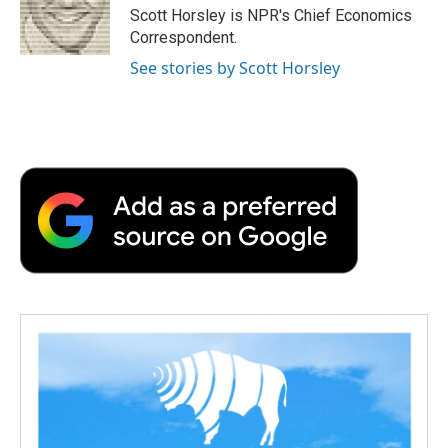
o
r
I
a
Scott Horsley is NPR's Chief Economics
k
n
r
Correspondent.
d
See stories by Scott Horsley