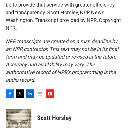
be to provide that service with greater efficiency
and transparency. Scott Horsley, NPR News,
Washington. Transcript provided by NPR, Copyright
NPR.
NPR transcripts are created on a rush deadline by
an NPR contractor. This text may not be in its final
form and may be updated or revised in the future.
Accuracy and availability may vary. The
authoritative record of NPR’s programming is the
audio record.
F
T
L
E
F
a
w
i
m
l
c
i
n
a
i
e
t
k
i
p
Scott Horsley
b
t
e
l
b
o
e
d
o