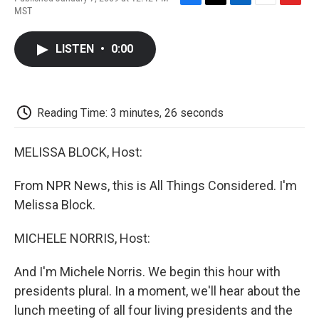
F
T
L
E
F
MST
a
w
i
m
l
c
i
n
a
i
e
t
k
i
p
LISTEN
•
0:00
b
t
e
l
b
o
e
d
o
o
r
I
a
k
n
r
d
Reading Time: 3 minutes, 26 seconds
MELISSA BLOCK, Host:
From NPR News, this is All Things Considered. I'm
Melissa Block.
MICHELE NORRIS, Host:
And I'm Michele Norris. We begin this hour with
presidents plural. In a moment, we'll hear about the
lunch meeting of all four living presidents and the