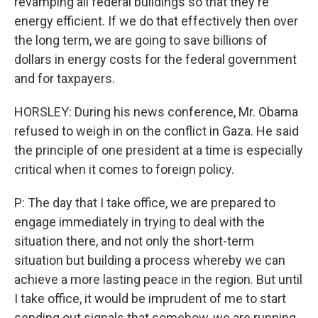
revamping all federal buildings so that they're
energy efficient. If we do that effectively then over
the long term, we are going to save billions of
dollars in energy costs for the federal government
and for taxpayers.
HORSLEY: During his news conference, Mr. Obama
refused to weigh in on the conflict in Gaza. He said
the principle of one president at a time is especially
critical when it comes to foreign policy.
P: The day that I take office, we are prepared to
engage immediately in trying to deal with the
situation there, and not only the short-term
situation but building a process whereby we can
achieve a more lasting peace in the region. But until
I take office, it would be imprudent of me to start
sending out signals that somehow, we are running