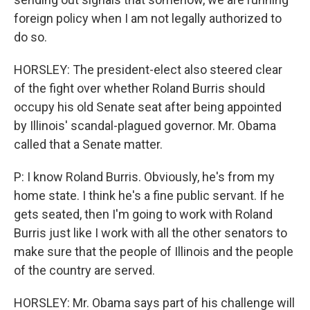
foreign policy when I am not legally authorized to
do so.
HORSLEY: The president-elect also steered clear
of the fight over whether Roland Burris should
occupy his old Senate seat after being appointed
by Illinois' scandal-plagued governor. Mr. Obama
called that a Senate matter.
P: I know Roland Burris. Obviously, he's from my
home state. I think he's a fine public servant. If he
gets seated, then I'm going to work with Roland
Burris just like I work with all the other senators to
make sure that the people of Illinois and the people
of the country are served.
HORSLEY: Mr. Obama says part of his challenge will