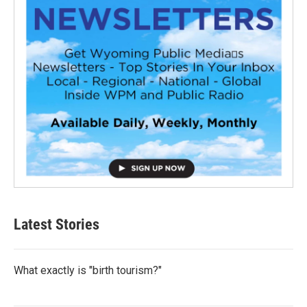
Latest Stories
What exactly is "birth tourism?"