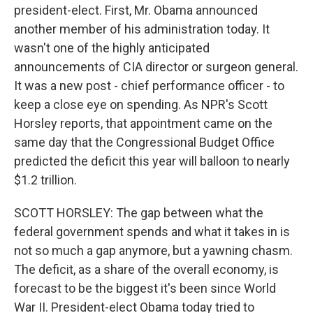
president-elect. First, Mr. Obama announced
another member of his administration today. It
wasn't one of the highly anticipated
announcements of CIA director or surgeon general.
It was a new post - chief performance officer - to
keep a close eye on spending. As NPR's Scott
Horsley reports, that appointment came on the
same day that the Congressional Budget Office
predicted the deficit this year will balloon to nearly
$1.2 trillion.
SCOTT HORSLEY: The gap between what the
federal government spends and what it takes in is
not so much a gap anymore, but a yawning chasm.
The deficit, as a share of the overall economy, is
forecast to be the biggest it's been since World
War II. President-elect Obama today tried to