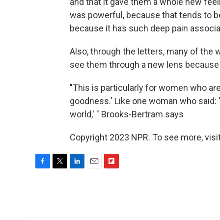
and that it gave them a whole new feelin
was powerful, because that tends to be
because it has such deep pain associat
Also, through the letters, many of th
see them through a new lens because
"This is particularly for women who a
goodness.' Like one woman who said: 'I
world,' " Brooks-Bertram says
Copyright 2023 NPR. To see more, visit
F
T
L
E
F
a
w
i
m
l
c
i
n
a
i
e
t
k
i
p
b
t
e
l
b