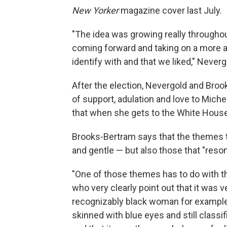
New Yorker
magazine cover last July.
"The idea was growing really throughou
coming forward and taking on a more a
identify with and that we liked," Neverg
After the election, Nevergold and Bro
of support, adulation and love to Mich
that when she gets to the White House
Brooks-Bertram says that the themes 
and gentle — but also those that "reson
"One of those themes has to do with th
who very clearly point out that it was
recognizably black woman for example,
skinned with blue eyes and still classi