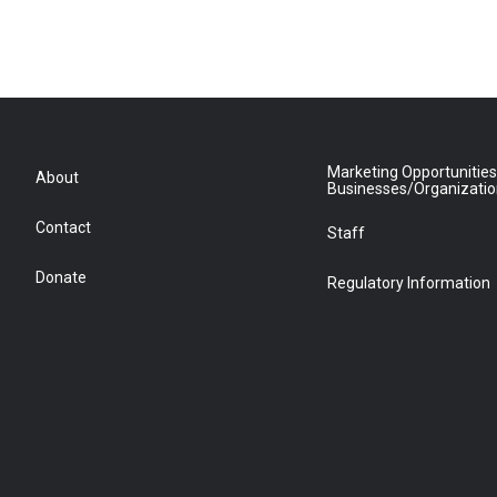
Marketing Opportunities
About
Businesses/Organizati
Contact
Staff
Donate
Regulatory Information