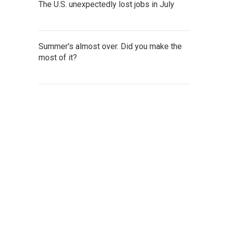
The U.S. unexpectedly lost jobs in July
Summer's almost over. Did you make the
most of it?