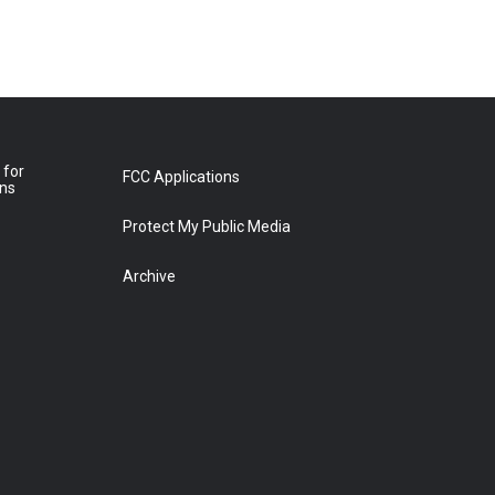
 for
FCC Applications
ons
Protect My Public Media
Archive