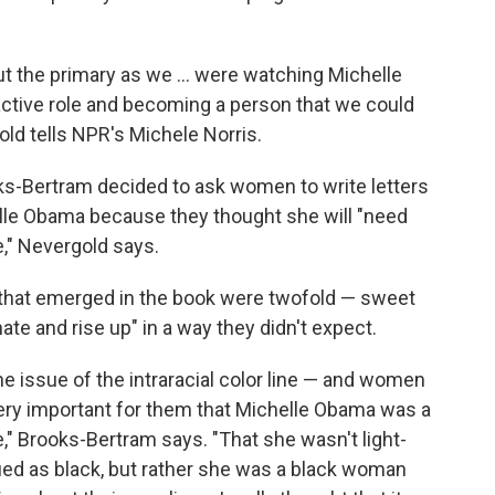
t the primary as we ... were watching Michelle
ctive role and becoming a person that we could
old tells NPR's Michele Norris.
oks-Bertram decided to ask women to write letters
elle Obama because they thought she will "need
," Nevergold says.
that emerged in the book were twofold — sweet
ate and rise up" in a way they didn't expect.
e issue of the intraracial color line — and women
 very important for them that Michelle Obama was a
" Brooks-Bertram says. "That she wasn't light-
fied as black, but rather she was a black woman