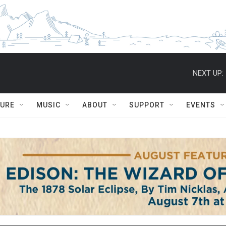
NEXT UP:
TURE
MUSIC
ABOUT
SUPPORT
EVENTS