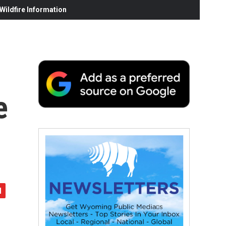
ildfire Information
e