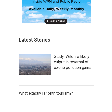
Latest Stories
Study: Wildfire likely
culprit in reversal of
ozone pollution gains
What exactly is "birth tourism?"