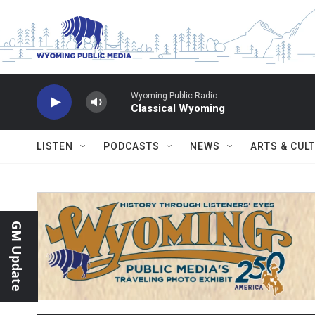
Skip to main content
Wyoming Public Radio
Classical Wyoming
LISTEN
PODCASTS
NEWS
ARTS & CUL
GM Update