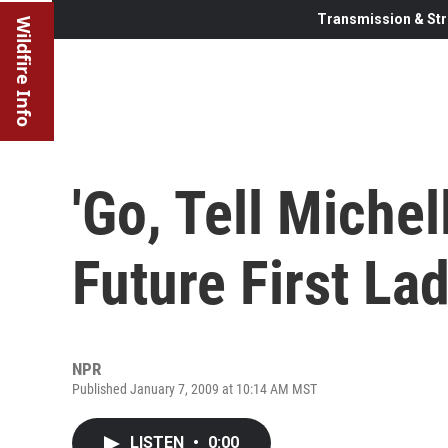
Transmission & Str
Wildfire Info
'Go, Tell Miche
Future First La
NPR
Published January 7, 2009 at 10:14 AM MST
LISTEN
•
0:00