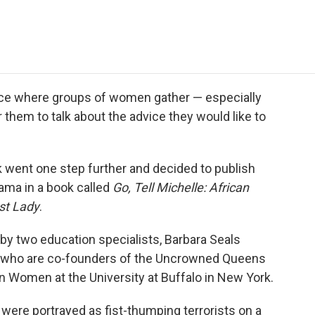
e
t
k
i
p
b
t
e
l
b
o
e
d
o
o
r
I
a
k
n
r
d
ace where groups of women gather — especially
hem to talk about the advice they would like to
went one step further and decided to publish
ama in a book called
Go, Tell Michelle: African
st Lady
.
y two education specialists, Barbara Seals
 who are co-founders of the Uncrowned Queens
n Women at the University at Buffalo in New York.
ere portrayed as fist-thumping terrorists on a