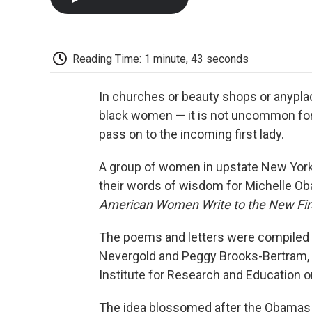
Reading Time: 1 minute, 43 seconds
In churches or beauty shops or anypl
black women — it is not uncommon for t
pass on to the incoming first lady.
A group of women in upstate New York 
their words of wisdom for Michelle Ob
American Women Write to the New Fir
The poems and letters were compiled b
Nevergold and Peggy Brooks-Bertram,
Institute for Research and Education o
The idea blossomed after the Obamas w