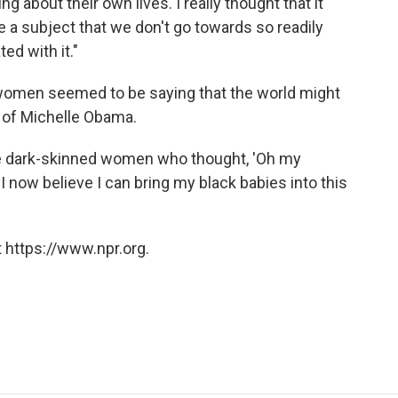
g about their own lives. I really thought that it
 a subject that we don't go towards so readily
ed with it."
e women seemed to be saying that the world might
 of Michelle Obama.
re dark-skinned women who thought, 'Oh my
 now believe I can bring my black babies into this
 https://www.npr.org.