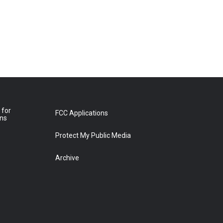
 for
FCC Applications
ons
Protect My Public Media
Archive