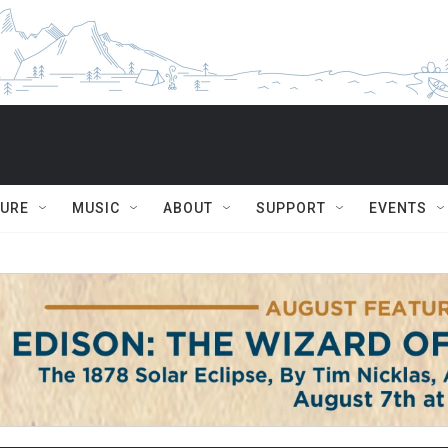
TURE
MUSIC
ABOUT
SUPPORT
EVENTS