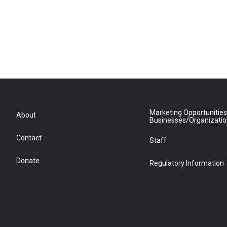
Marketing Opportunities
About
Businesses/Organizati
Contact
Staff
Donate
Regulatory Information