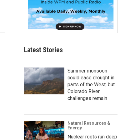
Latest Stories
Summer monsoon
could ease drought in
parts of the West, but
Colorado River
challenges remain
Natural Resources &
Energy
Nuclear roots run deep