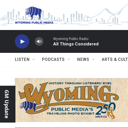
Skip to main content
Wyoming Public Radio
All Things Considered
LISTEN
PODCASTS
NEWS
ARTS & CUL
GM Update