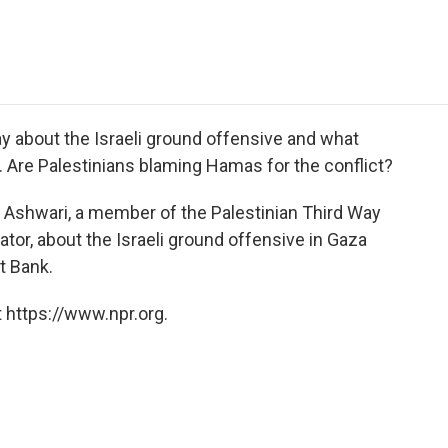
e
t
k
i
p
b
t
e
l
b
o
e
d
o
o
r
I
a
k
n
r
d
y about the Israeli ground offensive and what
. Are Palestinians blaming Hamas for the conflict?
Ashwari, a member of the Palestinian Third Way
ator, about the Israeli ground offensive in Gaza
t Bank.
 https://www.npr.org.