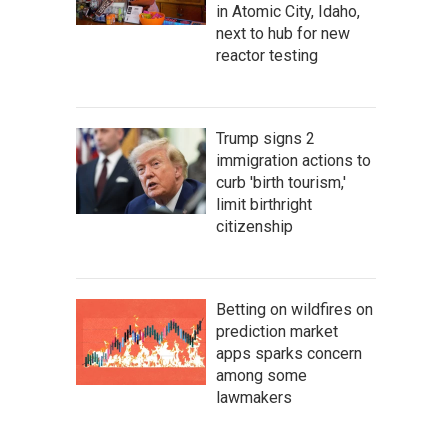
in Atomic City, Idaho,
next to hub for new
reactor testing
Trump signs 2
immigration actions to
curb 'birth tourism,'
limit birthright
citizenship
Betting on wildfires on
prediction market
apps sparks concern
among some
lawmakers