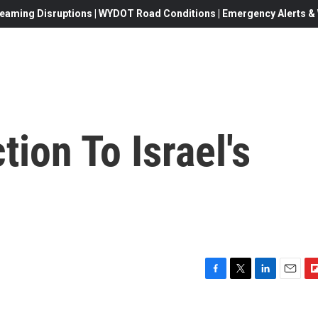
eaming Disruptions | WYDOT Road Conditions | Emergency Alerts & W
ion To Israel's
F
T
L
E
F
a
w
i
m
l
c
i
n
a
i