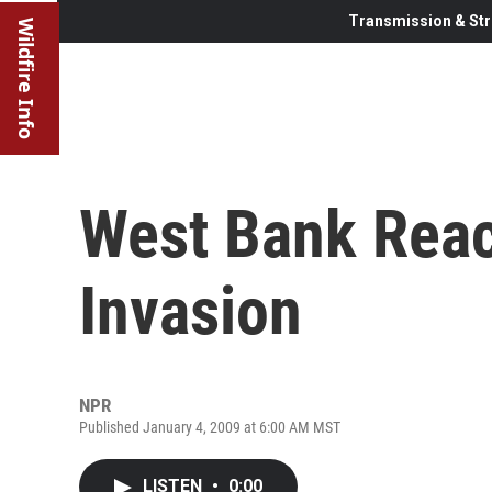
Transmission & Str
Wildfire Info
West Bank React
Invasion
NPR
Published January 4, 2009 at 6:00 AM MST
LISTEN
•
0:00