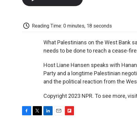
Reading Time: 0 minutes, 18 seconds
What Palestinians on the West Bank sa
needs to be done to reach a cease-fire
Host Liane Hansen speaks with Hanan 
Party and a longtime Palestinian negoti
and the political reaction from the Wes
Copyright 2023 NPR. To see more, visit
F
T
L
E
F
a
w
i
m
l
c
i
n
a
i
e
t
k
i
p