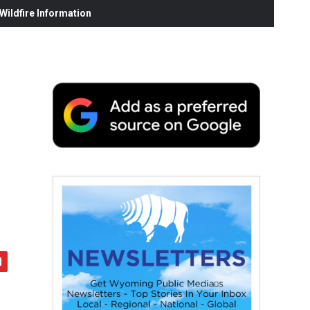
ildfire Information