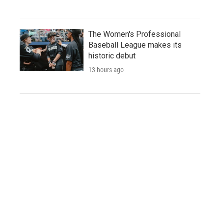
The Women's Professional
Baseball League makes its
historic debut
13 hours ago