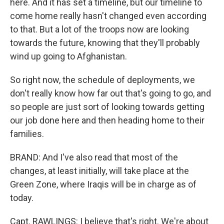
here. And it has set a timeline, but our timeline to
come home really hasn't changed even according
to that. But a lot of the troops now are looking
towards the future, knowing that they'll probably
wind up going to Afghanistan.
So right now, the schedule of deployments, we
don't really know how far out that's going to go, and
so people are just sort of looking towards getting
our job done here and then heading home to their
families.
BRAND: And I've also read that most of the
changes, at least initially, will take place at the
Green Zone, where Iraqis will be in charge as of
today.
Capt. RAWLINGS: I believe that's right. We're about