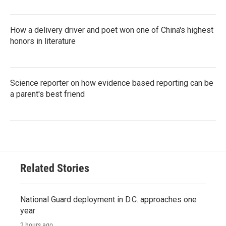
How a delivery driver and poet won one of China's highest
honors in literature
Science reporter on how evidence based reporting can be
a parent's best friend
Related Stories
National Guard deployment in D.C. approaches one
year
2 hours ago