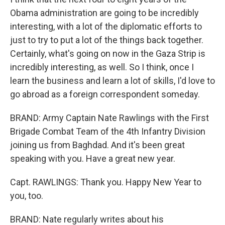
Obama administration are going to be incredibly
interesting, with a lot of the diplomatic efforts to
just to try to put a lot of the things back together.
Certainly, what's going on now in the Gaza Strip is
incredibly interesting, as well. So I think, once I
learn the business and learn a lot of skills, I'd love to
go abroad as a foreign correspondent someday.
BRAND: Army Captain Nate Rawlings with the First
Brigade Combat Team of the 4th Infantry Division
joining us from Baghdad. And it's been great
speaking with you. Have a great new year.
Capt. RAWLINGS: Thank you. Happy New Year to
you, too.
BRAND: Nate regularly writes about his