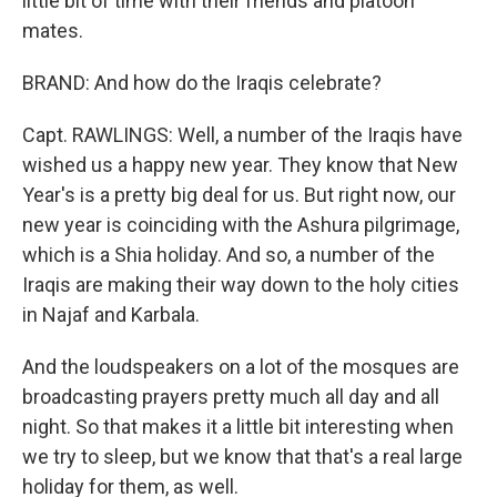
little bit of time with their friends and platoon
mates.
BRAND: And how do the Iraqis celebrate?
Capt. RAWLINGS: Well, a number of the Iraqis have
wished us a happy new year. They know that New
Year's is a pretty big deal for us. But right now, our
new year is coinciding with the Ashura pilgrimage,
which is a Shia holiday. And so, a number of the
Iraqis are making their way down to the holy cities
in Najaf and Karbala.
And the loudspeakers on a lot of the mosques are
broadcasting prayers pretty much all day and all
night. So that makes it a little bit interesting when
we try to sleep, but we know that that's a real large
holiday for them, as well.