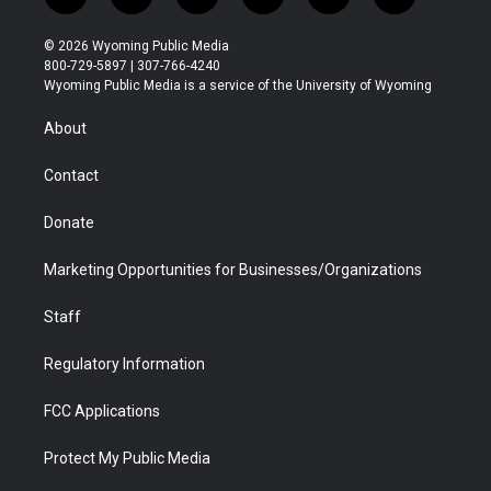
t
i
y
f
f
l
w
n
o
l
a
i
i
s
u
i
c
n
© 2026 Wyoming Public Media
t
t
t
p
e
k
800-729-5897 | 307-766-4240
t
a
u
b
b
e
Wyoming Public Media is a service of the University of Wyoming
e
g
b
o
o
d
r
r
e
a
o
i
About
a
r
k
n
m
d
Contact
Donate
Marketing Opportunities for Businesses/Organizations
Staff
Regulatory Information
FCC Applications
Protect My Public Media