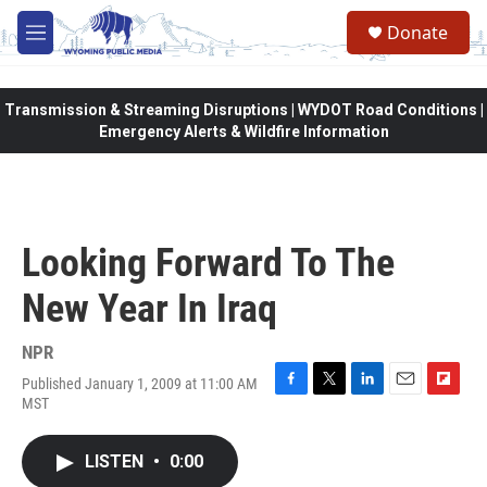
Skip to main content
Donate
M
e
n
u
Transmission & Streaming Disruptions | WYDOT Road Conditions |
Emergency Alerts & Wildfire Information
Looking Forward To The
New Year In Iraq
NPR
Published January 1, 2009 at 11:00 AM
F
T
L
E
F
MST
a
w
i
m
l
c
i
n
a
i
e
t
k
i
p
LISTEN
•
0:00
b
t
e
l
b