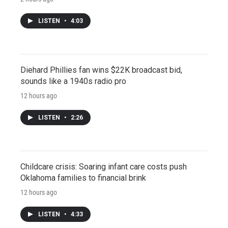
LISTEN
•
4:03
Diehard Phillies fan wins $22K broadcast bid,
sounds like a 1940s radio pro
12 hours ago
LISTEN
•
2:26
Childcare crisis: Soaring infant care costs push
Oklahoma families to financial brink
12 hours ago
LISTEN
•
4:33