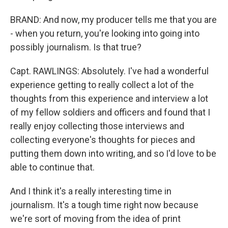
BRAND: And now, my producer tells me that you are
- when you return, you're looking into going into
possibly journalism. Is that true?
Capt. RAWLINGS: Absolutely. I've had a wonderful
experience getting to really collect a lot of the
thoughts from this experience and interview a lot
of my fellow soldiers and officers and found that I
really enjoy collecting those interviews and
collecting everyone's thoughts for pieces and
putting them down into writing, and so I'd love to be
able to continue that.
And I think it's a really interesting time in
journalism. It's a tough time right now because
we're sort of moving from the idea of print