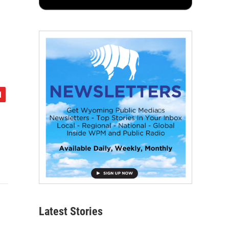
Latest Stories