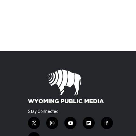
Stay Connected
t
i
y
f
f
w
n
o
l
a