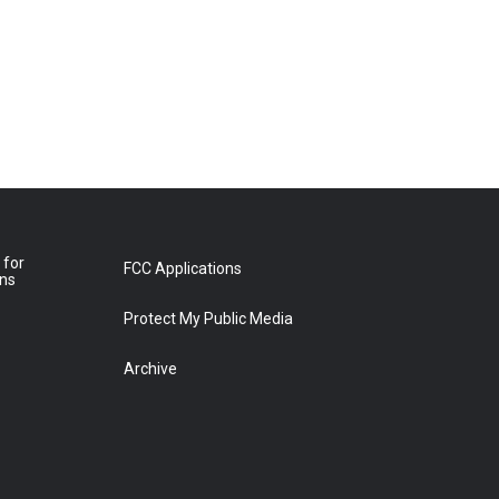
 for
FCC Applications
ons
Protect My Public Media
Archive