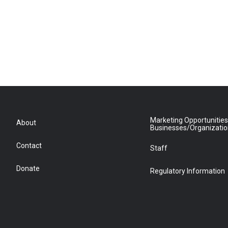
Marketing Opportunities
About
Businesses/Organizati
Contact
Staff
Donate
Regulatory Information