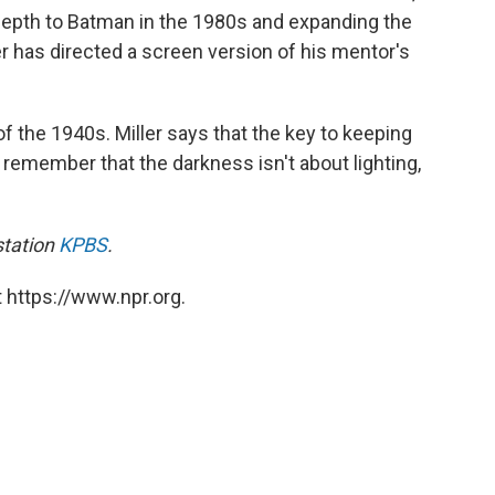
pth to Batman in the 1980s and expanding the
er has directed a screen version of his mentor's
 of the 1940s. Miller says that the key to keeping
to remember that the darkness isn't about lighting,
station
KPBS
.
 https://www.npr.org.