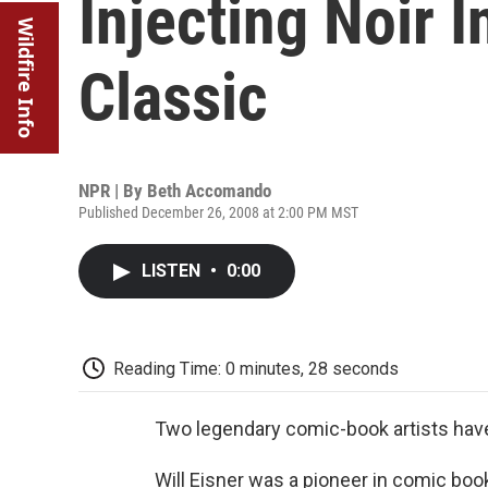
Injecting Noir 
Wildfire Info
Classic
NPR | By
Beth Accomando
Published December 26, 2008 at 2:00 PM MST
LISTEN
•
0:00
Reading Time: 0 minutes, 28 seconds
Two legendary comic-book artists hav
Will Eisner was a pioneer in comic book