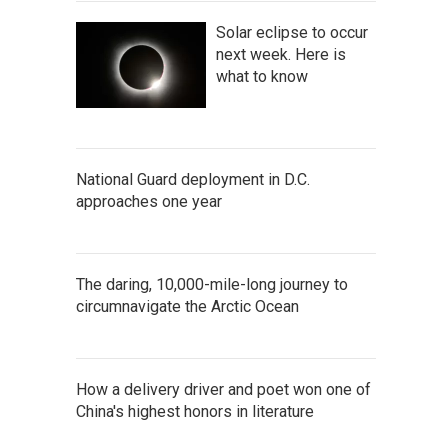
Solar eclipse to occur
next week. Here is
what to know
National Guard deployment in D.C.
approaches one year
The daring, 10,000-mile-long journey to
circumnavigate the Arctic Ocean
How a delivery driver and poet won one of
China's highest honors in literature