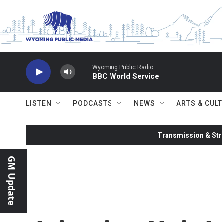
Skip to main content
Wyoming Public Radio
BBC World Service
LISTEN
PODCASTS
NEWS
ARTS & CUL
Transmission & Str
GM Update