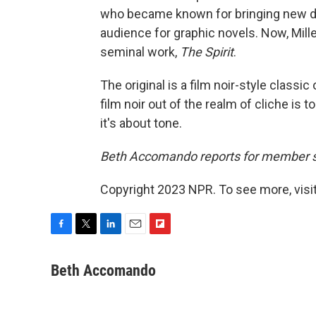
who became known for bringing new de
audience for graphic novels. Now, Mill
seminal work,
The Spirit
.
The original is a film noir-style classic
film noir out of the realm of cliche is 
it's about tone.
Beth Accomando reports for member 
Copyright 2023 NPR. To see more, visit
F
T
L
E
F
a
w
i
m
l
c
i
n
a
i
Beth Accomando
e
t
k
i
p
b
t
e
l
b
o
e
d
o