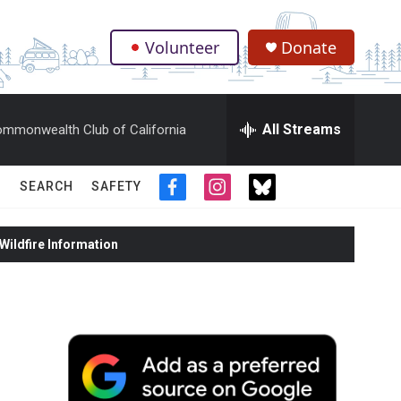
Volunteer
Donate
.
All Streams
mmonwealth Club of California
SEARCH
SAFETY
f
i
t
a
n
w
c
s
i
ildfire Information
e
t
t
b
a
t
o
g
e
o
r
r
k
a
m