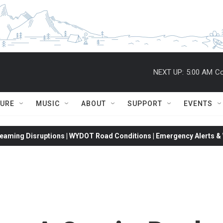
NEXT UP:
5:00 AM
Co
TURE
MUSIC
ABOUT
SUPPORT
EVENTS
eaming Disruptions | WYDOT Road Conditions | Emergency Alerts & W