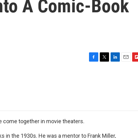
Into A Comic-Book
F
T
L
E
F
a
w
i
m
l
c
i
n
a
i
e
t
k
i
p
b
t
e
l
b
o
e
d
o
o
r
I
a
k
n
r
d
e come together in movie theaters.
s in the 1930s. He was a mentor to Frank Miller,