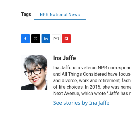
Tags
NPR National News
F
T
L
E
F
a
w
i
m
l
c
i
n
a
i
Ina Jaffe
e
t
k
i
p
Ina Jaffe is a veteran NPR correspond
b
t
e
l
b
o
e
d
and All Things Considered have focused
o
o
r
I
a
and divorce, work and retirement, fash
k
n
r
of life choices. In 2015, she was name
d
Next Avenue, which wrote "Jaffe has r
See stories by Ina Jaffe