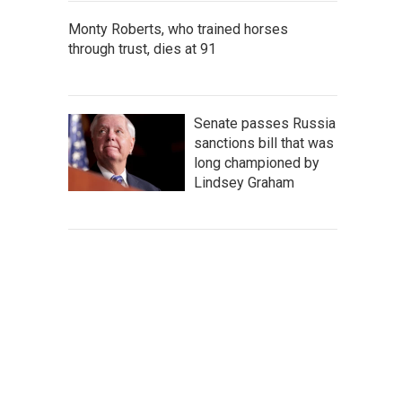
Monty Roberts, who trained horses
through trust, dies at 91
Senate passes Russia
sanctions bill that was
long championed by
Lindsey Graham