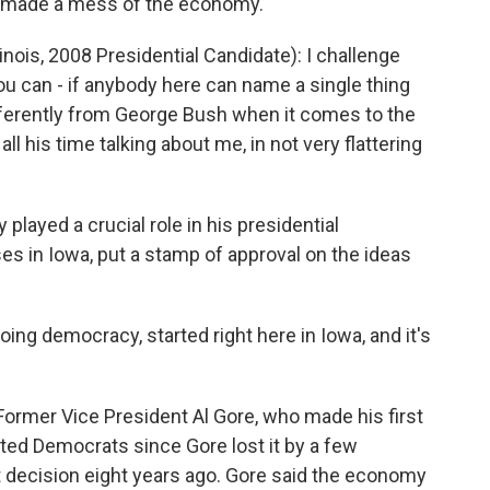
ve made a mess of the economy.
ois, 2008 Presidential Candidate): I challenge
ou can - if anybody here can name a single thing
fferently from George Bush when it comes to the
l his time talking about me, in not very flattering
played a crucial role in his presidential
es in Iowa, put a stamp of approval on the ideas
g democracy, started right here in Iowa, and it's
ormer Vice President Al Gore, who made his first
aunted Democrats since Gore lost it by a few
decision eight years ago. Gore said the economy