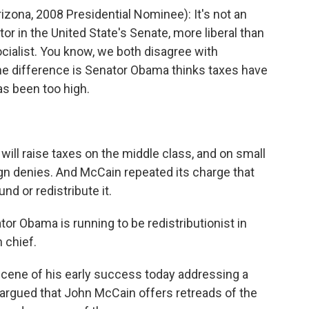
ona, 2008 Presidential Nominee): It's not an
tor in the United State's Senate, more liberal than
ocialist. You know, we both disagree with
e difference is Senator Obama thinks taxes have
as been too high.
ll raise taxes on the middle class, and on small
 denies. And McCain repeated its charge that
d or redistribute it.
r Obama is running to be redistributionist in
 chief.
cene of his early success today addressing a
 argued that John McCain offers retreads of the