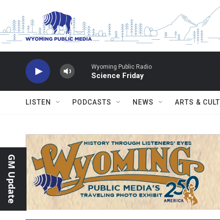
Skip to main content
Wyoming Public Radio
Science Friday
LISTEN
PODCASTS
NEWS
ARTS & CUL
GM Update