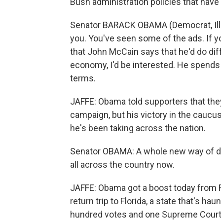
Bush administration policies that ha
Senator BARACK OBAMA (Democrat, Illin
you. You've seen some of the ads. If y
that John McCain says that he'd do di
economy, I'd be interested. He spends al
terms.
JAFFE: Obama told supporters that they 
campaign, but his victory in the caucus
he's been taking across the nation.
Senator OBAMA: A whole new way of doin
all across the country now.
JAFFE: Obama got a boost today from F
return trip to Florida, a state that's h
hundred votes and one Supreme Court 