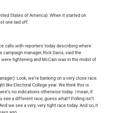
ited States of America): When it started on
st one laid off.
 calls with reporters today describing where
n's campaign manager, Rick Davis, said the
s were tightening and McCain was in the midst of
ager): Look, we're banking on a very close race.
ght like Electoral College year. We think this is
here's no indications otherwise today. I mean, if
see a different race, guess what? Polling isn't
And we see a very, very tight race today. And so, it
says ago.