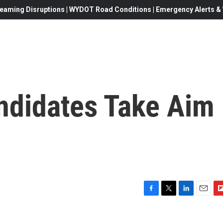
eaming Disruptions | WYDOT Road Conditions | Emergency Alerts & W
andidates Take Aim
F
T
L
E
F
a
w
i
m
l
c
i
n
a
i