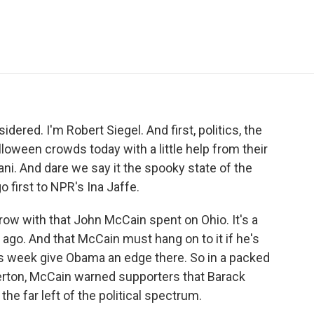
e
t
k
i
p
b
t
e
l
b
o
e
d
o
o
r
I
a
k
n
r
d
ered. I'm Robert Siegel. And first, politics, the
loween crowds today with a little help from their
ani. And dare we say it the spooky state of the
first to NPR's Ina Jaffe.
row with that John McCain spent on Ohio. It's a
ago. And that McCain must hang on to it if he's
this week give Obama an edge there. So in a packed
erton, McCain warned supporters that Barack
e far left of the political spectrum.