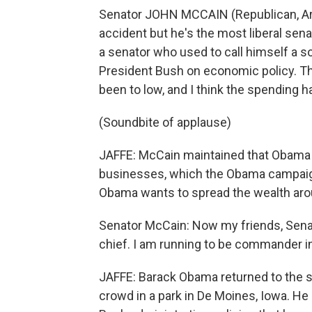
Senator JOHN MCCAIN (Republican, Ariz
accident but he's the most liberal sena
a senator who used to call himself a s
President Bush on economic policy. Th
been to low, and I think the spending h
(Soundbite of applause)
JAFFE: McCain maintained that Obama wi
businesses, which the Obama campaign
Obama wants to spread the wealth aroun
Senator McCain: Now my friends, Senato
chief. I am running to be commander in
JAFFE: Barack Obama returned to the s
crowd in a park in De Moines, Iowa. He