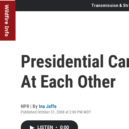
Transmission & Str
Wildfire Info
Presidential C
At Each Other
NPR | By
Ina Jaffe
Published October 31, 2008 at 2:00 PM MDT
LISTEN
•
0:00