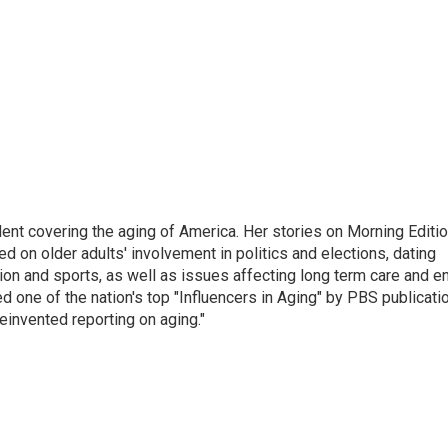
ent covering the aging of America. Her stories on Morning Editi
 on older adults' involvement in politics and elections, dating
ion and sports, as well as issues affecting long term care and e
d one of the nation's top "Influencers in Aging" by PBS publicati
einvented reporting on aging."