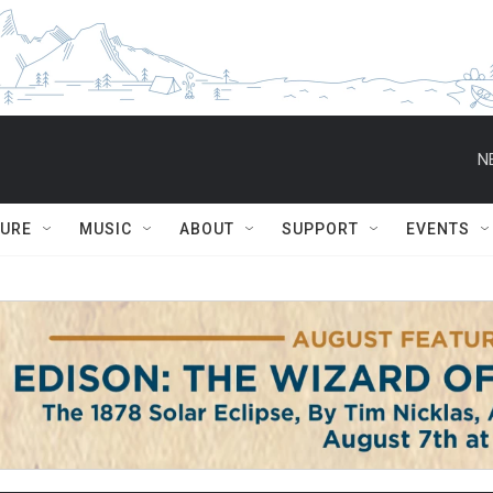
N
TURE
MUSIC
ABOUT
SUPPORT
EVENTS