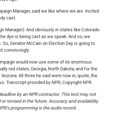
paign Manager, said we like where we are. Incited
ady cast.
 Manager): And obviously in states like Colorado
the dye is being cast as we speak. And so, we
es. So, Senator McCain on Election Day is going to
it convincingly.
campaign would now use some of its enormous
nally red states, Georgia, North Dakota, and for the
Arizona. All three he said were now in, quote, the
ews. Transcript provided by NPR, Copyright NPR.
deadline by an NPR contractor. This text may not
or revised in the future. Accuracy and availability
NPR’s programming is the audio record.