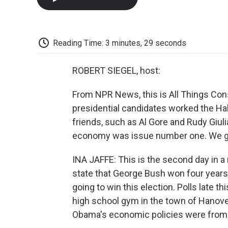
Reading Time: 3 minutes, 29 seconds
ROBERT SIEGEL, host:
From NPR News, this is All Things Consid
presidential candidates worked the Hal
friends, such as Al Gore and Rudy Giuli
economy was issue number one. We go 
INA JAFFE: This is the second day in a 
state that George Bush won four years 
going to win this election. Polls late 
high school gym in the town of Hanov
Obama's economic policies were from th