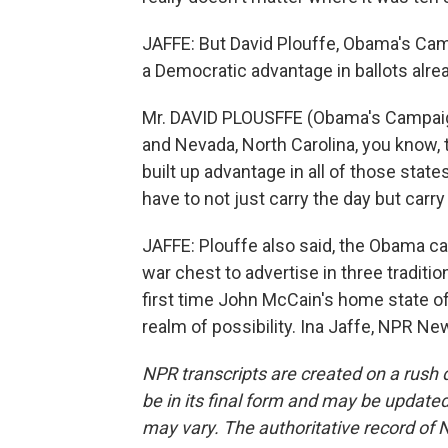
JAFFE: But David Plouffe, Obama's Cam
a Democratic advantage in ballots alre
Mr. DAVID PLOUSFFE (Obama's Campaign
and Nevada, North Carolina, you know, 
built up advantage in all of those stat
have to not just carry the day but carry 
JAFFE: Plouffe also said, the Obama 
war chest to advertise in three traditio
first time John McCain's home state of 
realm of possibility. Ina Jaffe, NPR N
NPR transcripts are created on a rush 
be in its final form and may be updated 
may vary. The authoritative record of 