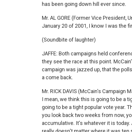
has been going down hill ever since.
Mr. AL GORE (Former Vice President, Un
January 20 of 2001, I know I was the fir
(Soundbite of laughter)
JAFFE: Both campaigns held conference
they see the race at this point. McCai
campaign was jazzed up, that the poll
a come back.
Mr. RICK DAVIS (McCain's Campaign Man
I mean, we think this is going to be a ti
going to be a tight popular vote year. T
you look back two weeks from now, you 
accumulative. It's whatever it is today. 
really doesn't matter where it was ten 