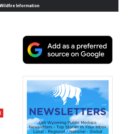
ildfire Information