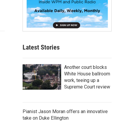
Latest Stories
Another court blocks
White House ballroom
work, teeing up a
Supreme Court review
Pianist Jason Moran offers an innovative
take on Duke Ellington