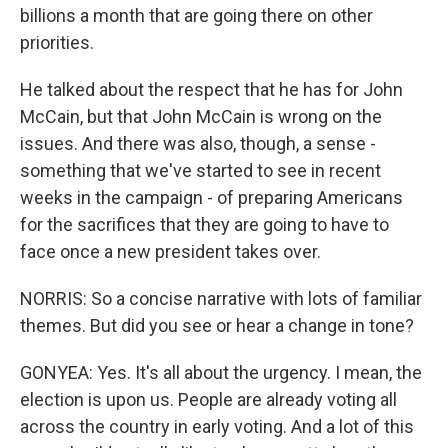
billions a month that are going there on other
priorities.
He talked about the respect that he has for John
McCain, but that John McCain is wrong on the
issues. And there was also, though, a sense -
something that we've started to see in recent
weeks in the campaign - of preparing Americans
for the sacrifices that they are going to have to
face once a new president takes over.
NORRIS: So a concise narrative with lots of familiar
themes. But did you see or hear a change in tone?
GONYEA: Yes. It's all about the urgency. I mean, the
election is upon us. People are already voting all
across the country in early voting. And a lot of this