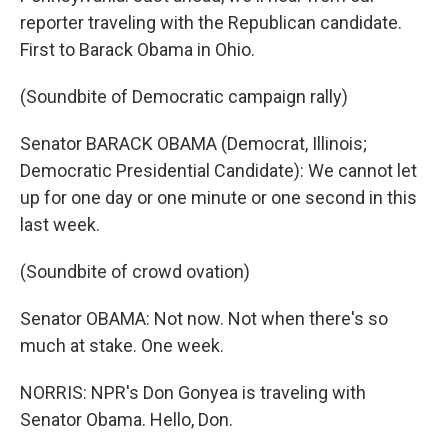
reporter traveling with the Republican candidate.
First to Barack Obama in Ohio.
(Soundbite of Democratic campaign rally)
Senator BARACK OBAMA (Democrat, Illinois;
Democratic Presidential Candidate): We cannot let
up for one day or one minute or one second in this
last week.
(Soundbite of crowd ovation)
Senator OBAMA: Not now. Not when there's so
much at stake. One week.
NORRIS: NPR's Don Gonyea is traveling with
Senator Obama. Hello, Don.