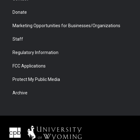
Donate
Marketing Opportunities for Businesses/Organizations
Staff
Regulatory Information
FCC Applications
Protect My Public Media
Archive