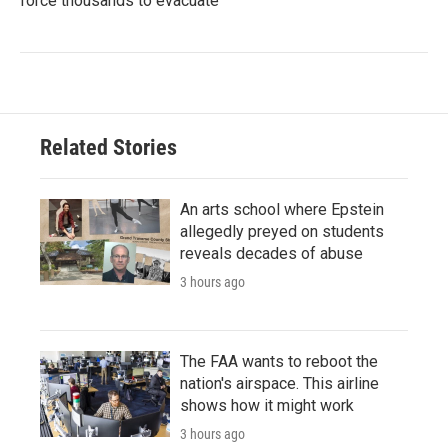
force thousands to evacuate
Related Stories
An arts school where Epstein
allegedly preyed on students
reveals decades of abuse
3 hours ago
The FAA wants to reboot the
nation's airspace. This airline
shows how it might work
3 hours ago