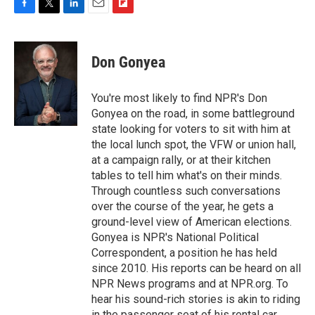
F
T
L
E
F
a
w
i
m
l
c
i
n
a
i
e
t
k
i
p
Don Gonyea
b
t
e
l
b
o
e
d
o
o
r
I
a
You're most likely to find NPR's Don
k
n
r
Gonyea on the road, in some battleground
d
state looking for voters to sit with him at
the local lunch spot, the VFW or union hall,
at a campaign rally, or at their kitchen
tables to tell him what's on their minds.
Through countless such conversations
over the course of the year, he gets a
ground-level view of American elections.
Gonyea is NPR's National Political
Correspondent, a position he has held
since 2010. His reports can be heard on all
NPR News programs and at NPR.org. To
hear his sound-rich stories is akin to riding
in the passenger seat of his rental car,