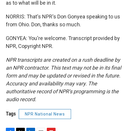
as to what will be in it.
NORRIS: That's NPR's Don Gonyea speaking to us
from Ohio. Don, thanks so much.
GONYEA: You're welcome. Transcript provided by
NPR, Copyright NPR.
NPR transcripts are created on a rush deadline by
an NPR contractor. This text may not be in its final
form and may be updated or revised in the future.
Accuracy and availability may vary. The
authoritative record of NPR’s programming is the
audio record.
Tags
NPR National News