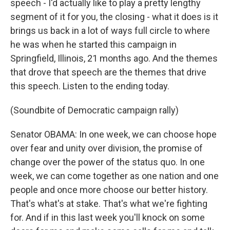
speech - I'd actually like to play a pretty lengthy
segment of it for you, the closing - what it does is it
brings us back in a lot of ways full circle to where
he was when he started this campaign in
Springfield, Illinois, 21 months ago. And the themes
that drove that speech are the themes that drive
this speech. Listen to the ending today.
(Soundbite of Democratic campaign rally)
Senator OBAMA: In one week, we can choose hope
over fear and unity over division, the promise of
change over the power of the status quo. In one
week, we can come together as one nation and one
people and once more choose our better history.
That's what's at stake. That's what we're fighting
for. And if in this last week you'll knock on some