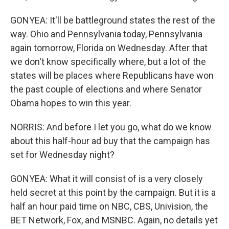
GONYEA: It'll be battleground states the rest of the
way. Ohio and Pennsylvania today, Pennsylvania
again tomorrow, Florida on Wednesday. After that
we don't know specifically where, but a lot of the
states will be places where Republicans have won
the past couple of elections and where Senator
Obama hopes to win this year.
NORRIS: And before I let you go, what do we know
about this half-hour ad buy that the campaign has
set for Wednesday night?
GONYEA: What it will consist of is a very closely
held secret at this point by the campaign. But it is a
half an hour paid time on NBC, CBS, Univision, the
BET Network, Fox, and MSNBC. Again, no details yet