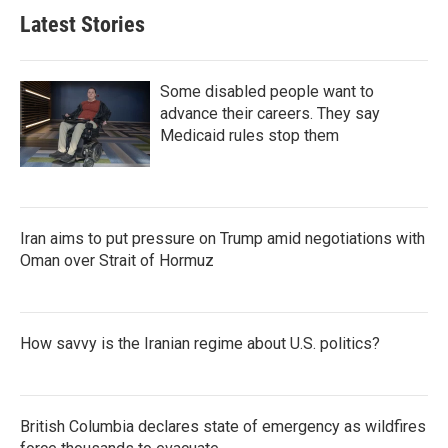
Latest Stories
Some disabled people want to
advance their careers. They say
Medicaid rules stop them
Iran aims to put pressure on Trump amid negotiations with
Oman over Strait of Hormuz
How savvy is the Iranian regime about U.S. politics?
British Columbia declares state of emergency as wildfires