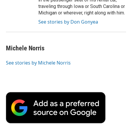
traveling through Iowa or South Carolina or
Michigan or wherever, right along with him.
See stories by Don Gonyea
Michele Norris
See stories by Michele Norris