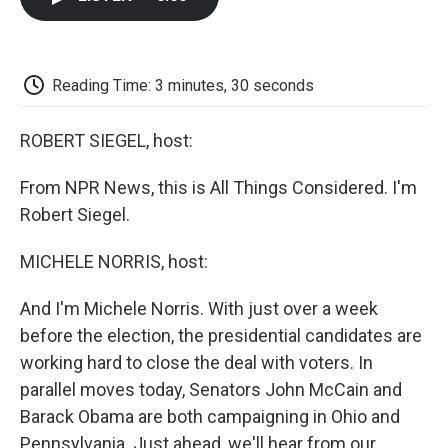
b
t
e
l
b
o
e
d
o
o
r
I
a
k
n
r
d
Reading Time: 3 minutes, 30 seconds
ROBERT SIEGEL, host:
From NPR News, this is All Things Considered. I'm
Robert Siegel.
MICHELE NORRIS, host:
And I'm Michele Norris. With just over a week
before the election, the presidential candidates are
working hard to close the deal with voters. In
parallel moves today, Senators John McCain and
Barack Obama are both campaigning in Ohio and
Pennsylvania. Just ahead, we'll hear from our