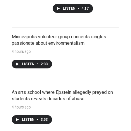
LISTEN
•
4:17
Minneapolis volunteer group connects singles
passionate about environmentalism
4 hours ago
LISTEN
•
2:33
An arts school where Epstein allegedly preyed on
students reveals decades of abuse
4 hours ago
LISTEN
•
3:53