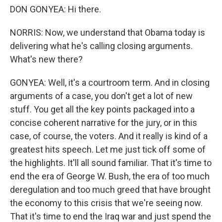
DON GONYEA: Hi there.
NORRIS: Now, we understand that Obama today is
delivering what he's calling closing arguments.
What's new there?
GONYEA: Well, it's a courtroom term. And in closing
arguments of a case, you don't get a lot of new
stuff. You get all the key points packaged into a
concise coherent narrative for the jury, or in this
case, of course, the voters. And it really is kind of a
greatest hits speech. Let me just tick off some of
the highlights. It'll all sound familiar. That it's time to
end the era of George W. Bush, the era of too much
deregulation and too much greed that have brought
the economy to this crisis that we're seeing now.
That it's time to end the Iraq war and just spend the