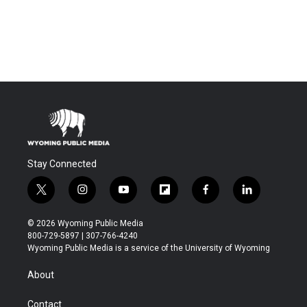
Stay Connected
t
i
y
f
f
l
w
n
o
l
a
i
i
s
u
i
c
n
© 2026 Wyoming Public Media
t
t
t
p
e
k
800-729-5897 | 307-766-4240
t
a
u
b
b
e
Wyoming Public Media is a service of the University of Wyoming
e
g
b
o
o
d
r
r
e
a
o
i
About
a
r
k
n
m
d
Contact