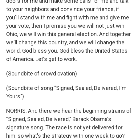
doors for me and make some calls for me and talk
to your neighbors and convince your friends, if
you'll stand with me and fight with me and give me
your vote, then I promise you we will not just win
Ohio, we will win this general election. And together
we'll change this country, and we will change the
world. God bless you. God bless the United States
of America. Let's get to work.
(Soundbite of crowd ovation)
(Soundbite of song "Signed, Sealed, Delivered, I'm
Yours")
NORRIS: And there we hear the beginning strains of
"Signed, Sealed, Delivered," Barack Obama's
signature song. The race is not yet delivered for
him, so what's the strategy with one week to go?