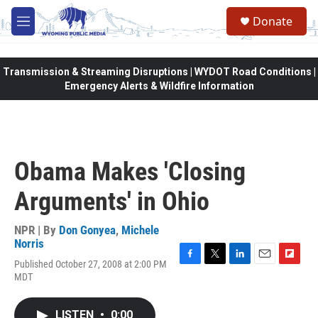
Skip to main content
Donate
M
e
n
u
Transmission & Streaming Disruptions | WYDOT Road Conditions |
Emergency Alerts & Wildfire Information
Obama Makes 'Closing
Arguments' in Ohio
NPR | By
Don Gonyea
,
Michele
Norris
Published October 27, 2008 at 2:00 PM
F
T
L
E
F
MDT
a
w
i
m
l
c
i
n
a
i
e
t
k
i
p
LISTEN
•
0:00