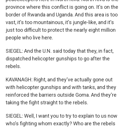
province where this conflict is going on. It's on the
border of Rwanda and Uganda. And this area is too
vast, it's too mountainous, it's jungle-like, and it's
just too difficult to protect the nearly eight million
people who live here.
SIEGEL: And the U.N. said today that they, in fact,
dispatched helicopter gunships to go after the
rebels.
KAVANAGH: Right, and they've actually gone out
with helicopter gunships and with tanks, and they
reinforced the barriers outside Goma. And they're
taking the fight straight to the rebels.
SIEGEL: Well, I want you to try to explain to us now
who's fighting whom exactly? Who are the rebels