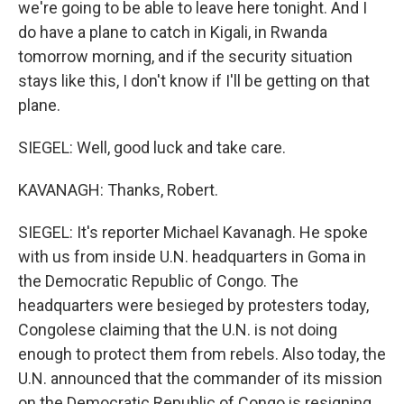
we're going to be able to leave here tonight. And I
do have a plane to catch in Kigali, in Rwanda
tomorrow morning, and if the security situation
stays like this, I don't know if I'll be getting on that
plane.
SIEGEL: Well, good luck and take care.
KAVANAGH: Thanks, Robert.
SIEGEL: It's reporter Michael Kavanagh. He spoke
with us from inside U.N. headquarters in Goma in
the Democratic Republic of Congo. The
headquarters were besieged by protesters today,
Congolese claiming that the U.N. is not doing
enough to protect them from rebels. Also today, the
U.N. announced that the commander of its mission
on the Democratic Republic of Congo is resigning,