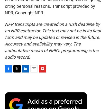
citing personal reasons. Transcript provided by
NPR, Copyright NPR.
NPR transcripts are created on a rush deadline by
an NPR contractor. This text may not be in its final
form and may be updated or revised in the future.
Accuracy and availability may vary. The
authoritative record of NPR’s programming is the
audio record.
F
T
L
E
F
a
w
i
m
l
c
i
n
a
i
e
t
k
i
p
b
t
e
l
b
o
e
d
o
o
r
I
a
k
n
r