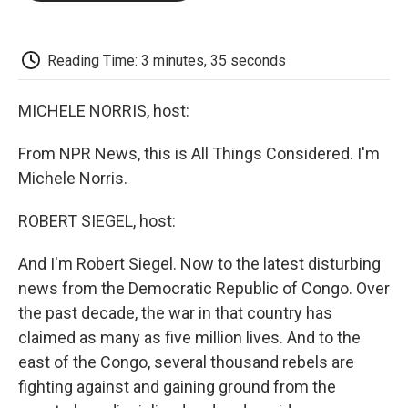
o
e
d
o
o
r
I
a
k
n
r
d
Reading Time: 3 minutes, 35 seconds
MICHELE NORRIS, host:
From NPR News, this is All Things Considered. I'm
Michele Norris.
ROBERT SIEGEL, host:
And I'm Robert Siegel. Now to the latest disturbing
news from the Democratic Republic of Congo. Over
the past decade, the war in that country has
claimed as many as five million lives. And to the
east of the Congo, several thousand rebels are
fighting against and gaining ground from the