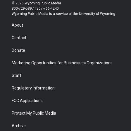
i
s
u
i
c
n
© 2026 Wyoming Public Media
t
t
t
p
e
k
800-729-5897 | 307-766-4240
t
a
u
b
b
e
Wyoming Public Media is a service of the University of Wyoming
e
g
b
o
o
d
r
r
e
a
o
i
About
a
r
k
n
m
d
Contact
Donate
Marketing Opportunities for Businesses/Organizations
Staff
Regulatory Information
FCC Applications
Protect My Public Media
Archive