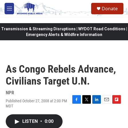
Skip to main content
Donate
M
e
n
u
Transmission & Streaming Disruptions | WYDOT Road Conditions |
Emergency Alerts & Wildfire Information
As Congo Rebels Advance,
Civilians Target U.N.
NPR
Published October 27, 2008 at 2:00 PM
F
T
L
E
F
MDT
a
w
i
m
l
c
i
n
a
i
e
t
k
i
p
LISTEN
•
0:00
b
t
e
l
b