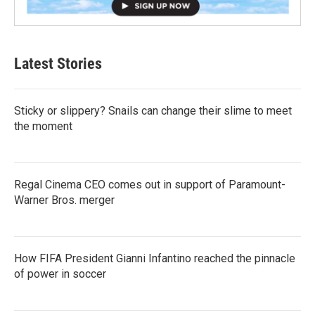
Latest Stories
Sticky or slippery? Snails can change their slime to meet
the moment
Regal Cinema CEO comes out in support of Paramount-
Warner Bros. merger
How FIFA President Gianni Infantino reached the pinnacle
of power in soccer