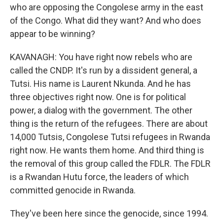
who are opposing the Congolese army in the east
of the Congo. What did they want? And who does
appear to be winning?
KAVANAGH: You have right now rebels who are
called the CNDP. It's run by a dissident general, a
Tutsi. His name is Laurent Nkunda. And he has
three objectives right now. One is for political
power, a dialog with the government. The other
thing is the return of the refugees. There are about
14,000 Tutsis, Congolese Tutsi refugees in Rwanda
right now. He wants them home. And third thing is
the removal of this group called the FDLR. The FDLR
is a Rwandan Hutu force, the leaders of which
committed genocide in Rwanda.
They've been here since the genocide, since 1994.