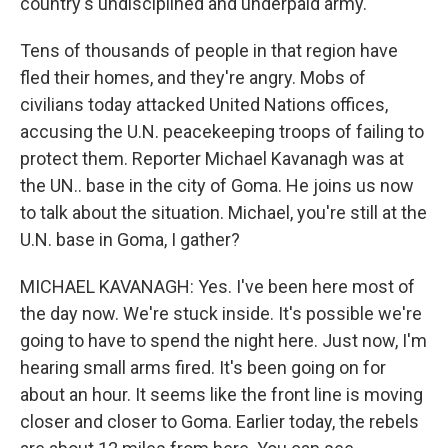
country's undisciplined and underpaid army.
Tens of thousands of people in that region have
fled their homes, and they're angry. Mobs of
civilians today attacked United Nations offices,
accusing the U.N. peacekeeping troops of failing to
protect them. Reporter Michael Kavanagh was at
the UN.. base in the city of Goma. He joins us now
to talk about the situation. Michael, you're still at the
U.N. base in Goma, I gather?
MICHAEL KAVANAGH: Yes. I've been here most of
the day now. We're stuck inside. It's possible we're
going to have to spend the night here. Just now, I'm
hearing small arms fired. It's been going on for
about an hour. It seems like the front line is moving
closer and closer to Goma. Earlier today, the rebels