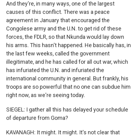
And they're, in many ways, one of the largest
causes of this conflict. There was a peace
agreement in January that encouraged the
Congolese army and the U.N. to get rid of these
forces, the FDLR, so that Nkunda would lay down
his arms. This hasn't happened. He basically has, in
the last few weeks, called the government
illegitimate, and he has called for all out war, which
has infuriated the U.N. and infuriated the
international community in general. But frankly, his
troops are so powerful that no one can subdue him
right now, as we're seeing today.
SIEGEL: I gather all this has delayed your schedule
of departure from Goma?
KAVANAGH: It might. It might. It's not clear that