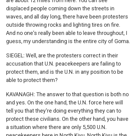
are about 12 miles from here. You can see
displaced people coming down the streets in
waves, and all day long, there have been protesters
outside throwing rocks and lighting tires on fire.
And no one's really been able to leave throughout, I
guess, my understanding is the entire city of Goma.
SIEGEL: Well, are the protesters correct in their
accusation that U.N. peacekeepers are failing to
protect them, and is the U.N. in any position to be
able to protect them?
KAVANAGH: The answer to that question is both no
and yes. On the one hand, the U.N. force here will
tell you that they're doing everything they can to
protect these civilians. On the other hand, you have
a situation where there are only 5,500 U.N.
peacekeepers here in North Kivu. North Kivu is the