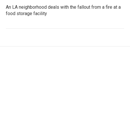
An LA neighborhood deals with the fallout from a fire at a
food storage facility