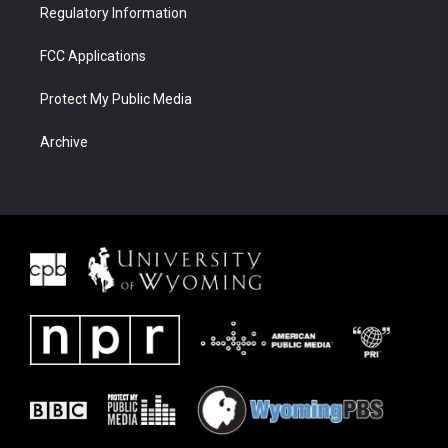
Regulatory Information
FCC Applications
Protect My Public Media
Archive