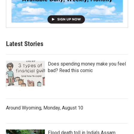
Latest Stories
Does spending money make you feel
bad? Read this comic
Around Wyoming, Monday, August 10
Flood death toll in India's Assam