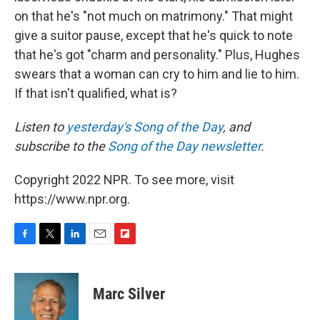
on that he's "not much on matrimony." That might
give a suitor pause, except that he's quick to note
that he's got "charm and personality." Plus, Hughes
swears that a woman can cry to him and lie to him.
If that isn't qualified, what is?
Listen to
yesterday's Song of the Day
, and
subscribe to the
Song of the Day newsletter
.
Copyright 2022 NPR. To see more, visit
https://www.npr.org.
F
T
L
E
F
a
w
i
m
l
c
i
n
a
i
e
t
k
i
p
Marc Silver
b
t
e
l
b
o
e
d
o