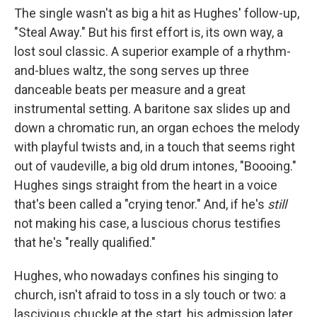
The single wasn't as big a hit as Hughes' follow-up,
"Steal Away." But his first effort is, its own way, a
lost soul classic. A superior example of a rhythm-
and-blues waltz, the song serves up three
danceable beats per measure and a great
instrumental setting. A baritone sax slides up and
down a chromatic run, an organ echoes the melody
with playful twists and, in a touch that seems right
out of vaudeville, a big old drum intones, "Boooing."
Hughes sings straight from the heart in a voice
that's been called a "crying tenor." And, if he's
still
not making his case, a luscious chorus testifies
that he's "really qualified."
Hughes, who nowadays confines his singing to
church, isn't afraid to toss in a sly touch or two: a
lascivious chuckle at the start, his admission later