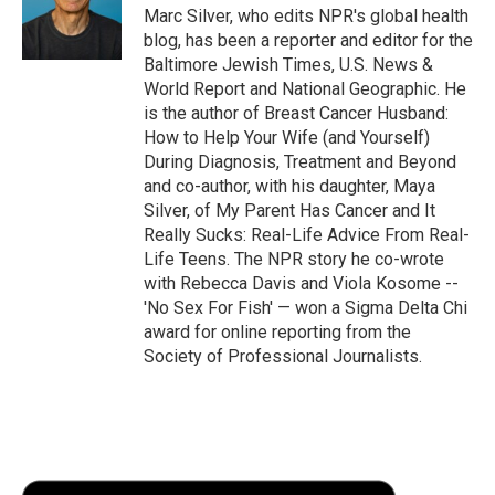
o
r
I
a
Marc Silver, who edits NPR's global health
k
n
r
blog, has been a reporter and editor for the
d
Baltimore Jewish Times, U.S. News &
World Report and National Geographic. He
is the author of Breast Cancer Husband:
How to Help Your Wife (and Yourself)
During Diagnosis, Treatment and Beyond
and co-author, with his daughter, Maya
Silver, of My Parent Has Cancer and It
Really Sucks: Real-Life Advice From Real-
Life Teens. The NPR story he co-wrote
with Rebecca Davis and Viola Kosome --
'No Sex For Fish' — won a Sigma Delta Chi
award for online reporting from the
Society of Professional Journalists.