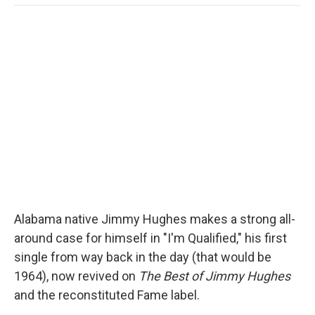
o
e
d
o
o
r
I
a
k
n
r
d
Alabama native Jimmy Hughes makes a strong all-
around case for himself in "I'm Qualified," his first
single from way back in the day (that would be
1964), now revived on
The Best of Jimmy Hughes
and the reconstituted Fame label.