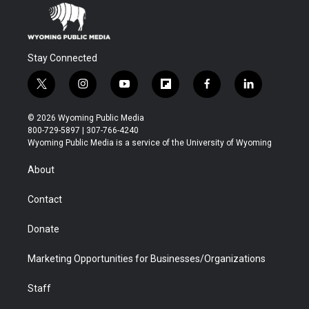
Stay Connected
t
i
y
f
f
l
w
n
o
l
a
i
i
s
u
i
c
n
© 2026 Wyoming Public Media
t
t
t
p
e
k
800-729-5897 | 307-766-4240
t
a
u
b
b
e
Wyoming Public Media is a service of the University of Wyoming
e
g
b
o
o
d
r
r
e
a
o
i
About
a
r
k
n
m
d
Contact
Donate
Marketing Opportunities for Businesses/Organizations
Staff