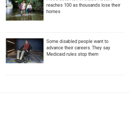
reaches 100 as thousands lose their
homes
Some disabled people want to
advance their careers. They say
Medicaid rules stop them