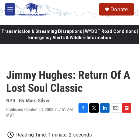
Skip to main content
Donate
M
e
n
u
Transmission & Streaming Disruptions | WYDOT Road Conditions |
Emergency Alerts & Wildfire Information
Jimmy Hughes: Return Of A
Lost Soul Classic
NPR | By
Marc Silver
Published October 20, 2008 at 7:51 AM
F
T
L
E
F
MDT
a
w
i
m
l
c
i
n
a
i
e
t
k
i
p
Reading Time: 1 minute, 2 seconds
b
t
e
l
b