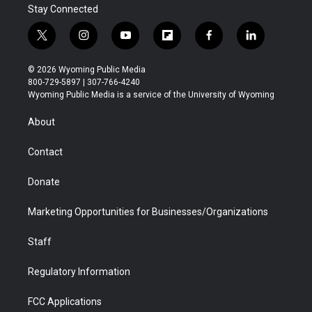
Stay Connected
t
i
y
f
f
l
w
n
o
l
a
i
i
s
u
i
c
n
© 2026 Wyoming Public Media
t
t
t
p
e
k
800-729-5897 | 307-766-4240
t
a
u
b
b
e
Wyoming Public Media is a service of the University of Wyoming
e
g
b
o
o
d
r
r
e
a
o
i
About
a
r
k
n
m
d
Contact
Donate
Marketing Opportunities for Businesses/Organizations
Staff
Regulatory Information
FCC Applications