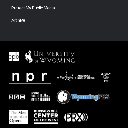
Protect My Public Media
Archive