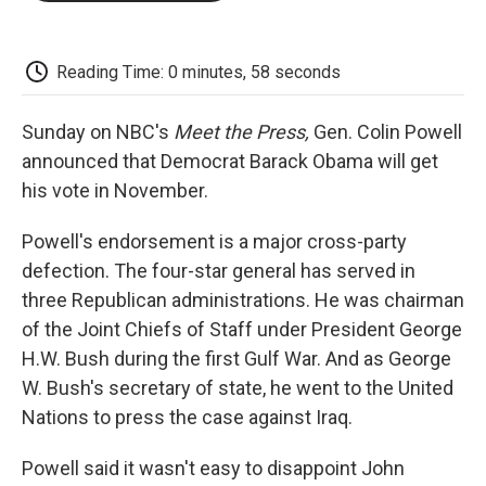
o
e
d
o
o
r
I
a
k
n
r
d
Reading Time: 0 minutes, 58 seconds
Sunday on NBC's
Meet the Press,
Gen. Colin Powell
announced that Democrat Barack Obama will get
his vote in November.
Powell's endorsement is a major cross-party
defection. The four-star general has served in
three Republican administrations. He was chairman
of the Joint Chiefs of Staff under President George
H.W. Bush during the first Gulf War. And as George
W. Bush's secretary of state, he went to the United
Nations to press the case against Iraq.
Powell said it wasn't easy to disappoint John