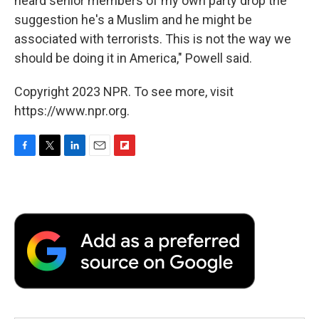
heard senior members of my own party drop the
suggestion he's a Muslim and he might be
associated with terrorists. This is not the way we
should be doing it in America," Powell said.
Copyright 2023 NPR. To see more, visit
https://www.npr.org.
F
T
L
E
F
a
w
i
m
l
c
i
n
a
i
e
t
k
i
p
b
t
e
l
b
o
e
d
o
o
r
I
a
k
n
r
d