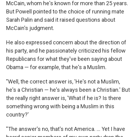
McCain, whom he's known for more than 25 years.
But Powell pointed to the choice of running mate
Sarah Palin and said it raised questions about
McCain's judgment.
He also expressed concern about the direction of
his party, and he passionately criticized his fellow
Republicans for what they've been saying about
Obama — for example, that he's a Muslim.
"Well, the correct answer is, 'He's not a Muslim,
he's a Christian — he's always been a Christian.' But
the really right answer is, 'What if he is? Is there
something wrong with being a Muslim in this
country?'
"The answer's no, that's not America. ... Yet I have