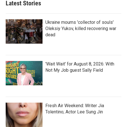
Latest Stories
Ukraine mourns 'collector of souls'
Oleksiy Yukov, killed recovering war
dead
'Wait Wait' for August 8, 2026: With
Not My Job guest Sally Field
Fresh Air Weekend: Writer Jia
Tolentino; Actor Lee Sung Jin