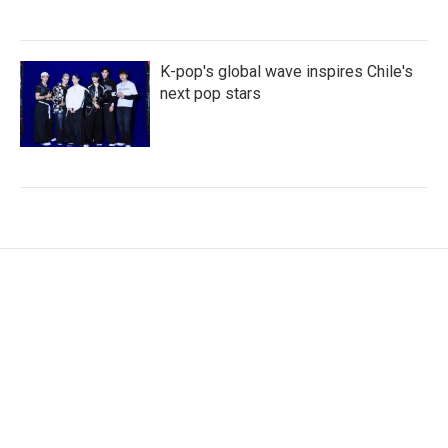
K-pop's global wave inspires Chile's
next pop stars