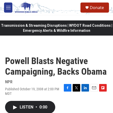
Skip to main content
Donate
M
e
n
u
Transmission & Streaming Disruptions | WYDOT Road Conditions |
Emergency Alerts & Wildfire Information
Powell Blasts Negative
Campaigning, Backs Obama
NPR
Published October 19, 2008 at 2:00 PM
F
T
L
E
F
MDT
a
w
i
m
l
c
i
n
a
i
e
t
k
i
p
LISTEN
•
0:00
b
t
e
l
b