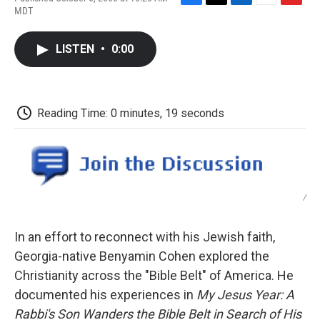
F
T
L
E
F
MDT
a
w
i
m
l
c
i
n
a
i
e
t
k
i
p
LISTEN
•
0:00
b
t
e
l
b
o
e
d
o
o
r
I
a
k
n
r
d
Reading Time: 0 minutes, 19 seconds
/
In an effort to reconnect with his Jewish faith,
Georgia-native Benyamin Cohen explored the
Christianity across the "Bible Belt" of America. He
documented his experiences in
My Jesus Year: A
Rabbi's Son Wanders the Bible Belt in Search of His