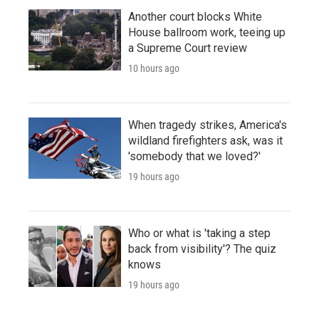
Another court blocks White
House ballroom work, teeing up
a Supreme Court review
10 hours ago
When tragedy strikes, America's
wildland firefighters ask, was it
'somebody that we loved?'
19 hours ago
Who or what is 'taking a step
back from visibility'? The quiz
knows
19 hours ago