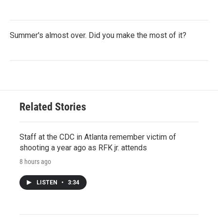
Summer's almost over. Did you make the most of it?
Related Stories
Staff at the CDC in Atlanta remember victim of
shooting a year ago as RFK jr. attends
8 hours ago
LISTEN
•
3:34