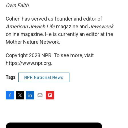
Own Faith
.
Cohen has served as founder and editor of
American Jewish Life
magazine and
Jewsweek
online magazine. He is currently an editor at the
Mother Nature Network.
Copyright 2023 NPR. To see more, visit
https://www.npr.org.
Tags
NPR National News
F
T
L
E
F
a
w
i
m
l
c
i
n
a
i
e
t
k
i
p
b
t
e
l
b
o
e
d
o