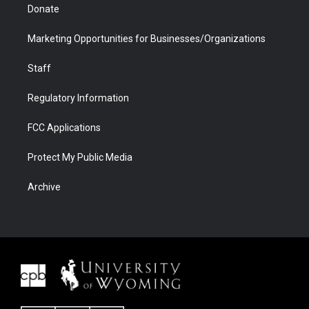
Donate
Marketing Opportunities for Businesses/Organizations
Staff
Regulatory Information
FCC Applications
Protect My Public Media
Archive