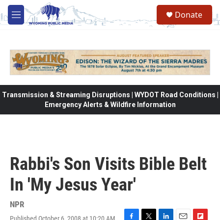
Skip to main content
Donate
M
e
n
u
Transmission & Streaming Disruptions | WYDOT Road Conditions |
Emergency Alerts & Wildfire Information
Rabbi's Son Visits Bible Belt
In 'My Jesus Year'
NPR
Published October 6, 2008 at 10:20 AM