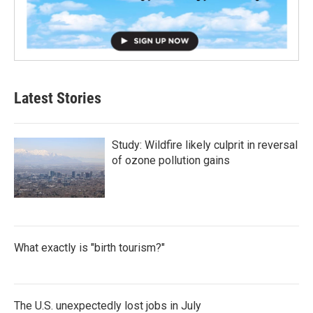
Latest Stories
Study: Wildfire likely culprit in reversal
of ozone pollution gains
What exactly is "birth tourism?"
The U.S. unexpectedly lost jobs in July