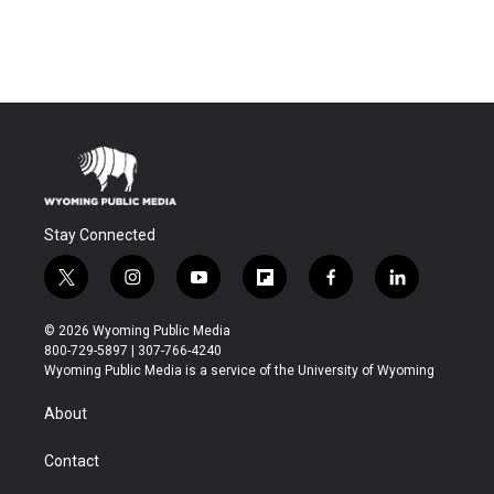
Stay Connected
t
i
y
f
f
l
w
n
o
l
a
i
i
s
u
i
c
n
© 2026 Wyoming Public Media
t
t
t
p
e
k
800-729-5897 | 307-766-4240
t
a
u
b
b
e
Wyoming Public Media is a service of the University of Wyoming
e
g
b
o
o
d
r
r
e
a
o
i
About
a
r
k
n
m
d
Contact