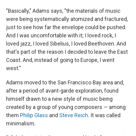
"Basically," Adams says, "the materials of music
were being systematically atomized and fractured,
just to see how far the envelope could be pushed.
And I was uncomfortable with it; I loved rock, I
loved jazz, I loved Sibelius, I loved Beethoven. And
that's part of the reason I decided to leave the East
Coast. And, instead of going to Europe, I went
west."
Adams moved to the San Francisco Bay area and,
after a period of avant-garde exploration, found
himself drawn to a new style of music being
created by a group of young composers — among
them
Philip Glass
and
Steve Reich
. It was called
minimalism.