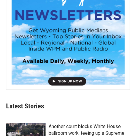
Latest Stories
Another court blocks White House
ballroom work, teeing up a Supreme