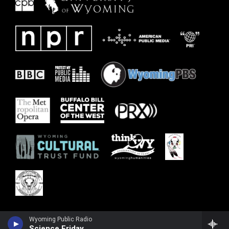
Wyoming Public Radio
Science Friday