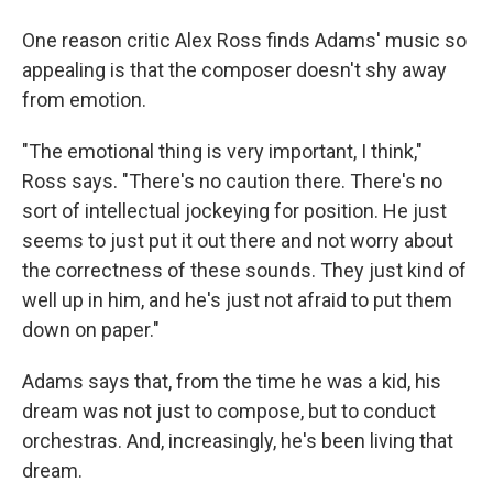
One reason critic Alex Ross finds Adams' music so
appealing is that the composer doesn't shy away
from emotion.
"The emotional thing is very important, I think,"
Ross says. "There's no caution there. There's no
sort of intellectual jockeying for position. He just
seems to just put it out there and not worry about
the correctness of these sounds. They just kind of
well up in him, and he's just not afraid to put them
down on paper."
Adams says that, from the time he was a kid, his
dream was not just to compose, but to conduct
orchestras. And, increasingly, he's been living that
dream.