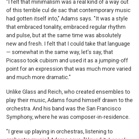
"I felt that minimalism was a real kind of a way out
of this terrible cul de sac that contemporary music
had gotten itself into," Adams says. "It was a style
that embraced tonality, embraced regular rhythm
and pulse, but at the same time was absolutely
new and fresh. I felt that I could take that language
— somewhat in the same way, let's say, that
Picasso took cubism and used it as a jumping-off
point for an expression that was much more varied
and much more dramatic."
Unlike Glass and Reich, who created ensembles to
play their music, Adams found himself drawn to the
orchestra. And his band was the San Francisco
Symphony, where he was composer-in-residence.
"I grew up playing in orchestras, listening to