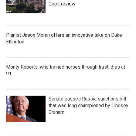
Court review
Pianist Jason Moran offers an innovative take on Duke
Ellington
Monty Roberts, who trained horses through trust, dies at
91
Senate passes Russia sanctions bill
that was long championed by Lindsey
Graham