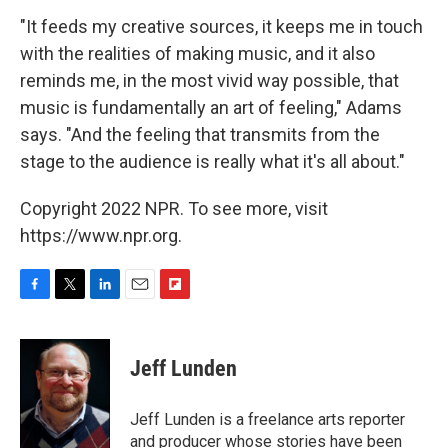
"It feeds my creative sources, it keeps me in touch
with the realities of making music, and it also
reminds me, in the most vivid way possible, that
music is fundamentally an art of feeling," Adams
says. "And the feeling that transmits from the
stage to the audience is really what it's all about."
Copyright 2022 NPR. To see more, visit
https://www.npr.org.
F
T
L
E
F
a
w
i
m
l
c
i
n
a
i
e
t
k
i
p
Jeff Lunden
b
t
e
l
b
o
e
d
o
o
r
I
a
Jeff Lunden is a freelance arts reporter
k
n
r
and producer whose stories have been