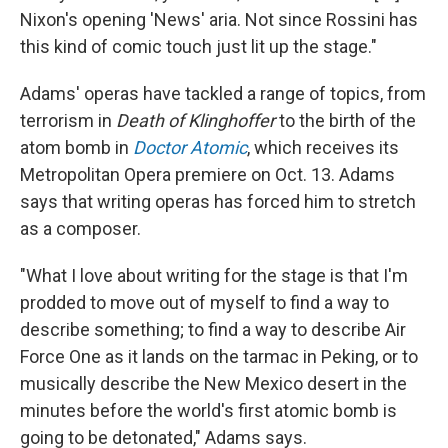
Nixon's opening 'News' aria. Not since Rossini has
this kind of comic touch just lit up the stage."
Adams' operas have tackled a range of topics, from
terrorism in
Death of Klinghoffer
to the birth of the
atom bomb in
Doctor Atomic
, which receives its
Metropolitan Opera premiere on Oct. 13. Adams
says that writing operas has forced him to stretch
as a composer.
"What I love about writing for the stage is that I'm
prodded to move out of myself to find a way to
describe something; to find a way to describe Air
Force One as it lands on the tarmac in Peking, or to
musically describe the New Mexico desert in the
minutes before the world's first atomic bomb is
going to be detonated," Adams says.