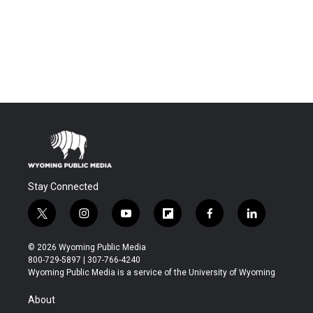
Stay Connected
t
i
y
f
f
l
w
n
o
l
a
i
i
s
u
i
c
n
© 2026 Wyoming Public Media
t
t
t
p
e
k
800-729-5897 | 307-766-4240
t
a
u
b
b
e
Wyoming Public Media is a service of the University of Wyoming
e
g
b
o
o
d
r
r
e
a
o
i
About
a
r
k
n