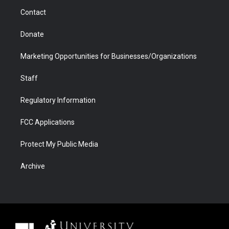
m
d
Contact
Donate
Marketing Opportunities for Businesses/Organizations
Staff
Regulatory Information
FCC Applications
Protect My Public Media
Archive