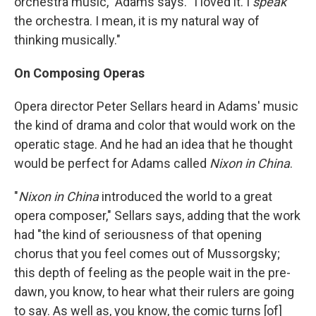
orchestra music," Adams says. "I loved it. I
speak
the orchestra. I mean, it is my natural way of
thinking musically."
On Composing Operas
Opera director Peter Sellars heard in Adams' music
the kind of drama and color that would work on the
operatic stage. And he had an idea that he thought
would be perfect for Adams called
Nixon in China
.
"
Nixon in China
introduced the world to a great
opera composer," Sellars says, adding that the work
had "the kind of seriousness of that opening
chorus that you feel comes out of Mussorgsky;
this depth of feeling as the people wait in the pre-
dawn, you know, to hear what their rulers are going
to say. As well as, you know, the comic turns [of]