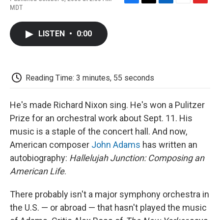
F
T
L
E
F
MDT
a
w
i
m
l
c
i
n
a
i
e
t
k
i
p
LISTEN
•
0:00
b
t
e
l
b
o
e
d
o
o
r
I
a
k
n
r
d
Reading Time: 3 minutes, 55 seconds
He's made Richard Nixon sing. He's won a Pulitzer
Prize for an orchestral work about Sept. 11. His
music is a staple of the concert hall. And now,
American composer
John Adams
has written an
autobiography:
Hallelujah Junction: Composing an
American Life
.
There probably isn't a major symphony orchestra in
the U.S. — or abroad — that hasn't played the music