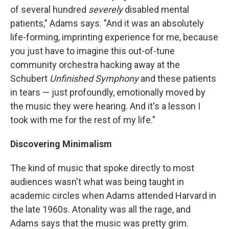
of several hundred
severely
disabled mental
patients," Adams says. "And it was an absolutely
life-forming, imprinting experience for me, because
you just have to imagine this out-of-tune
community orchestra hacking away at the
Schubert
Unfinished Symphony
and these patients
in tears — just profoundly, emotionally moved by
the music they were hearing. And it's a lesson I
took with me for the rest of my life."
Discovering Minimalism
The kind of music that spoke directly to most
audiences wasn't what was being taught in
academic circles when Adams attended Harvard in
the late 1960s. Atonality was all the rage, and
Adams says that the music was pretty grim.