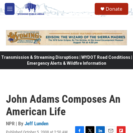
Skip to main content
Donate
M
e
n
u
Transmission & Streaming Disruptions | WYDOT Road Conditions |
Emergency Alerts & Wildfire Information
John Adams Composes An
American Life
NPR | By
Jeff Lunden
Published October 5, 2008 at 2:50 AM