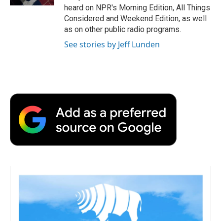
d
heard on NPR's Morning Edition, All Things
Considered and Weekend Edition, as well
as on other public radio programs.
See stories by Jeff Lunden