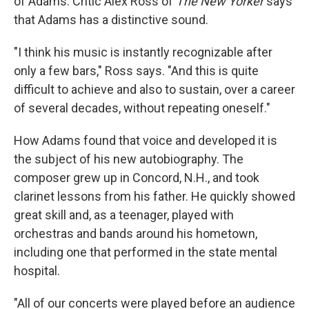
of Adams. Critic Alex Ross of
The New Yorker
says
that Adams has a distinctive sound.
"I think his music is instantly recognizable after
only a few bars," Ross says. "And this is quite
difficult to achieve and also to sustain, over a career
of several decades, without repeating oneself."
How Adams found that voice and developed it is
the subject of his new autobiography. The
composer grew up in Concord, N.H., and took
clarinet lessons from his father. He quickly showed
great skill and, as a teenager, played with
orchestras and bands around his hometown,
including one that performed in the state mental
hospital.
"All of our concerts were played before an audience