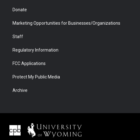
Donate
Marketing Opportunities for Businesses/Organizations
Staff
Regulatory Information
FCC Applications
Protect My Public Media
Archive