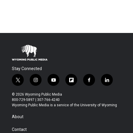
Stay Connected
t
i
y
f
f
l
w
n
o
l
a
i
i
s
u
i
c
n
© 2026 Wyoming Public Media
t
t
t
p
e
k
800-729-5897 | 307-766-4240
t
a
u
b
b
e
Wyoming Public Media is a service of the University of Wyoming
e
g
b
o
o
d
r
r
e
a
o
i
About
a
r
k
n
m
d
Contact