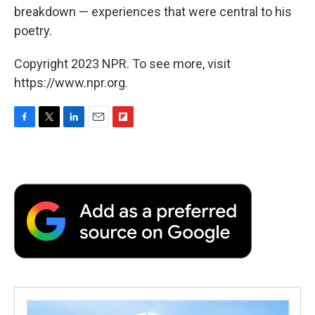
breakdown — experiences that were central to his
poetry.
Copyright 2023 NPR. To see more, visit
https://www.npr.org.
F
T
L
E
F
a
w
i
m
l
c
i
n
a
i
e
t
k
i
p
b
t
e
l
b
o
e
d
o
o
r
I
a
k
n
r
d