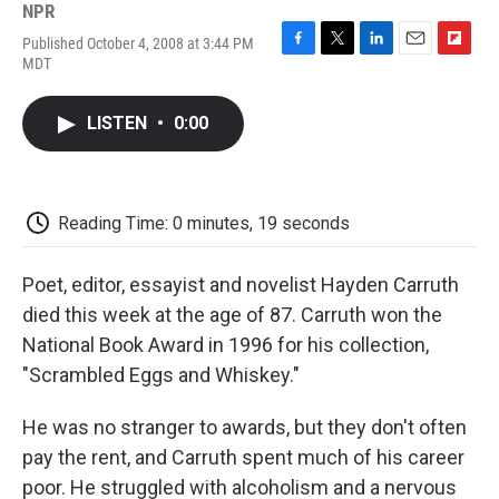
NPR
Published October 4, 2008 at 3:44 PM
F
T
L
E
F
MDT
a
w
i
m
l
c
i
n
a
i
e
t
k
i
p
LISTEN
•
0:00
b
t
e
l
b
o
e
d
o
o
r
I
a
k
n
r
d
Reading Time: 0 minutes, 19 seconds
Poet, editor, essayist and novelist Hayden Carruth
died this week at the age of 87. Carruth won the
National Book Award in 1996 for his collection,
"Scrambled Eggs and Whiskey."
He was no stranger to awards, but they don't often
pay the rent, and Carruth spent much of his career
poor. He struggled with alcoholism and a nervous