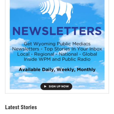
Latest Stories