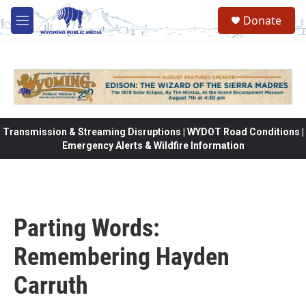
Skip to main content
Donate
M
e
n
u
Transmission & Streaming Disruptions | WYDOT Road Conditions |
Emergency Alerts & Wildfire Information
Parting Words:
Remembering Hayden
Carruth