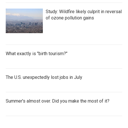
Study: Wildfire likely culprit in reversal
of ozone pollution gains
What exactly is "birth tourism?"
The U.S. unexpectedly lost jobs in July
Summer's almost over. Did you make the most of it?