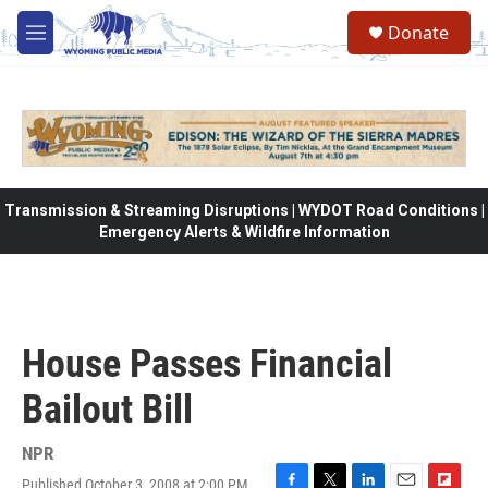
Skip to main content
Donate
M
e
n
u
Transmission & Streaming Disruptions | WYDOT Road Conditions |
Emergency Alerts & Wildfire Information
House Passes Financial
Bailout Bill
NPR
Published October 3, 2008 at 2:00 PM