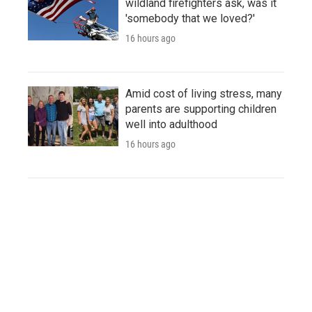
wildland firefighters ask, was it
'somebody that we loved?'
16 hours ago
Amid cost of living stress, many
parents are supporting children
well into adulthood
16 hours ago