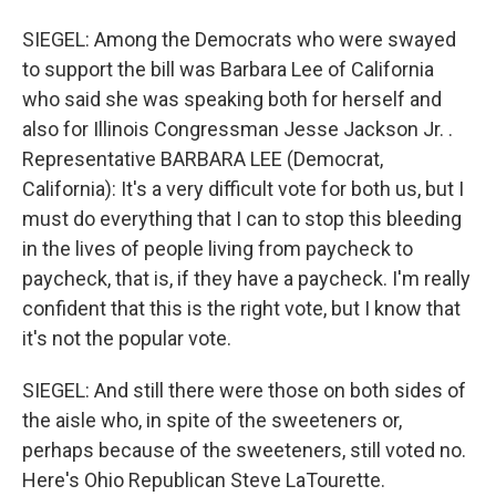
SIEGEL: Among the Democrats who were swayed
to support the bill was Barbara Lee of California
who said she was speaking both for herself and
also for Illinois Congressman Jesse Jackson Jr. .
Representative BARBARA LEE (Democrat,
California): It's a very difficult vote for both us, but I
must do everything that I can to stop this bleeding
in the lives of people living from paycheck to
paycheck, that is, if they have a paycheck. I'm really
confident that this is the right vote, but I know that
it's not the popular vote.
SIEGEL: And still there were those on both sides of
the aisle who, in spite of the sweeteners or,
perhaps because of the sweeteners, still voted no.
Here's Ohio Republican Steve LaTourette.