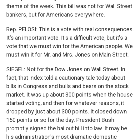
theme of the week. This bill was not for Wall Street
bankers, but for Americans everywhere.
Rep. PELOSI: This is a vote with real consequences.
It's an important vote. It's a difficult vote, but it's a
vote that we must win for the American people. We
must win it for Mr. and Mrs. Jones on Main Street.
SIEGEL: Not for the Dow Jones on Wall Street. In
fact, that index told a cautionary tale today about
bills in Congress and bulls and bears on the stock
market. It was up about 300 points when the house
started voting, and then for whatever reasons, it
dropped by just about 300 points. It closed down
150 points or so for the day. President Bush
promptly signed the bailout bill into law. It may be
his administration's most dramatic domestic