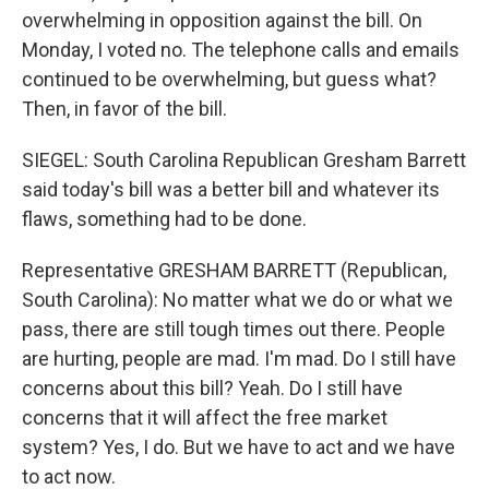
overwhelming in opposition against the bill. On
Monday, I voted no. The telephone calls and emails
continued to be overwhelming, but guess what?
Then, in favor of the bill.
SIEGEL: South Carolina Republican Gresham Barrett
said today's bill was a better bill and whatever its
flaws, something had to be done.
Representative GRESHAM BARRETT (Republican,
South Carolina): No matter what we do or what we
pass, there are still tough times out there. People
are hurting, people are mad. I'm mad. Do I still have
concerns about this bill? Yeah. Do I still have
concerns that it will affect the free market
system? Yes, I do. But we have to act and we have
to act now.