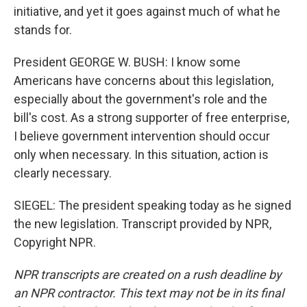
initiative, and yet it goes against much of what he
stands for.
President GEORGE W. BUSH: I know some
Americans have concerns about this legislation,
especially about the government's role and the
bill's cost. As a strong supporter of free enterprise,
I believe government intervention should occur
only when necessary. In this situation, action is
clearly necessary.
SIEGEL: The president speaking today as he signed
the new legislation. Transcript provided by NPR,
Copyright NPR.
NPR transcripts are created on a rush deadline by
an NPR contractor. This text may not be in its final