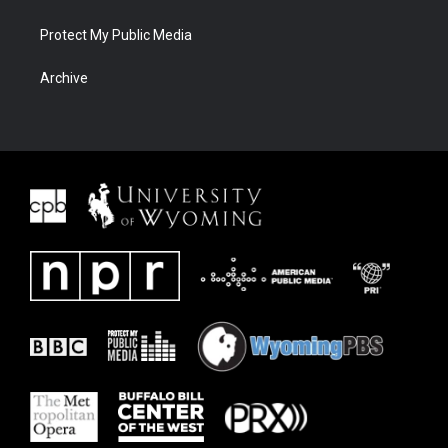
Protect My Public Media
Archive