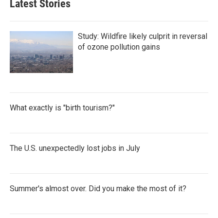
Latest Stories
Study: Wildfire likely culprit in reversal
of ozone pollution gains
What exactly is "birth tourism?"
The U.S. unexpectedly lost jobs in July
Summer's almost over. Did you make the most of it?