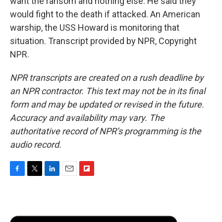
want the ransom and nothing else. He said they
would fight to the death if attacked. An American
warship, the USS Howard is monitoring that
situation. Transcript provided by NPR, Copyright
NPR.
NPR transcripts are created on a rush deadline by
an NPR contractor. This text may not be in its final
form and may be updated or revised in the future.
Accuracy and availability may vary. The
authoritative record of NPR’s programming is the
audio record.
F
T
L
E
F
a
w
i
m
l
c
i
n
a
i
e
t
k
i
p
b
t
e
l
b