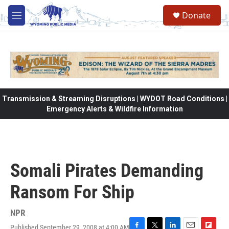
Skip to main content
Donate
M
e
n
u
Transmission & Streaming Disruptions | WYDOT Road Conditions |
Emergency Alerts & Wildfire Information
Somali Pirates Demanding
Ransom For Ship
NPR
Published September 29, 2008 at 4:00 AM