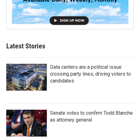
Latest Stories
Data centers are a political issue
crossing party lines, driving voters to
candidates
Senate votes to confirm Todd Blanche
as attorney general