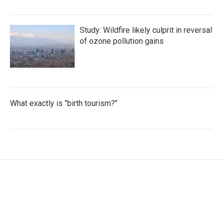
Study: Wildfire likely culprit in reversal
of ozone pollution gains
What exactly is "birth tourism?"