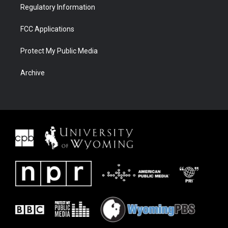
Regulatory Information
FCC Applications
Protect My Public Media
Archive