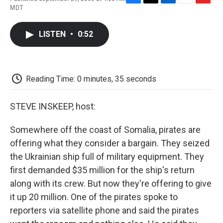
F
T
L
E
F
MDT
a
w
i
m
l
c
i
n
a
i
e
t
k
i
p
LISTEN
•
0:52
b
t
e
l
b
o
e
d
o
o
r
I
a
k
n
r
d
Reading Time: 0 minutes, 35 seconds
STEVE INSKEEP, host:
Somewhere off the coast of Somalia, pirates are
offering what they consider a bargain. They seized
the Ukrainian ship full of military equipment. They
first demanded $35 million for the ship's return
along with its crew. But now they're offering to give
it up 20 million. One of the pirates spoke to
reporters via satellite phone and said the pirates