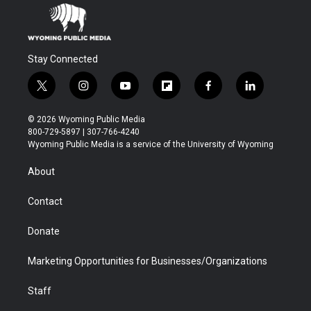
Stay Connected
t
i
y
f
f
l
w
n
o
l
a
i
i
s
u
i
c
n
© 2026 Wyoming Public Media
t
t
t
p
e
k
800-729-5897 | 307-766-4240
t
a
u
b
b
e
Wyoming Public Media is a service of the University of Wyoming
e
g
b
o
o
d
r
r
e
a
o
i
About
a
r
k
n
m
d
Contact
Donate
Marketing Opportunities for Businesses/Organizations
Staff