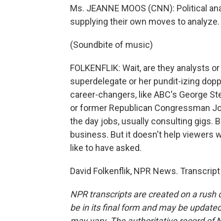
Ms. JEANNE MOOS (CNN): Political ana
supplying their own moves to analyze.
(Soundbite of music)
FOLKENFLIK: Wait, are they analysts or
superdelegate or her pundit-izing dopp
career-changers, like ABC's George St
or former Republican Congressman Jo
the day jobs, usually consulting gigs
business. But it doesn't help viewers w
like to have asked.
David Folkenflik, NPR News. Transcrip
NPR transcripts are created on a rush 
be in its final form and may be updated 
may vary. The authoritative record of 