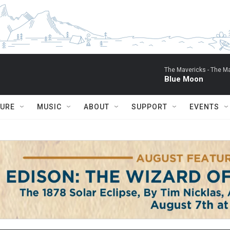
The Mavericks -
The Ma
Blue Moon
TURE
MUSIC
ABOUT
SUPPORT
EVENTS