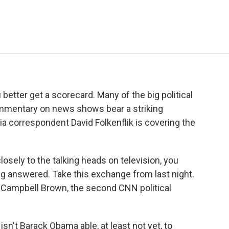
e
t
k
i
p
b
t
e
l
b
o
e
d
o
o
r
I
a
k
n
r
d
 better get a scorecard. Many of the big political
ommentary on news shows bear a striking
 correspondent David Folkenflik is covering the
losely to the talking heads on television, you
ng answered. Take this exchange from last night.
 Campbell Brown, the second CNN political
t Barack Obama able, at least not yet, to