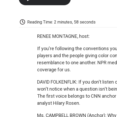
Reading Time: 2 minutes, 58 seconds
RENEE MONTAGNE, host:
If you're following the conventions you
players and the people giving color c
resemblance to one another. NPR media
coverage for us.
DAVID FOLKENFLIK: If you don't listen c
won't notice when a question isn't bei
The first voice belongs to CNN anchor
analyst Hilary Rosen.
Ms. CAMPBELL BROWN (Anchor): Why isn'