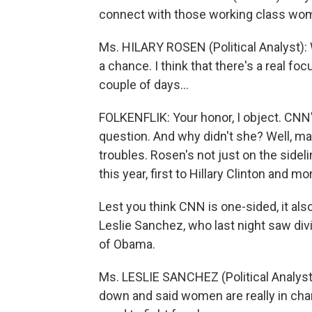
connect with those working class wome
Ms. HILARY ROSEN (Political Analyst): 
a chance. I think that there's a real f
couple of days...
FOLKENFLIK: Your honor, I object. CNN's
question. And why didn't she? Well, m
troubles. Rosen's not just on the sidel
this year, first to Hillary Clinton and 
Lest you think CNN is one-sided, it als
Leslie Sanchez, who last night saw div
of Obama.
Ms. LESLIE SANCHEZ (Political Analyst):
down and said women are really in char