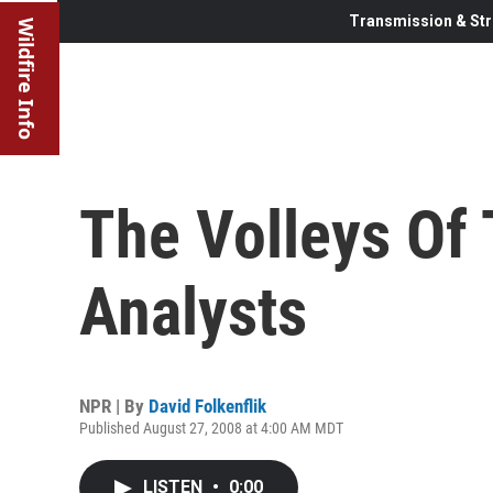
Transmission & Str
Wildfire Info
The Volleys Of T
Analysts
NPR | By
David Folkenflik
Published August 27, 2008 at 4:00 AM MDT
LISTEN
•
0:00