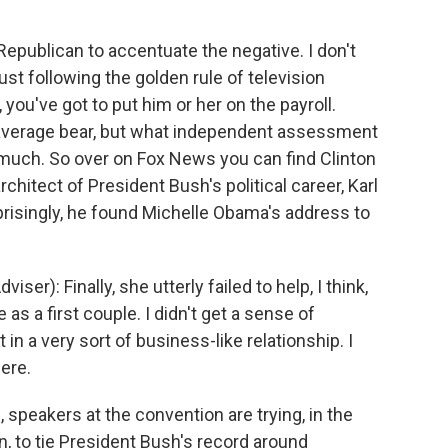
epublican to accentuate the negative. I don't
just following the golden rule of television
you've got to put him or her on the payroll.
verage bear, but what independent assessment
 much. So over on Fox News you can find Clinton
rchitect of President Bush's political career, Karl
prisingly, he found Michelle Obama's address to
r): Finally, she utterly failed to help, I think,
as a first couple. I didn't get a sense of
n a very sort of business-like relationship. I
ere.
speakers at the convention are trying, in the
, to tie President Bush's record around