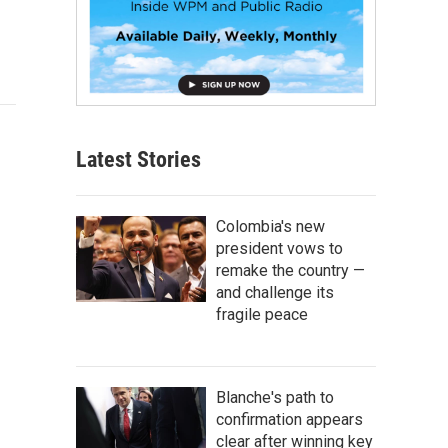
Latest Stories
Colombia's new
president vows to
remake the country —
and challenge its
fragile peace
Blanche's path to
confirmation appears
clear after winning key