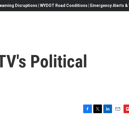
eaming Disruptions | WYDOT Road Conditions | Emergency Alerts & W
V's Political
F
T
L
E
F
a
w
i
m
l
c
i
n
a
i