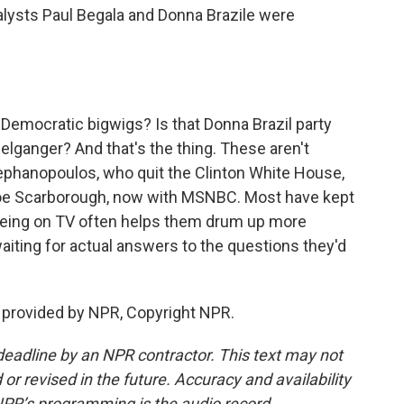
lysts Paul Begala and Donna Brazile were
 Democratic bigwigs? Is that Donna Brazil party
elganger? And that's the thing. These aren't
ephanopoulos, who quit the Clinton White House,
e Scarborough, now with MSNBC. Most have kept
. Being on TV often helps them drum up more
aiting for actual answers to the questions they'd
t provided by NPR, Copyright NPR.
deadline by an NPR contractor. This text may not
or revised in the future. Accuracy and availability
NPR’s programming is the audio record.