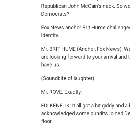
Republican John McCain's neck. So wo
Democrats?
Fox News anchor Brit Hume challenged 
identity.
Mr. BRIT HUME (Anchor, Fox News): W
are looking forward to your arrival an
have us.
(Soundbite of laughter)
Mr. ROVE: Exactly.
FOLKENFLIK: It all got a bit giddy and 
acknowledged some pundits joined Dem
floor.