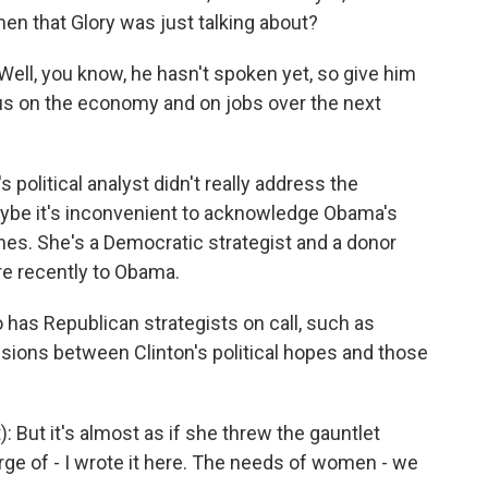
n that Glory was just talking about?
Well, you know, he hasn't spoken yet, so give him
ocus on the economy and on jobs over the next
 political analyst didn't really address the
aybe it's inconvenient to acknowledge Obama's
ines. She's a Democratic strategist and a donor
more recently to Obama.
o has Republican strategists on call, such as
isions between Clinton's political hopes and those
 But it's almost as if she threw the gauntlet
ge of - I wrote it here. The needs of women - we