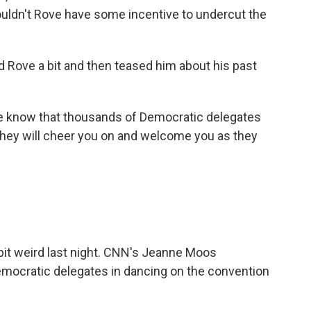
uldn't Rove have some incentive to undercut the
Rove a bit and then teased him about his past
e know that thousands of Democratic delegates
d they will cheer you on and welcome you as they
a bit weird last night. CNN's Jeanne Moos
ocratic delegates in dancing on the convention