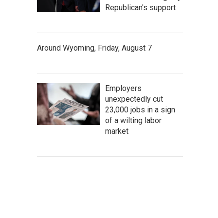
Republican's support
Around Wyoming, Friday, August 7
Employers
unexpectedly cut
23,000 jobs in a sign
of a wilting labor
market