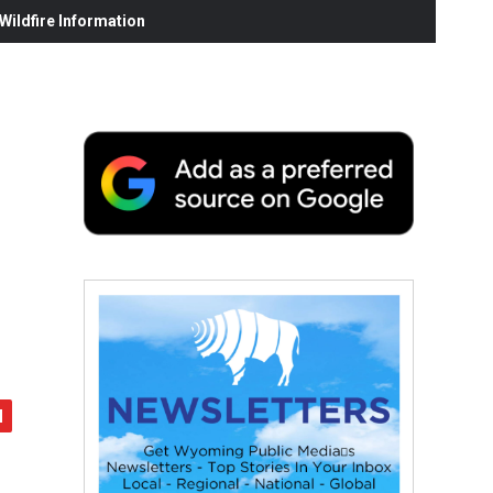
ildfire Information