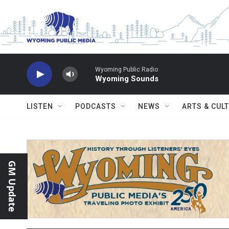
Skip to main content
Wyoming Public Radio
Wyoming Sounds
LISTEN
PODCASTS
NEWS
ARTS & CUL
GM Update