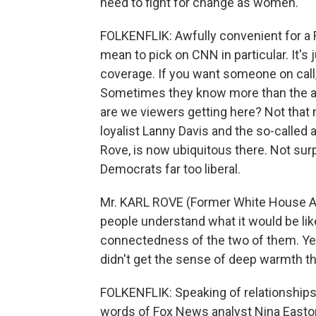
need to fight for change as women.
FOLKENFLIK: Awfully convenient for a R
mean to pick on CNN in particular. It's 
coverage. If you want someone on call, 
Sometimes they know more than the a
are we viewers getting here? Not that
loyalist Lanny Davis and the so-called a
Rove, is now ubiquitous there. Not sur
Democrats far too liberal.
Mr. KARL ROVE (Former White House Advise
people understand what it would be like 
connectedness of the two of them. Yet i
didn't get the sense of deep warmth th
FOLKENFLIK: Speaking of relationships, 
words of Fox News analyst Nina Easton