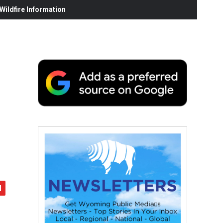
ildfire Information