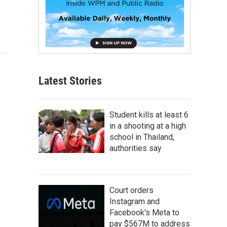
Latest Stories
Student kills at least 6
in a shooting at a high
school in Thailand,
authorities say
Court orders
Instagram and
Facebook's Meta to
pay $567M to address