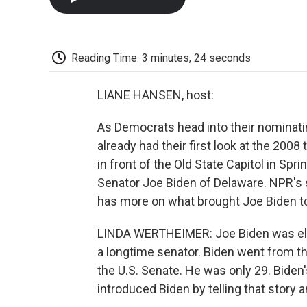
Reading Time: 3 minutes, 24 seconds
LIANE HANSEN, host:
As Democrats head into their nominati
already had their first look at the 20
in front of the Old State Capitol in Sprin
Senator Joe Biden of Delaware. NPR's 
has more on what brought Joe Biden t
LINDA WERTHEIMER: Joe Biden was elec
a longtime senator. Biden went from t
the U.S. Senate. He was only 29. Biden'
introduced Biden by telling that story an