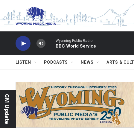
Skip to main content
Wyoming Public Radio
BBC World Service
LISTEN
PODCASTS
NEWS
ARTS & CUL
GM Update