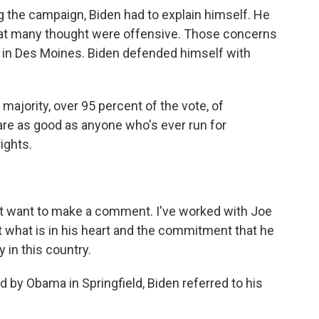
the campaign, Biden had to explain himself. He
t many thought were offensive. Those concerns
r in Des Moines. Biden defended himself with
majority, over 95 percent of the vote, of
 are as good as anyone who's ever run for
rights.
ust want to make a comment. I've worked with Joe
t what is in his heart and the commitment that he
 in this country.
y Obama in Springfield, Biden referred to his