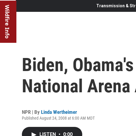
Transmission & Str
Wildfire Info
Biden, Obama's 
National Arena
NPR | By
Linda Wertheimer
Published August 24, 2008 at 6:00 AM MDT
LISTEN
•
0:00