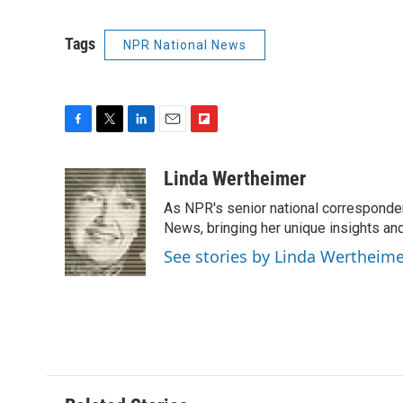
Tags
NPR National News
F
T
L
E
F
a
w
i
m
l
c
i
n
a
i
Linda Wertheimer
e
t
k
i
p
As NPR's senior national corresponden
b
t
e
l
b
o
e
d
News, bringing her unique insights and
o
o
r
I
a
See stories by Linda Wertheim
k
n
r
d