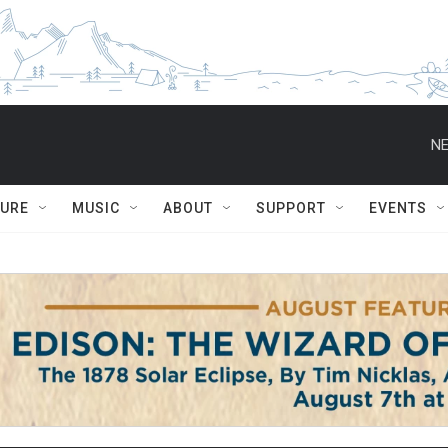
NE
TURE
MUSIC
ABOUT
SUPPORT
EVENTS