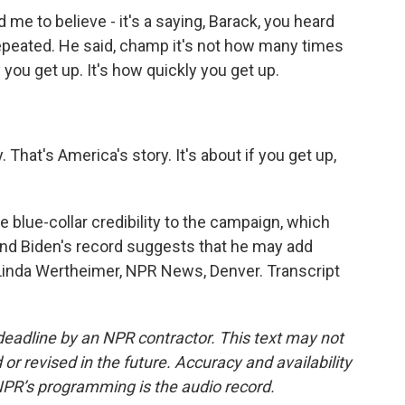
e to believe - it's a saying, Barack, you heard
peated. He said, champ it's not how many times
you get up. It's how quickly you get up.
 That's America's story. It's about if you get up,
lue-collar credibility to the campaign, which
nd Biden's record suggests that he may add
Linda Wertheimer, NPR News, Denver. Transcript
deadline by an NPR contractor. This text may not
or revised in the future. Accuracy and availability
NPR’s programming is the audio record.