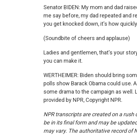
Senator BIDEN: My mom and dad raised m
me say before, my dad repeated and re
you get knocked down, it's how quickly 
(Soundbite of cheers and applause)
Ladies and gentlemen, that's your story.
you can make it.
WERTHEIMER: Biden should bring some b
polls show Barack Obama could use. A
some drama to the campaign as well. 
provided by NPR, Copyright NPR.
NPR transcripts are created on a rush 
be in its final form and may be updated 
may vary. The authoritative record of 