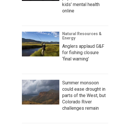
kids' mental health
online
Natural Resources &
Energy
Anglers applaud G&F
for fishing closure
‘final warning’
Summer monsoon
could ease drought in
parts of the West, but
Colorado River
challenges remain