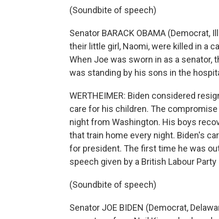
(Soundbite of speech)
Senator BARACK OBAMA (Democrat, Illino
their little girl, Naomi, were killed in 
When Joe was sworn in as a senator, t
was standing by his sons in the hospi
WERTHEIMER: Biden considered resigni
care for his children. The compromise
night from Washington. His boys recov
that train home every night. Biden's c
for president. The first time he was out
speech given by a British Labour Party 
(Soundbite of speech)
Senator JOE BIDEN (Democrat, Delaware)