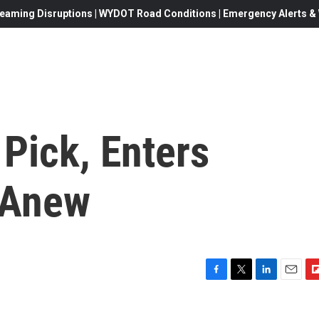
eaming Disruptions | WYDOT Road Conditions | Emergency Alerts & W
Pick, Enters
 Anew
F
T
L
E
F
a
w
i
m
l
c
i
n
a
i