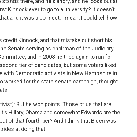
stands there, and he's angry, and he looks out at
rst Kinnock ever to go to a university? It doesn't
 that and it was a connect. I mean, I could tell how
credit Kinnock, and that mistake cut short his
the Senate serving as chairman of the Judiciary
mmittee, and in 2008 he tried again to run for
 second tier of candidates, but some voters liked
e with Democratic activists in New Hampshire in
 worked for the state senate campaign, thought
ate.
st): But he won points. Those of us that are
 it's Hillary, Obama and somewhat Edwards are the
ut of that fourth tier? And I think that Biden was
rides at doing that.