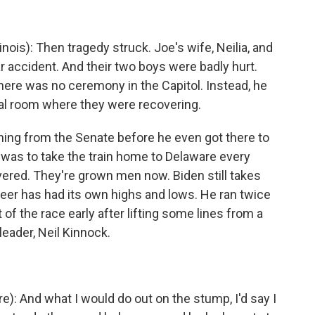
is): Then tragedy struck. Joe's wife, Neilia, and
a car accident. And their two boys were badly hurt.
here was no ceremony in the Capitol. Instead, he
tal room where they were recovering.
ng from the Senate before he even got there to
 was to take the train home to Delaware every
ered. They're grown men now. Biden still takes
areer has had its own highs and lows. He ran twice
 of the race early after lifting some lines from a
leader, Neil Kinnock.
: And what I would do out on the stump, I'd say I