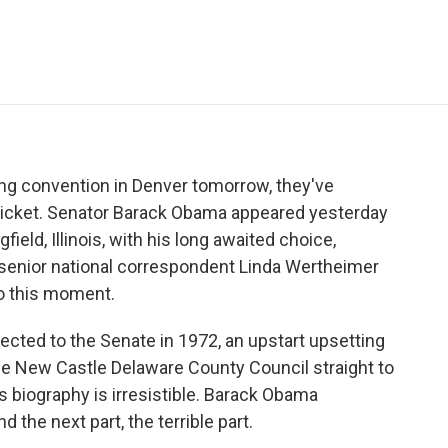
e
t
k
i
p
b
t
e
l
b
o
e
d
o
o
r
I
a
k
n
r
d
ng convention in Denver tomorrow, they've
08 ticket. Senator Barack Obama appeared yesterday
gfield, Illinois, with his long awaited choice,
senior national correspondent Linda Wertheimer
o this moment.
ted to the Senate in 1972, an upstart upsetting
he New Castle Delaware County Council straight to
s biography is irresistible. Barack Obama
d the next part, the terrible part.