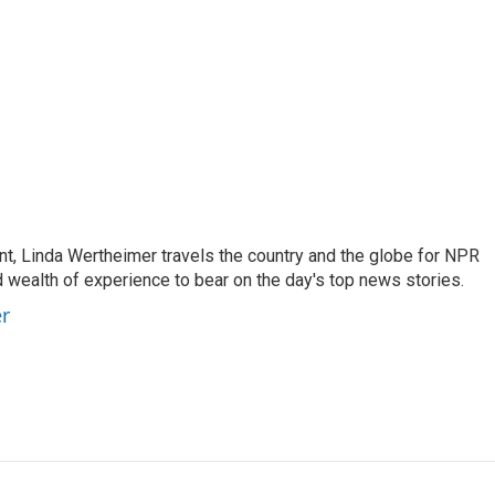
t, Linda Wertheimer travels the country and the globe for NPR
 wealth of experience to bear on the day's top news stories.
er