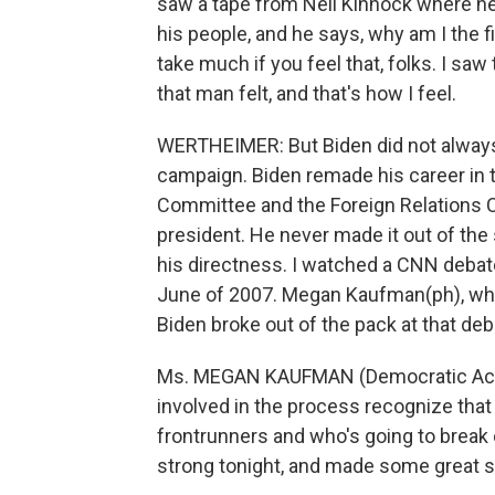
saw a tape from Neil Kinnock where he 
his people, and he says, why am I the fi
take much if you feel that, folks. I saw
that man felt, and that's how I feel.
WERTHEIMER: But Biden did not always 
campaign. Biden remade his career in 
Committee and the Foreign Relations Co
president. He never made it out of the
his directness. I watched a CNN debat
June of 2007. Megan Kaufman(ph), who
Biden broke out of the pack at that deb
Ms. MEGAN KAUFMAN (Democratic Activi
involved in the process recognize that
frontrunners and who's going to break o
strong tonight, and made some great st