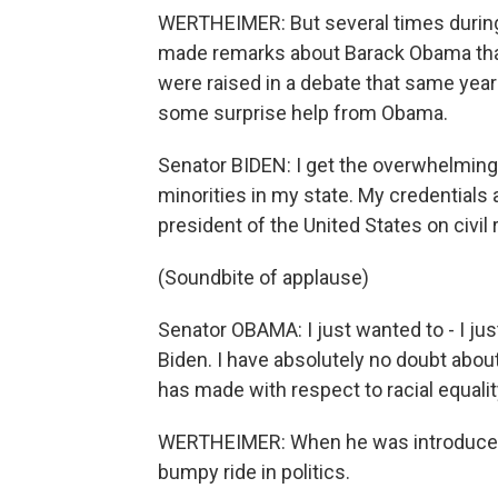
WERTHEIMER: But several times during 
made remarks about Barack Obama tha
were raised in a debate that same yea
some surprise help from Obama.
Senator BIDEN: I get the overwhelming 
minorities in my state. My credentials
president of the United States on civil 
(Soundbite of applause)
Senator OBAMA: I just wanted to - I j
Biden. I have absolutely no doubt abou
has made with respect to racial equality
WERTHEIMER: When he was introduced b
bumpy ride in politics.