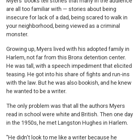
Myers' books tell stories that many in the audience
are all too familiar with — stories about being
insecure for lack of a dad, being scared to walk in
your neighborhood, being viewed as a criminal
monster.
Growing up, Myers lived with his adopted family in
Harlem, not far from this Bronx detention center.
He was tall, with a speech impediment that elicited
teasing. He got into his share of fights and run-ins
with the law. But he was also bookish, and he knew
he wanted to be a writer.
The only problem was that all the authors Myers
read in school were white and British. Then one day
in the 1950s, he met Langston Hughes in Harlem.
"He didn't look to me like a writer because he