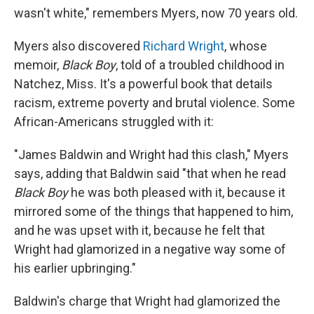
wasn't white," remembers Myers, now 70 years old.
Myers also discovered
Richard Wright
, whose
memoir,
Black Boy
, told of a troubled childhood in
Natchez, Miss. It's a powerful book that details
racism, extreme poverty and brutal violence. Some
African-Americans struggled with it:
"James Baldwin and Wright had this clash," Myers
says, adding that Baldwin said "that when he read
Black Boy
he was both pleased with it, because it
mirrored some of the things that happened to him,
and he was upset with it, because he felt that
Wright had glamorized in a negative way some of
his earlier upbringing."
Baldwin's charge that Wright had glamorized the