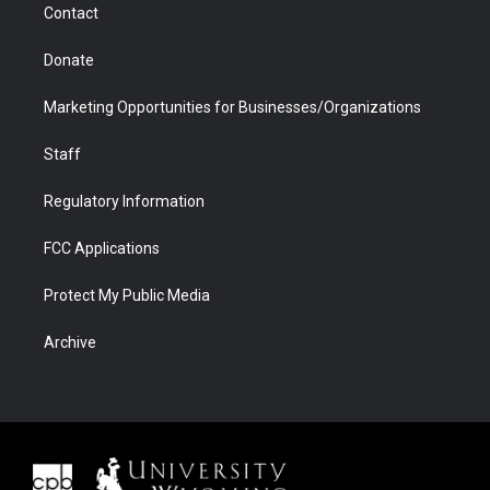
Contact
Donate
Marketing Opportunities for Businesses/Organizations
Staff
Regulatory Information
FCC Applications
Protect My Public Media
Archive