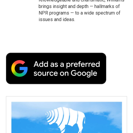
brings insight and depth — hallmarks of
NPR programs — to a wide spectrum of
issues and ideas.