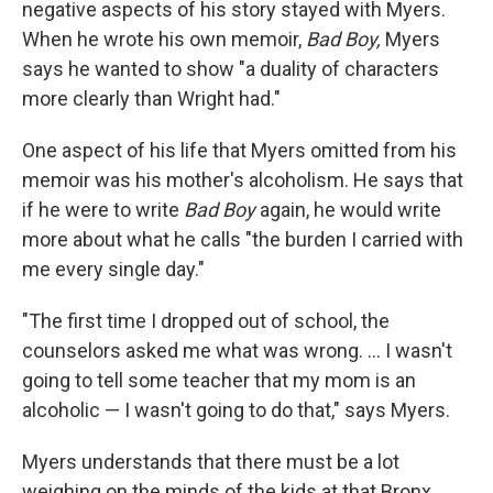
negative aspects of his story stayed with Myers.
When he wrote his own memoir,
Bad Boy,
Myers
says he wanted to show "a duality of characters
more clearly than Wright had."
One aspect of his life that Myers omitted from his
memoir was his mother's alcoholism. He says that
if he were to write
Bad Boy
again, he would write
more about what he calls "the burden I carried with
me every single day."
"The first time I dropped out of school, the
counselors asked me what was wrong. ... I wasn't
going to tell some teacher that my mom is an
alcoholic — I wasn't going to do that," says Myers.
Myers understands that there must be a lot
weighing on the minds of the kids at that Bronx