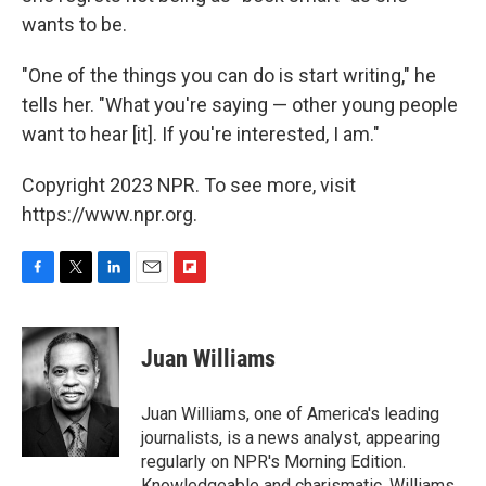
wants to be.
"One of the things you can do is start writing," he
tells her. "What you're saying — other young people
want to hear [it]. If you're interested, I am."
Copyright 2023 NPR. To see more, visit
https://www.npr.org.
F
T
L
E
F
a
w
i
m
l
c
i
n
a
i
e
t
k
i
p
Juan Williams
b
t
e
l
b
o
e
d
o
o
r
I
a
Juan Williams, one of America's leading
k
n
r
journalists, is a news analyst, appearing
d
regularly on NPR's Morning Edition.
Knowledgeable and charismatic, Williams