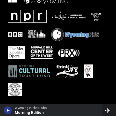
Wyoming Public Radio
Morning Edition