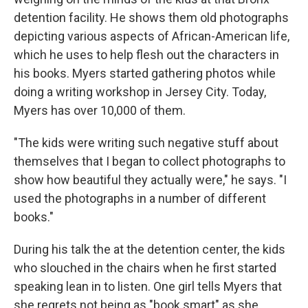
detention facility. He shows them old photographs
depicting various aspects of African-American life,
which he uses to help flesh out the characters in
his books. Myers started gathering photos while
doing a writing workshop in Jersey City. Today,
Myers has over 10,000 of them.
"The kids were writing such negative stuff about
themselves that I began to collect photographs to
show how beautiful they actually were," he says. "I
used the photographs in a number of different
books."
During his talk the at the detention center, the kids
who slouched in the chairs when he first started
speaking lean in to listen. One girl tells Myers that
she regrets not being as "book smart" as she