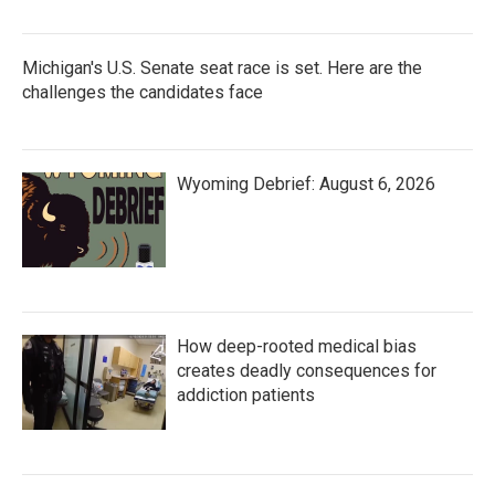
Michigan's U.S. Senate seat race is set. Here are the
challenges the candidates face
Wyoming Debrief: August 6, 2026
How deep-rooted medical bias
creates deadly consequences for
addiction patients