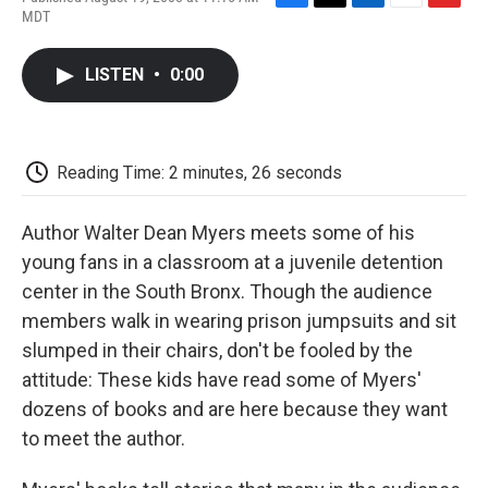
F
T
L
E
F
MDT
a
w
i
m
l
c
i
n
a
i
e
t
k
i
p
LISTEN
•
0:00
b
t
e
l
b
o
e
d
o
o
r
I
a
k
n
r
d
Reading Time: 2 minutes, 26 seconds
Author Walter Dean Myers meets some of his
young fans in a classroom at a juvenile detention
center in the South Bronx. Though the audience
members walk in wearing prison jumpsuits and sit
slumped in their chairs, don't be fooled by the
attitude: These kids have read some of Myers'
dozens of books and are here because they want
to meet the author.