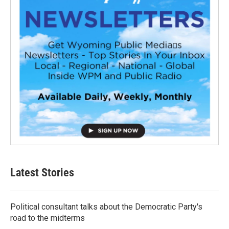
Latest Stories
Political consultant talks about the Democratic Party's
road to the midterms