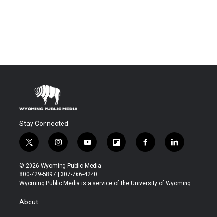
Stay Connected
t
i
y
f
f
l
w
n
o
l
a
i
i
s
u
i
c
n
© 2026 Wyoming Public Media
t
t
t
p
e
k
800-729-5897 | 307-766-4240
t
a
u
b
b
e
Wyoming Public Media is a service of the University of Wyoming
e
g
b
o
o
d
r
r
e
a
o
i
About
a
r
k
n
m
d