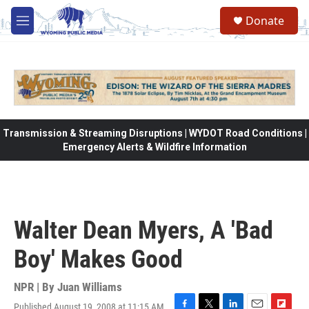
Skip to main content
Donate
M
e
n
u
Transmission & Streaming Disruptions | WYDOT Road Conditions |
Emergency Alerts & Wildfire Information
Walter Dean Myers, A 'Bad
Boy' Makes Good
NPR | By
Juan Williams
Published August 19, 2008 at 11:15 AM