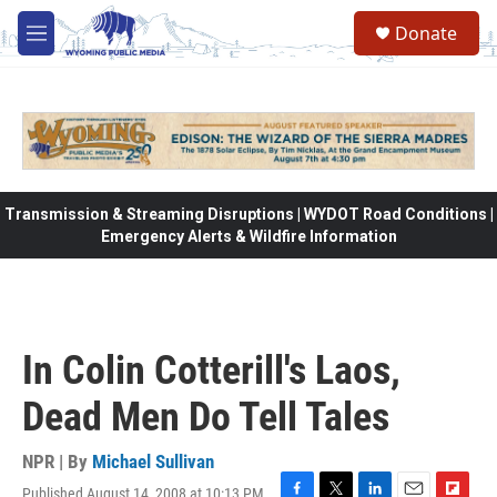
Skip to main content
Donate
M
e
n
u
Transmission & Streaming Disruptions | WYDOT Road Conditions |
Emergency Alerts & Wildfire Information
In Colin Cotterill's Laos,
Dead Men Do Tell Tales
NPR | By
Michael Sullivan
Published August 14, 2008 at 10:13 PM