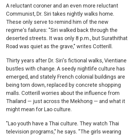
A reluctant coroner and an even more reluctant
Communist, Dr. Siri takes nightly walks home.
These only serve to remind him of the new
regime's failures: "Siri walked back through the
deserted streets. It was only 8 p.m., but Surathithat
Road was quiet as the grave," writes Cotterill.
Thirty years after Dr. Siri's fictional walks, Vientiane
bustles with change. A seedy nightlife culture has
emerged, and stately French colonial buildings are
being torn down, replaced by concrete shopping
malls. Cotterill worries about the influence from
Thailand — just across the Mekhong — and what it
might mean for Lao culture.
"Lao youth have a Thai culture. They watch Thai
television programs," he says. "The girls wearing