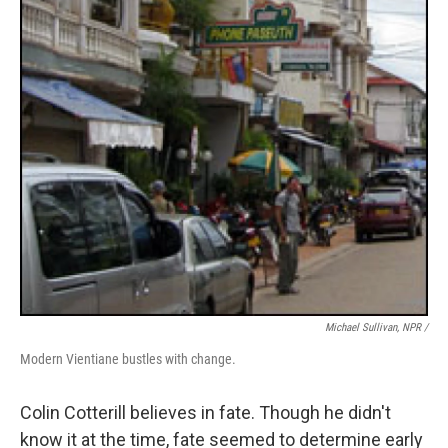
Michael Sullivan, NPR /
Modern Vientiane bustles with change.
Colin Cotterill believes in fate. Though he didn't
know it at the time, fate seemed to determine early