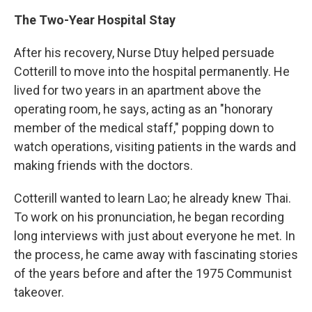
The Two-Year Hospital Stay
After his recovery, Nurse Dtuy helped persuade
Cotterill to move into the hospital permanently. He
lived for two years in an apartment above the
operating room, he says, acting as an "honorary
member of the medical staff," popping down to
watch operations, visiting patients in the wards and
making friends with the doctors.
Cotterill wanted to learn Lao; he already knew Thai.
To work on his pronunciation, he began recording
long interviews with just about everyone he met. In
the process, he came away with fascinating stories
of the years before and after the 1975 Communist
takeover.