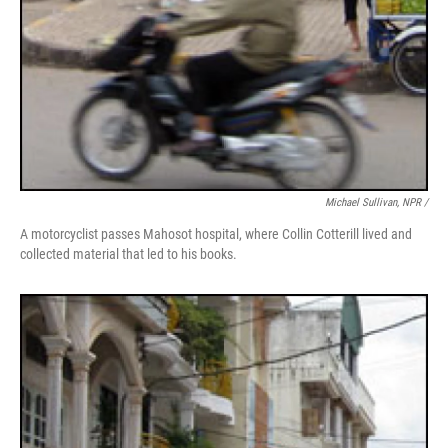
Michael Sullivan, NPR /
A motorcyclist passes Mahosot hospital, where Collin Cotterill lived and
collected material that led to his books.