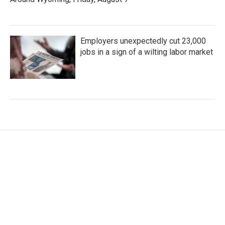
Employers unexpectedly cut 23,000
jobs in a sign of a wilting labor market