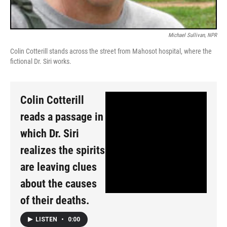
Michael Sullivan, NPR
Colin Cotterill stands across the street from Mahosot hospital, where the
fictional Dr. Siri works.
Colin Cotterill
reads a passage in
which Dr. Siri
realizes the spirits
are leaving clues
about the causes
of their deaths.
LISTEN
•
0:00