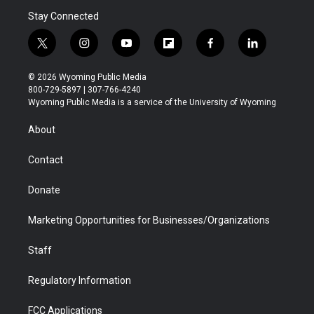
Stay Connected
t
i
y
f
f
l
w
n
o
l
a
i
i
s
u
i
c
n
© 2026 Wyoming Public Media
t
t
t
p
e
k
800-729-5897 | 307-766-4240
t
a
u
b
b
e
Wyoming Public Media is a service of the University of Wyoming
e
g
b
o
o
d
r
r
e
a
o
i
About
a
r
k
n
m
d
Contact
Donate
Marketing Opportunities for Businesses/Organizations
Staff
Regulatory Information
FCC Applications