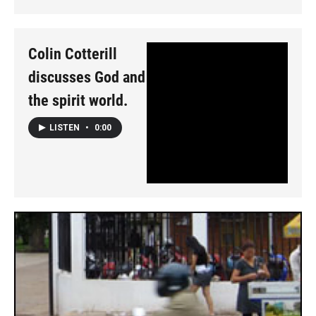
Colin Cotterill
discusses God and
the spirit world.
LISTEN
•
0:00