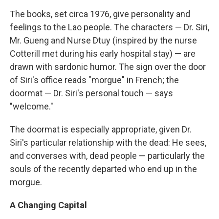
The books, set circa 1976, give personality and
feelings to the Lao people. The characters — Dr. Siri,
Mr. Gueng and Nurse Dtuy (inspired by the nurse
Cotterill met during his early hospital stay) — are
drawn with sardonic humor. The sign over the door
of Siri's office reads "morgue" in French; the
doormat — Dr. Siri's personal touch — says
"welcome."
The doormat is especially appropriate, given Dr.
Siri's particular relationship with the dead: He sees,
and converses with, dead people — particularly the
souls of the recently departed who end up in the
morgue.
A Changing Capital