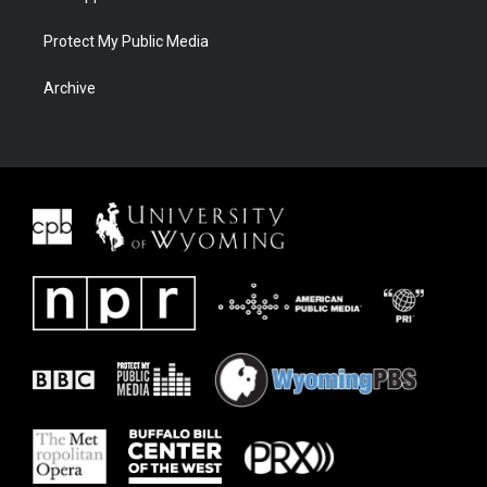
Protect My Public Media
Archive