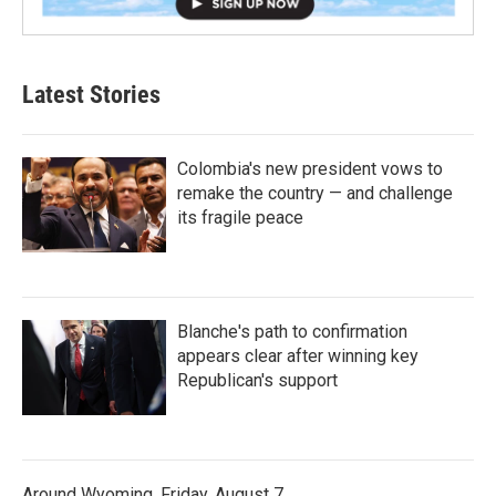
Latest Stories
Colombia's new president vows to
remake the country — and challenge
its fragile peace
Blanche's path to confirmation
appears clear after winning key
Republican's support
Around Wyoming, Friday, August 7