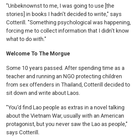
"Unbeknownst to me, I was going to use [the
stories] in books I hadn't decided to write," says
Cotterill. "Something psychological was happening,
forcing me to collect information that I didn't know
what to do with."
Welcome To The Morgue
Some 10 years passed. After spending time as a
teacher and running an NGO protecting children
from sex offenders in Thailand, Cotterill decided to
sit down and write about Laos.
"You'd find Lao people as extras in a novel talking
about the Vietnam War, usually with an American
protagonist, but you never saw the Lao as people,"
says Cotterill.