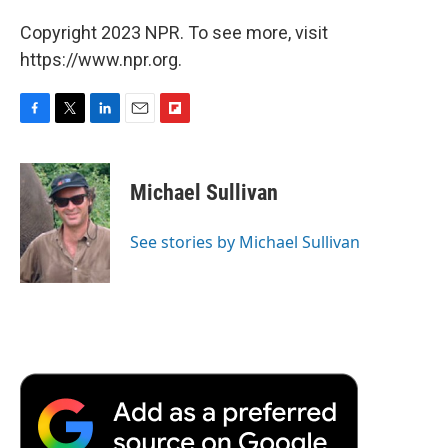
Copyright 2023 NPR. To see more, visit
https://www.npr.org.
F
T
L
E
F
a
w
i
m
l
c
i
n
a
i
e
t
k
i
p
Michael Sullivan
b
t
e
l
b
o
e
d
o
o
r
I
a
See stories by Michael Sullivan
k
n
r
d