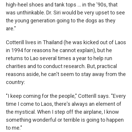
high-heel shoes and tank tops ... in the '90s, that
was unthinkable. Dr. Siri would be very upset to see
the young generation going to the dogs as they
are."
Cotterill lives in Thailand (he was kicked out of Laos
in 1994 for reasons he cannot explain), but he
returns to Lao several times a year to help run
charities and to conduct research. But, practical
reasons aside, he can't seem to stay away from the
country:
"I keep coming for the people," Cotterill says. "Every
time I come to Laos, there's always an element of
the mystical. When I step off the airplane, I know
something wonderful or terrible is going to happen
to me."