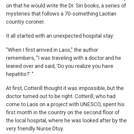
on that he would write the Dr. Siri books, a series of
mysteries that follows a 70-something Laotian
country coroner.
It all started with an unexpected hospital stay:
"When I first arrived in Laos," the author
remembers, "I was traveling with a doctor and he
leaned over and said, 'Do you realize you have
hepatitis?' "
At first, Cotterill thought it was impossible, but the
doctor turned out to be right. Cotterill, who had
come to Laos on a project with UNESCO, spent his
first month in the country on the second floor of
the local hospital, where he was looked after by the
very friendly Nurse Dtuy.