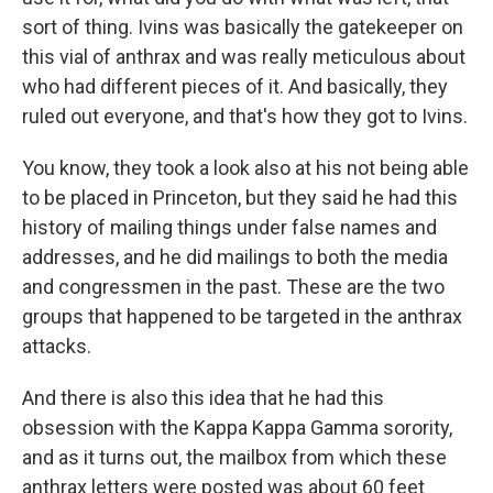
sort of thing. Ivins was basically the gatekeeper on
this vial of anthrax and was really meticulous about
who had different pieces of it. And basically, they
ruled out everyone, and that's how they got to Ivins.
You know, they took a look also at his not being able
to be placed in Princeton, but they said he had this
history of mailing things under false names and
addresses, and he did mailings to both the media
and congressmen in the past. These are the two
groups that happened to be targeted in the anthrax
attacks.
And there is also this idea that he had this
obsession with the Kappa Kappa Gamma sorority,
and as it turns out, the mailbox from which these
anthrax letters were posted was about 60 feet