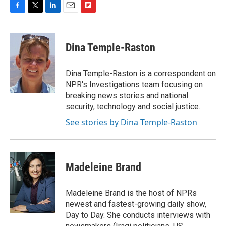
F
T
L
E
F
a
w
i
m
l
c
i
n
a
i
e
t
k
i
p
Dina Temple-Raston
b
t
e
l
b
o
e
d
o
o
r
I
a
Dina Temple-Raston is a correspondent on
k
n
r
NPR's Investigations team focusing on
d
breaking news stories and national
security, technology and social justice.
See stories by Dina Temple-Raston
Madeleine Brand
Madeleine Brand is the host of NPRs
newest and fastest-growing daily show,
Day to Day. She conducts interviews with