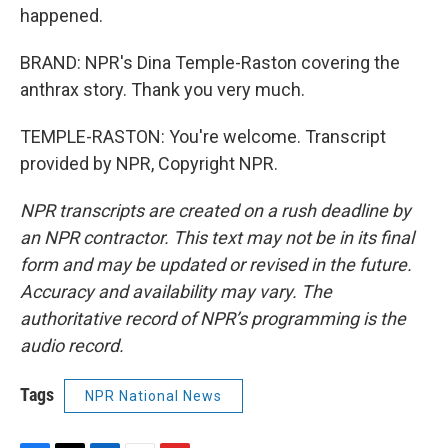
happened.
BRAND: NPR's Dina Temple-Raston covering the
anthrax story. Thank you very much.
TEMPLE-RASTON: You're welcome. Transcript
provided by NPR, Copyright NPR.
NPR transcripts are created on a rush deadline by
an NPR contractor. This text may not be in its final
form and may be updated or revised in the future.
Accuracy and availability may vary. The
authoritative record of NPR’s programming is the
audio record.
Tags
NPR National News