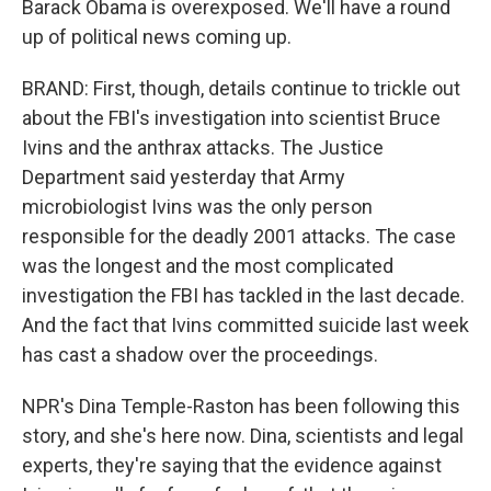
Barack Obama is overexposed. We'll have a round
up of political news coming up.
BRAND: First, though, details continue to trickle out
about the FBI's investigation into scientist Bruce
Ivins and the anthrax attacks. The Justice
Department said yesterday that Army
microbiologist Ivins was the only person
responsible for the deadly 2001 attacks. The case
was the longest and the most complicated
investigation the FBI has tackled in the last decade.
And the fact that Ivins committed suicide last week
has cast a shadow over the proceedings.
NPR's Dina Temple-Raston has been following this
story, and she's here now. Dina, scientists and legal
experts, they're saying that the evidence against