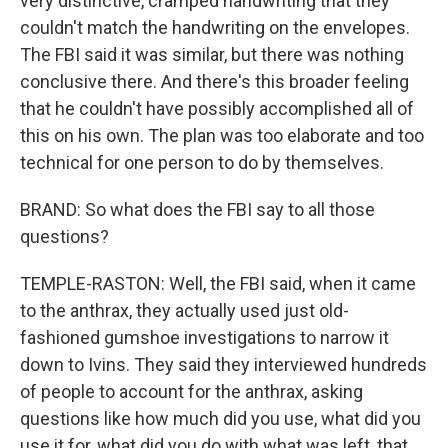
very distinctive, cramped handwriting that they
couldn't match the handwriting on the envelopes.
The FBI said it was similar, but there was nothing
conclusive there. And there's this broader feeling
that he couldn't have possibly accomplished all of
this on his own. The plan was too elaborate and too
technical for one person to do by themselves.
BRAND: So what does the FBI say to all those
questions?
TEMPLE-RASTON: Well, the FBI said, when it came
to the anthrax, they actually used just old-
fashioned gumshoe investigations to narrow it
down to Ivins. They said they interviewed hundreds
of people to account for the anthrax, asking
questions like how much did you use, what did you
use it for, what did you do with what was left, that