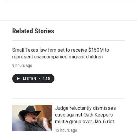
Related Stories
Small Texas law firm set to receive $150M to
represent unaccompanied migrant children
9 hours ago
LISTEN
•
4:15
Judge reluctantly dismisses
case against Oath Keepers
militia group over Jan. 6 riot
12 hours ago