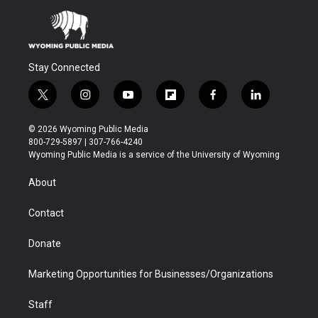
Stay Connected
t
i
y
f
f
l
w
n
o
l
a
i
i
s
u
i
c
n
© 2026 Wyoming Public Media
t
t
t
p
e
k
800-729-5897 | 307-766-4240
t
a
u
b
b
e
Wyoming Public Media is a service of the University of Wyoming
e
g
b
o
o
d
r
r
e
a
o
i
About
a
r
k
n
m
d
Contact
Donate
Marketing Opportunities for Businesses/Organizations
Staff