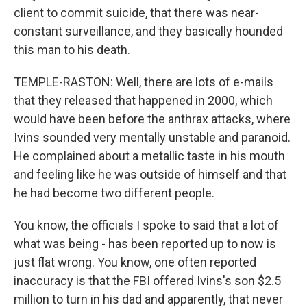
client to commit suicide, that there was near-
constant surveillance, and they basically hounded
this man to his death.
TEMPLE-RASTON: Well, there are lots of e-mails
that they released that happened in 2000, which
would have been before the anthrax attacks, where
Ivins sounded very mentally unstable and paranoid.
He complained about a metallic taste in his mouth
and feeling like he was outside of himself and that
he had become two different people.
You know, the officials I spoke to said that a lot of
what was being - has been reported up to now is
just flat wrong. You know, one often reported
inaccuracy is that the FBI offered Ivins's son $2.5
million to turn in his dad and apparently, that never