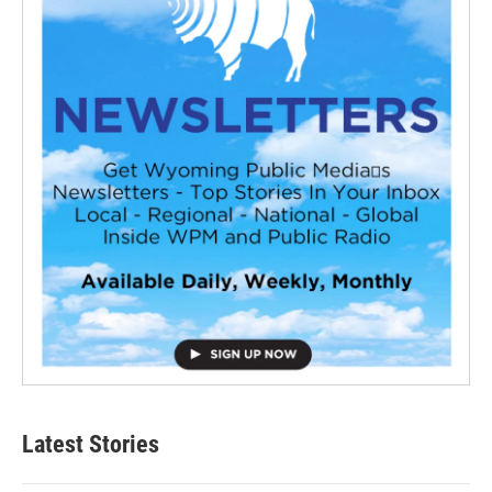
Latest Stories