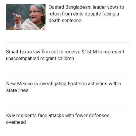
Ousted Bangladeshi leader vows to
return from exile despite facing a
death sentence
Small Texas law firm set to receive $150M to represent
unaccompanied migrant children
New Mexico is investigating Epstein's activities within
state lines
Kyiv residents face attacks with fewer defenses
overhead