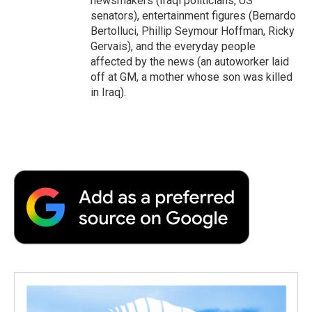
newsmakers (Iraqi politicians, US
senators), entertainment figures (Bernardo
Bertolluci, Phillip Seymour Hoffman, Ricky
Gervais), and the everyday people
affected by the news (an autoworker laid
off at GM, a mother whose son was killed
in Iraq).