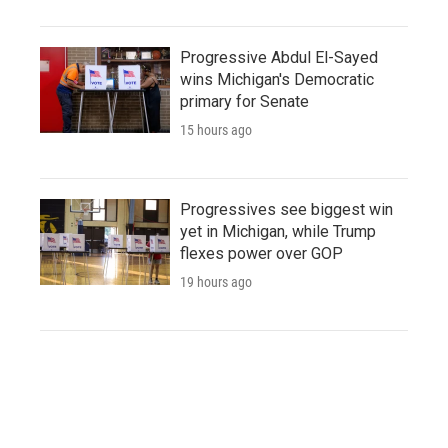
Progressive Abdul El-Sayed
wins Michigan's Democratic
primary for Senate
15 hours ago
Progressives see biggest win
yet in Michigan, while Trump
flexes power over GOP
19 hours ago