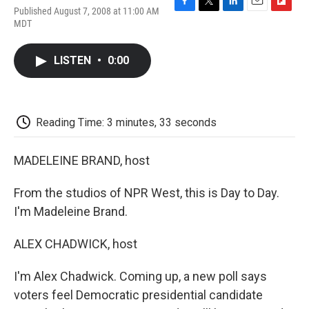
Published August 7, 2008 at 11:00 AM
F
T
L
E
F
MDT
a
w
i
m
l
c
i
n
a
i
e
t
k
i
p
LISTEN
•
0:00
b
t
e
l
b
o
e
d
o
o
r
I
a
k
n
r
d
Reading Time: 3 minutes, 33 seconds
MADELEINE BRAND, host
From the studios of NPR West, this is Day to Day.
I'm Madeleine Brand.
ALEX CHADWICK, host
I'm Alex Chadwick. Coming up, a new poll says
voters feel Democratic presidential candidate