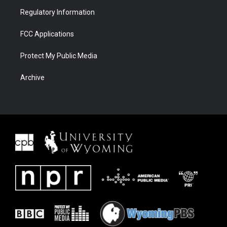
Regulatory Information
FCC Applications
Protect My Public Media
Archive