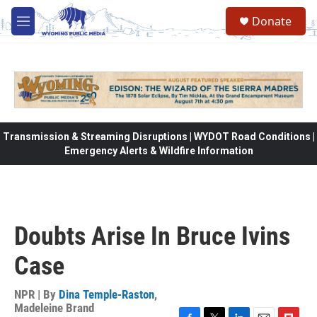
Skip to main content
Donate
M
e
n
u
Transmission & Streaming Disruptions | WYDOT Road Conditions |
Emergency Alerts & Wildfire Information
Doubts Arise In Bruce Ivins
Case
NPR | By
Dina Temple-Raston
,
Madeleine Brand