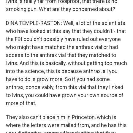
Ivins is really far from foolproof, that there is no
smoking gun. What are they concerned about?
DINA TEMPLE-RASTON: Well, a lot of the scientists
who have looked at this say that they couldn't - that
the FBI couldn't possibly have ruled out everyone
who might have matched the anthrax vial or had
access to the anthrax vial that they matched to
Ivins. And this is basically, without getting too much
into the science, this is because anthrax, all you
have to do is grow more. So if you had some
anthrax, conceivably, from this vial that they linked
to Ivins, you could have grown your own source of
more of that.
They also can't place him in Princeton, which is
where the letters were mailed from, and he has this