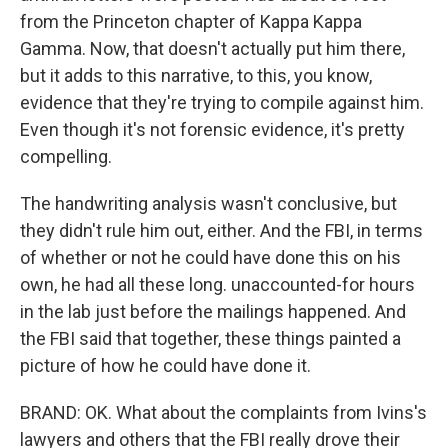
from the Princeton chapter of Kappa Kappa
Gamma. Now, that doesn't actually put him there,
but it adds to this narrative, to this, you know,
evidence that they're trying to compile against him.
Even though it's not forensic evidence, it's pretty
compelling.
The handwriting analysis wasn't conclusive, but
they didn't rule him out, either. And the FBI, in terms
of whether or not he could have done this on his
own, he had all these long. unaccounted-for hours
in the lab just before the mailings happened. And
the FBI said that together, these things painted a
picture of how he could have done it.
BRAND: OK. What about the complaints from Ivins's
lawyers and others that the FBI really drove their