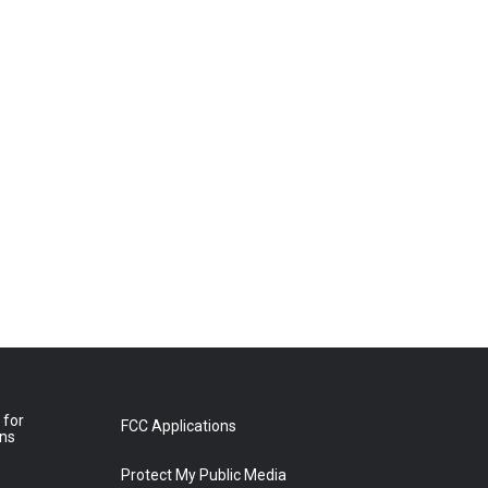
 for
FCC Applications
ons
Protect My Public Media