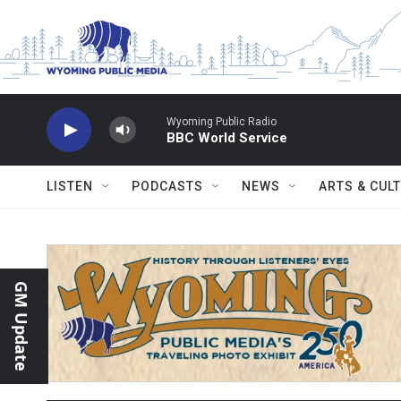
Skip to main content
Wyoming Public Radio
BBC World Service
LISTEN
PODCASTS
NEWS
ARTS & CUL
GM Update