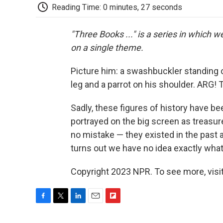
Reading Time: 0 minutes, 27 seconds
"Three Books ..." is a series in which 
on a single theme.
Picture him: a swashbuckler standing 
leg and a parrot on his shoulder. ARG! 
Sadly, these figures of history have b
portrayed on the big screen as treasu
no mistake — they existed in the past a
turns out we have no idea exactly what
Copyright 2023 NPR. To see more, visit
F
T
L
E
F
a
w
i
m
l