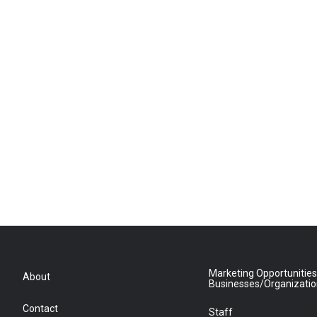
Marketing Opportunities
About
Businesses/Organizati
Contact
Staff