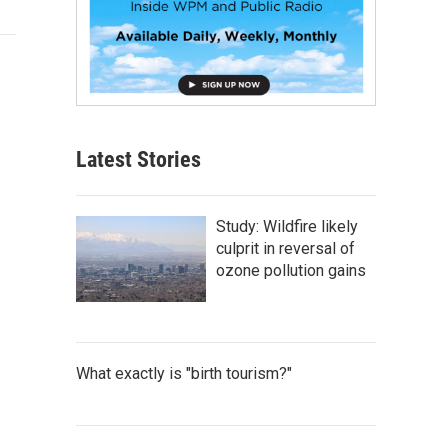
Latest Stories
Study: Wildfire likely
culprit in reversal of
ozone pollution gains
What exactly is "birth tourism?"