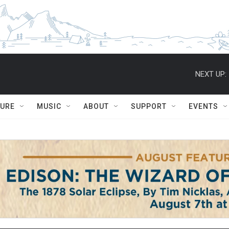
NEXT UP:
TURE
MUSIC
ABOUT
SUPPORT
EVENTS