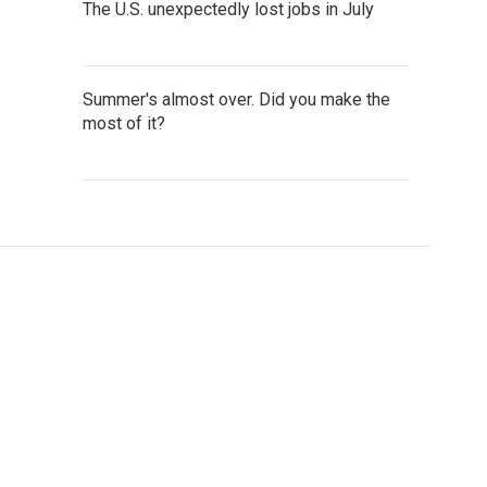
The U.S. unexpectedly lost jobs in July
Summer's almost over. Did you make the
most of it?