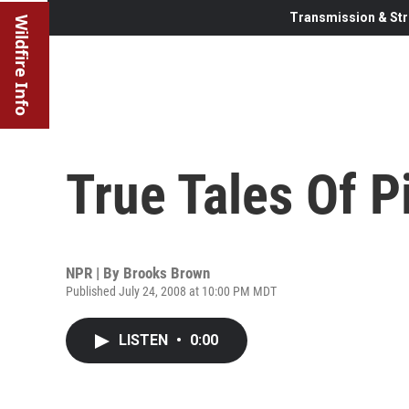
Transmission & Str
Wildfire Info
True Tales Of P
NPR | By
Brooks Brown
Published July 24, 2008 at 10:00 PM MDT
LISTEN
•
0:00