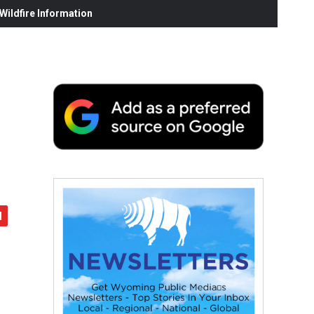
ildfire Information