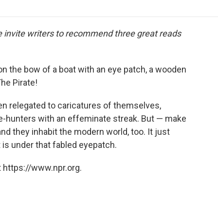
o
r
I
a
k
n
r
d
we invite writers to recommend three great reads
on the bow of a boat with an eye patch, a wooden
The Pirate!
een relegated to caricatures of themselves,
re-hunters with an effeminate streak. But — make
nd they inhabit the modern world, too. It just
 is under that fabled eyepatch.
 https://www.npr.org.