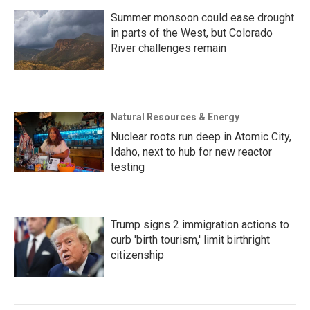
Summer monsoon could ease drought
in parts of the West, but Colorado
River challenges remain
Natural Resources & Energy
Nuclear roots run deep in Atomic City,
Idaho, next to hub for new reactor
testing
Trump signs 2 immigration actions to
curb 'birth tourism,' limit birthright
citizenship