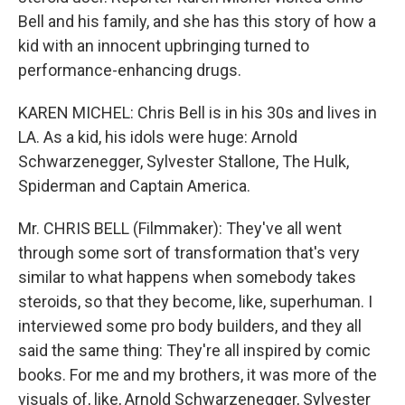
Bell and his family, and she has this story of how a
kid with an innocent upbringing turned to
performance-enhancing drugs.
KAREN MICHEL: Chris Bell is in his 30s and lives in
LA. As a kid, his idols were huge: Arnold
Schwarzenegger, Sylvester Stallone, The Hulk,
Spiderman and Captain America.
Mr. CHRIS BELL (Filmmaker): They've all went
through some sort of transformation that's very
similar to what happens when somebody takes
steroids, so that they become, like, superhuman. I
interviewed some pro body builders, and they all
said the same thing: They're all inspired by comic
books. For me and my brothers, it was more of the
visuals of, like, Arnold Schwarzenegger, Sylvester