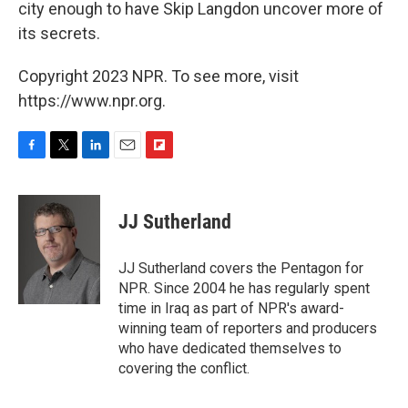
city enough to have Skip Langdon uncover more of
its secrets.
Copyright 2023 NPR. To see more, visit
https://www.npr.org.
F
T
L
E
F
a
w
i
m
l
c
i
n
a
i
e
t
k
i
p
JJ Sutherland
b
t
e
l
b
o
e
d
o
o
r
I
a
JJ Sutherland covers the Pentagon for
k
n
r
NPR. Since 2004 he has regularly spent
d
time in Iraq as part of NPR's award-
winning team of reporters and producers
who have dedicated themselves to
covering the conflict.