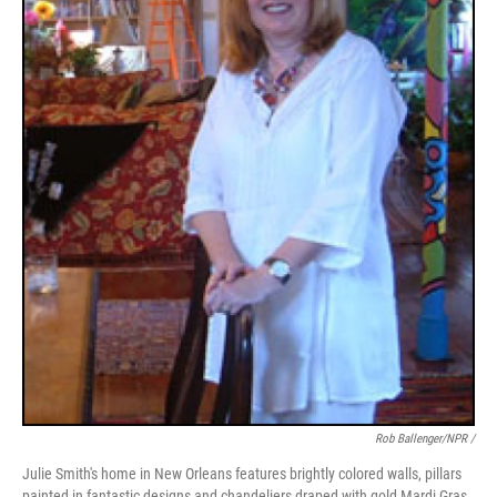
Rob Ballenger/NPR /
Julie Smith's home in New Orleans features brightly colored walls, pillars
painted in fantastic designs and chandeliers draped with gold Mardi Gras