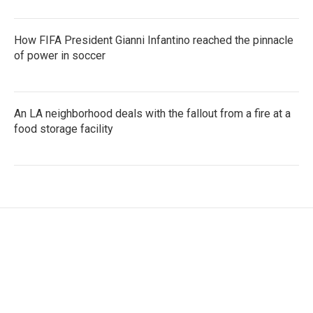
How FIFA President Gianni Infantino reached the pinnacle
of power in soccer
An LA neighborhood deals with the fallout from a fire at a
food storage facility