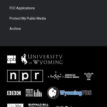
FCC Applications
Protect My Public Media
Archive