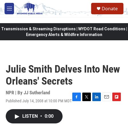
Skip to main content
Donate
M
e
n
u
Transmission & Streaming Disruptions | WYDOT Road Conditions |
Emergency Alerts & Wildfire Information
Julie Smith Delves Into New
Orleans' Secrets
NPR | By
JJ Sutherland
Published July 14, 2008 at 10:00 PM MDT
F
T
L
E
F
a
w
i
m
l
c
i
n
a
i
LISTEN
•
0:00
e
t
k
i
p
b
t
e
l
b