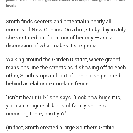
beads.
Smith finds secrets and potential in nearly all
corners of New Orleans. On a hot, sticky day in July,
she ventured out for a tour of her city — and a
discussion of what makes it so special.
Walking around the Garden District, where graceful
mansions line the streets as if showing off to each
other, Smith stops in front of one house perched
behind an elaborate iron-lace fence.
"Isn't it beautiful?" she says. "Look how huge it is,
you can imagine all kinds of family secrets
occurring there, can't ya?"
(In fact, Smith created a large Southern Gothic