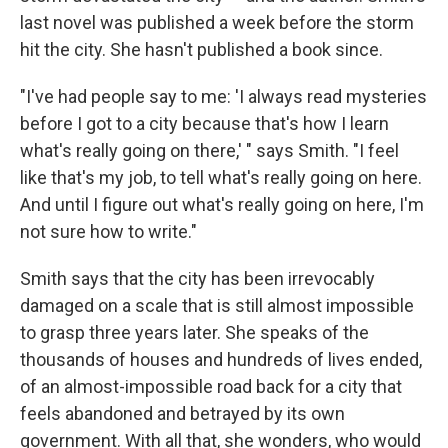
last novel was published a week before the storm
hit the city. She hasn't published a book since.
"I've had people say to me: 'I always read mysteries
before I got to a city because that's how I learn
what's really going on there,' " says Smith. "I feel
like that's my job, to tell what's really going on here.
And until I figure out what's really going on here, I'm
not sure how to write."
Smith says that the city has been irrevocably
damaged on a scale that is still almost impossible
to grasp three years later. She speaks of the
thousands of houses and hundreds of lives ended,
of an almost-impossible road back for a city that
feels abandoned and betrayed by its own
government. With all that, she wonders, who would