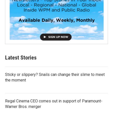
Latest Stories
Sticky or slippery? Snails can change their slime to meet
the moment
Regal Cinema CEO comes out in support of Paramount-
Warner Bros. merger