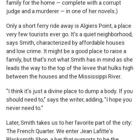
family for the home — complete with a corrupt
judge and a murderer — in one of her novels.)
Only a short ferry ride away is Algiers Point, a place
very few tourists ever go. It's a quiet neighborhood,
says Smith, characterized by affordable houses
and low crime. It might be a good place to raise a
family, but that's not what Smith has in mind as she
leads the way to the top of the levee that hulks high
between the houses and the Mississippi River.
"I think it's just a divine place to dump a body. If you
should need to," says the writer, adding, "I hope you
never need to."
Later, Smith takes us to her favorite part of the city:
The French Quarter. We enter Jean Lafitte's
Blacksmith Shop, a bar that purports to be the