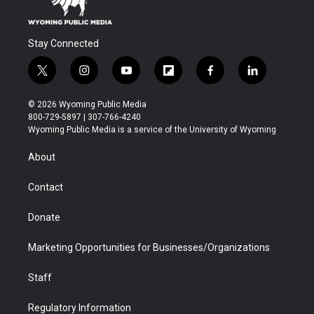
Stay Connected
t
i
y
f
f
l
w
n
o
l
a
i
i
s
u
i
c
n
© 2026 Wyoming Public Media
t
t
t
p
e
k
800-729-5897 | 307-766-4240
t
a
u
b
b
e
Wyoming Public Media is a service of the University of Wyoming
e
g
b
o
o
d
r
r
e
a
o
i
About
a
r
k
n
m
d
Contact
Donate
Marketing Opportunities for Businesses/Organizations
Staff
Regulatory Information