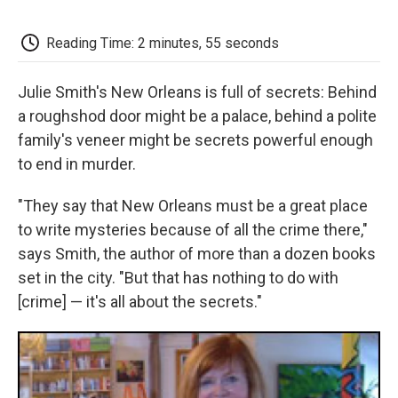
o
e
d
o
o
r
I
a
k
n
r
Reading Time: 2 minutes, 55 seconds
d
Julie Smith's New Orleans is full of secrets: Behind
a roughshod door might be a palace, behind a polite
family's veneer might be secrets powerful enough
to end in murder.
"They say that New Orleans must be a great place
to write mysteries because of all the crime there,"
says Smith, the author of more than a dozen books
set in the city. "But that has nothing to do with
[crime] — it's all about the secrets."