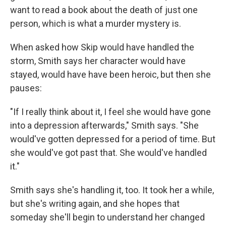
want to read a book about the death of just one
person, which is what a murder mystery is.
When asked how Skip would have handled the
storm, Smith says her character would have
stayed, would have have been heroic, but then she
pauses:
"If I really think about it, I feel she would have gone
into a depression afterwards," Smith says. "She
would've gotten depressed for a period of time. But
she would've got past that. She would've handled
it."
Smith says she's handling it, too. It took her a while,
but she's writing again, and she hopes that
someday she'll begin to understand her changed