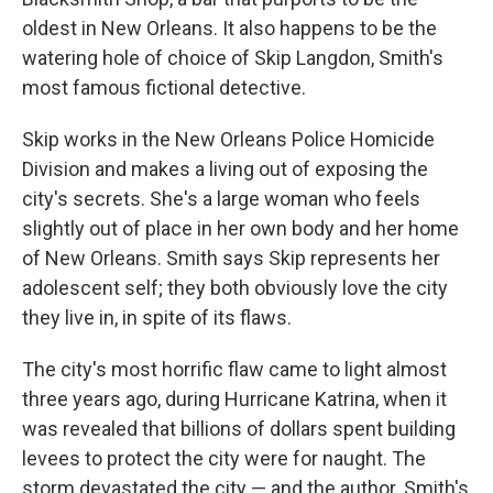
oldest in New Orleans. It also happens to be the
watering hole of choice of Skip Langdon, Smith's
most famous fictional detective.
Skip works in the New Orleans Police Homicide
Division and makes a living out of exposing the
city's secrets. She's a large woman who feels
slightly out of place in her own body and her home
of New Orleans. Smith says Skip represents her
adolescent self; they both obviously love the city
they live in, in spite of its flaws.
The city's most horrific flaw came to light almost
three years ago, during Hurricane Katrina, when it
was revealed that billions of dollars spent building
levees to protect the city were for naught. The
storm devastated the city — and the author. Smith's