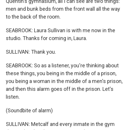
Quentin's gymnasium, all I can see are two things:
men and bunk beds from the front wall all the way
to the back of the room.
SEABROOK: Laura Sullivan is with me now in the
studio. Thanks for coming in, Laura.
SULLIVAN: Thank you.
SEABROOK: So as a listener, you're thinking about
these things, you being in the middle of a prison,
you being a woman in the middle of a men's prison,
and then this alarm goes off in the prison. Let's
listen.
(Soundbite of alarm)
SULLIVAN: Metcalf and every inmate in the gym