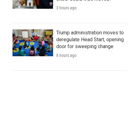
3 hours ago
Trump administration moves to
deregulate Head Start, opening
door for sweeping change
8 hours ago