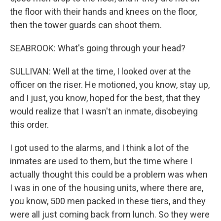
the floor with their hands and knees on the floor,
then the tower guards can shoot them.
SEABROOK: What's going through your head?
SULLIVAN: Well at the time, I looked over at the
officer on the riser. He motioned, you know, stay up,
and I just, you know, hoped for the best, that they
would realize that I wasn't an inmate, disobeying
this order.
I got used to the alarms, and I think a lot of the
inmates are used to them, but the time where I
actually thought this could be a problem was when
I was in one of the housing units, where there are,
you know, 500 men packed in these tiers, and they
were all just coming back from lunch. So they were