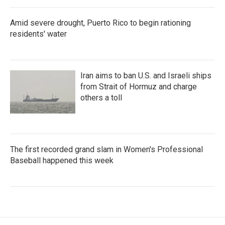
Amid severe drought, Puerto Rico to begin rationing
residents' water
Iran aims to ban U.S. and Israeli ships
from Strait of Hormuz and charge
others a toll
The first recorded grand slam in Women's Professional
Baseball happened this week