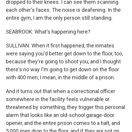
dropped to their knees. I can see them scanning
each other's faces. The noise is deafening. In the
entire gym, I am the only person still standing.
SEABROOK: What's happening here?
SULLIVAN: When it first happened, the inmates
were saying you'd better get down to the floor, too,
because they're going to shoot you, and I thought
there's no way I'm going to get down on the floor
with 400 men, I mean, in the middle of a prison.
And it turns out that when a correctional officer
somewhere in the facility feels vulnerable or
threatened by something, they trigger this personal
alarm that looks like an old-school garage-door
opener, and the entire prison comes to a halt, and
5,000 men drop to the floor, and if they are not on