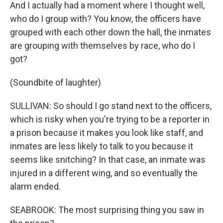
And I actually had a moment where I thought well,
who do I group with? You know, the officers have
grouped with each other down the hall, the inmates
are grouping with themselves by race, who do I
got?
(Soundbite of laughter)
SULLIVAN: So should I go stand next to the officers,
which is risky when you're trying to be a reporter in
a prison because it makes you look like staff, and
inmates are less likely to talk to you because it
seems like snitching? In that case, an inmate was
injured in a different wing, and so eventually the
alarm ended.
SEABROOK: The most surprising thing you saw in