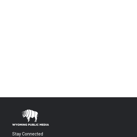
Stay Connected