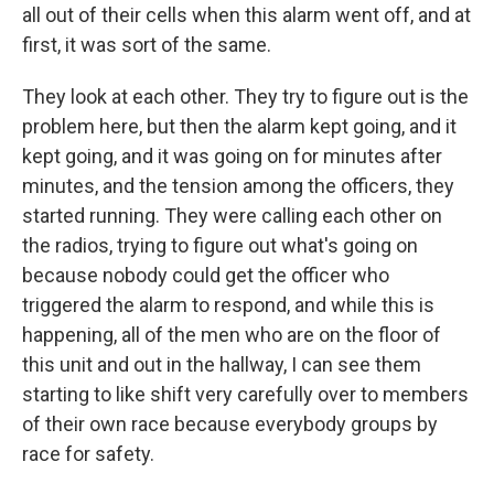
all out of their cells when this alarm went off, and at
first, it was sort of the same.
They look at each other. They try to figure out is the
problem here, but then the alarm kept going, and it
kept going, and it was going on for minutes after
minutes, and the tension among the officers, they
started running. They were calling each other on
the radios, trying to figure out what's going on
because nobody could get the officer who
triggered the alarm to respond, and while this is
happening, all of the men who are on the floor of
this unit and out in the hallway, I can see them
starting to like shift very carefully over to members
of their own race because everybody groups by
race for safety.