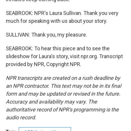
SEABROOK: NPR's Laura Sullivan. Thank you very
much for speaking with us about your story.
SULLIVAN: Thank you, my pleasure.
SEABROOK: To hear this piece and to see the
slideshow for Laura's story, visit npr.org. Transcript
provided by NPR, Copyright NPR.
NPR transcripts are created on a rush deadline by
an NPR contractor. This text may not be in its final
form and may be updated or revised in the future.
Accuracy and availability may vary. The
authoritative record of NPR’s programming is the
audio record.