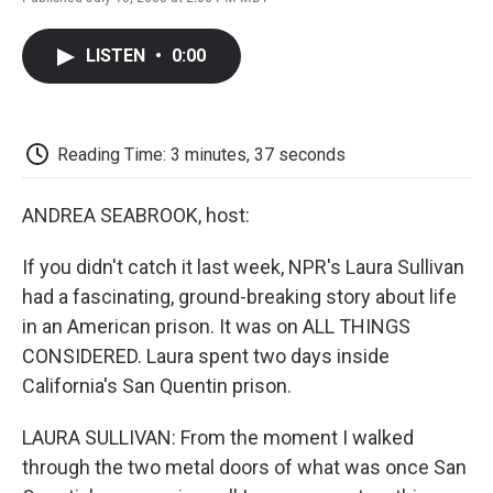
F
T
L
E
F
a
w
i
m
l
c
i
n
a
i
LISTEN
•
0:00
e
t
k
i
p
b
t
e
l
b
o
e
d
o
o
r
I
a
k
n
r
Reading Time: 3 minutes, 37 seconds
d
ANDREA SEABROOK, host:
If you didn't catch it last week, NPR's Laura Sullivan
had a fascinating, ground-breaking story about life
in an American prison. It was on ALL THINGS
CONSIDERED. Laura spent two days inside
California's San Quentin prison.
LAURA SULLIVAN: From the moment I walked
through the two metal doors of what was once San