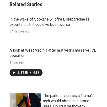
Related Stories
In the wake of Spokane wildfires, preparedness
experts think it could've been worse
37 minutes ago
A look at West Virginia after last year's massive ICE
operation
1 hour ago
LISTEN
•
4:33
The park service says Trump's
arch would obstruct historic
sites. Could it be moved?