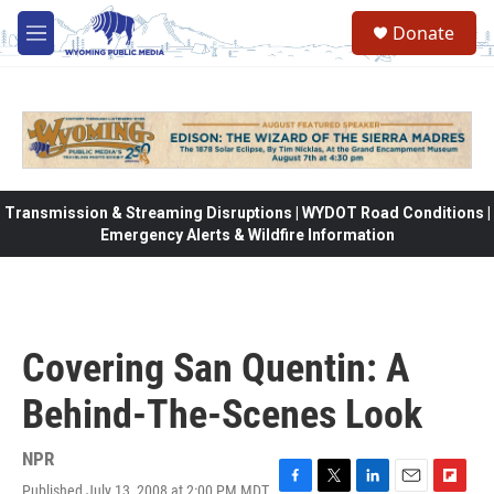
Skip to main content
Donate
M
e
n
u
Transmission & Streaming Disruptions | WYDOT Road Conditions |
Emergency Alerts & Wildfire Information
Covering San Quentin: A
Behind-The-Scenes Look
NPR
Published July 13, 2008 at 2:00 PM MDT