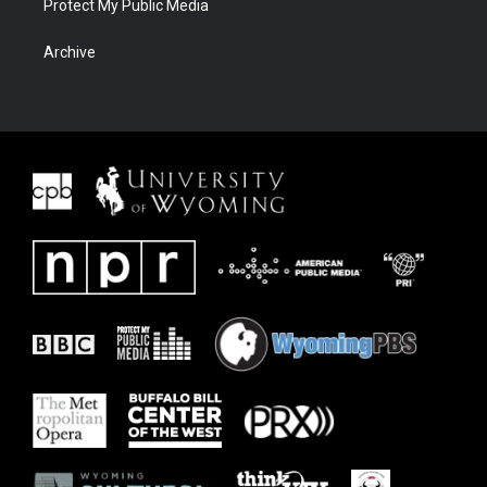
Protect My Public Media
Archive