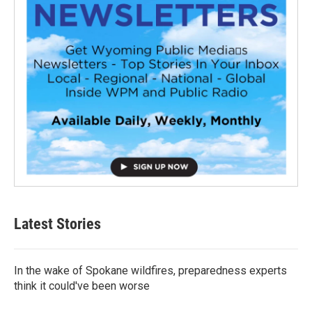
Latest Stories
In the wake of Spokane wildfires, preparedness experts
think it could've been worse