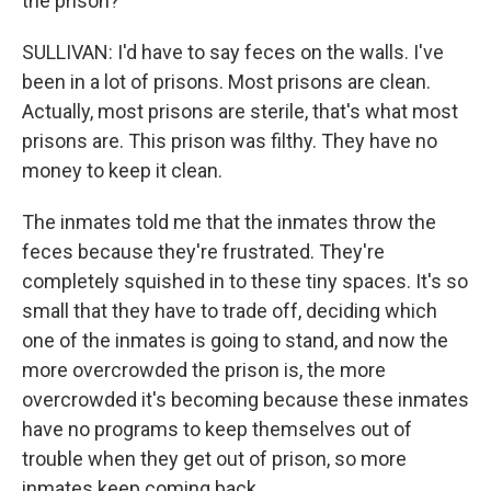
the prison?
SULLIVAN: I'd have to say feces on the walls. I've
been in a lot of prisons. Most prisons are clean.
Actually, most prisons are sterile, that's what most
prisons are. This prison was filthy. They have no
money to keep it clean.
The inmates told me that the inmates throw the
feces because they're frustrated. They're
completely squished in to these tiny spaces. It's so
small that they have to trade off, deciding which
one of the inmates is going to stand, and now the
more overcrowded the prison is, the more
overcrowded it's becoming because these inmates
have no programs to keep themselves out of
trouble when they get out of prison, so more
inmates keep coming back.