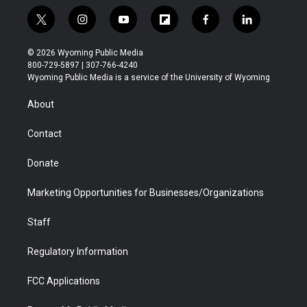
t
i
y
f
f
l
w
n
o
l
a
i
i
s
u
i
c
n
© 2026 Wyoming Public Media
t
t
t
p
e
k
800-729-5897 | 307-766-4240
t
a
u
b
b
e
Wyoming Public Media is a service of the University of Wyoming
e
g
b
o
o
d
r
r
e
a
o
i
About
a
r
k
n
m
d
Contact
Donate
Marketing Opportunities for Businesses/Organizations
Staff
Regulatory Information
FCC Applications