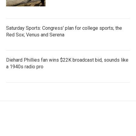
Saturday Sports: Congress' plan for college sports; the
Red Sox; Venus and Serena
Diehard Phillies fan wins $22K broadcast bid, sounds like
a 1940s radio pro