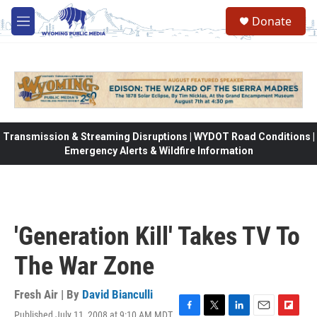
Skip to main content
Donate
M
e
n
u
Transmission & Streaming Disruptions | WYDOT Road Conditions |
Emergency Alerts & Wildfire Information
'Generation Kill' Takes TV To
The War Zone
Fresh Air | By
David Bianculli
Published July 11, 2008 at 9:10 AM MDT