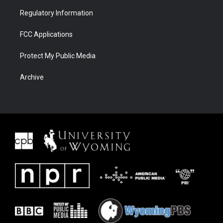
Regulatory Information
FCC Applications
Protect My Public Media
Archive