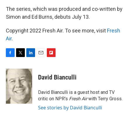
The series, which was produced and co-written by
Simon and Ed Burns, debuts July 13.
Copyright 2022 Fresh Air. To see more, visit
Fresh
Air
.
F
T
L
E
F
a
w
i
m
l
c
i
n
a
i
e
t
k
i
p
David Bianculli
b
t
e
l
b
o
e
d
o
o
r
I
a
David Bianculli is a guest host and TV
k
n
r
critic on NPR's
Fresh Air
with Terry Gross.
d
See stories by David Bianculli