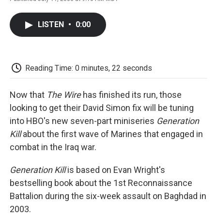
F
T
L
E
F
a
w
i
m
l
c
i
n
a
i
LISTEN
•
0:00
e
t
k
i
p
b
t
e
l
b
o
e
d
o
o
r
I
a
k
n
r
Reading Time: 0 minutes, 22 seconds
d
Now that
The Wire
has finished its run, those
looking to get their David Simon fix will be tuning
into HBO's new seven-part miniseries
Generation
Kill
about the first wave of Marines that engaged in
combat in the Iraq war.
Generation Kill
is based on Evan Wright's
bestselling book about the 1st Reconnaissance
Battalion during the six-week assault on Baghdad in
2003.