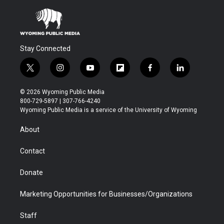
Stay Connected
t
i
y
f
f
l
w
n
o
l
a
i
i
s
u
i
c
n
© 2026 Wyoming Public Media
t
t
t
p
e
k
800-729-5897 | 307-766-4240
t
a
u
b
b
e
Wyoming Public Media is a service of the University of Wyoming
e
g
b
o
o
d
r
r
e
a
o
i
About
a
r
k
n
m
d
Contact
Donate
Marketing Opportunities for Businesses/Organizations
Staff