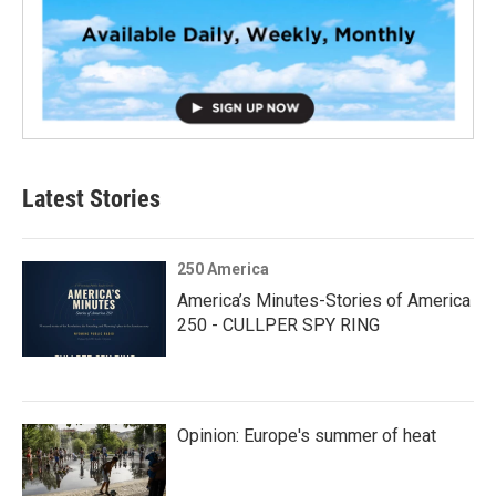
Latest Stories
250 America
America’s Minutes-Stories of America
250 - CULLPER SPY RING
Opinion: Europe's summer of heat