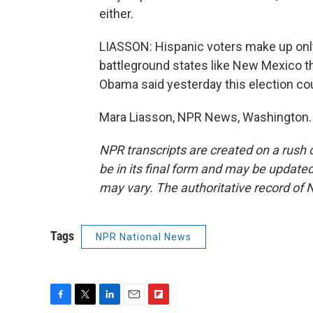
either.
LIASSON: Hispanic voters make up only 
battleground states like New Mexico t
Obama said yesterday this election cou
Mara Liasson, NPR News, Washington. 
NPR transcripts are created on a rush 
be in its final form and may be updated 
may vary. The authoritative record of 
Tags
NPR National News
F
T
L
E
F