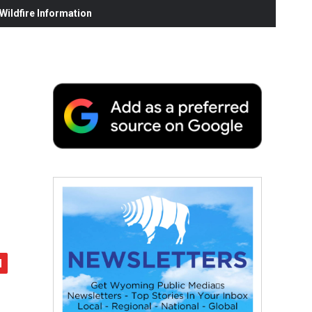
ildfire Information