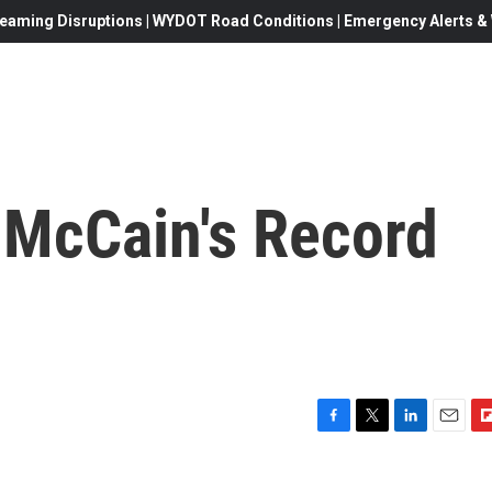
eaming Disruptions | WYDOT Road Conditions | Emergency Alerts & W
McCain's Record
F
T
L
E
F
a
w
i
m
l
c
i
n
a
i