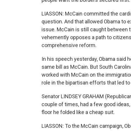
LIASSON: McCain committed the cardina
question. And that allowed Obama to exp
issue. McCain is still caught between 
vehemently opposes a path to citizensh
comprehensive reform.
In his speech yesterday, Obama said he
same bill as McCain. But South Caroli
worked with McCain on the immigratio
role in the bipartisan efforts that led to 
Senator LINDSEY GRAHAM (Republican,
couple of times, had a few good ideas, 
floor he folded like a cheap suit.
LIASSON: To the McCain campaign, Obama