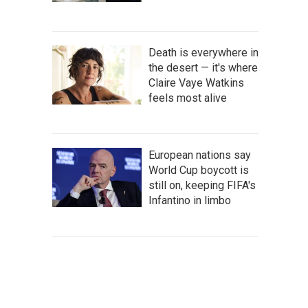
Death is everywhere in
the desert — it's where
Claire Vaye Watkins
feels most alive
European nations say
World Cup boycott is
still on, keeping FIFA's
Infantino in limbo