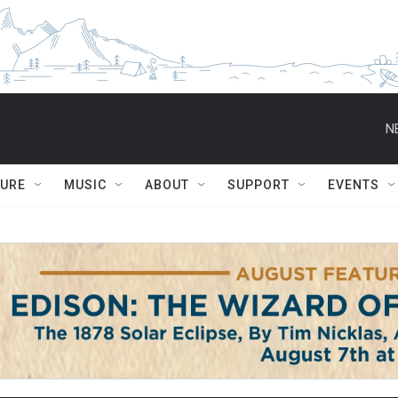
N
TURE
MUSIC
ABOUT
SUPPORT
EVENTS