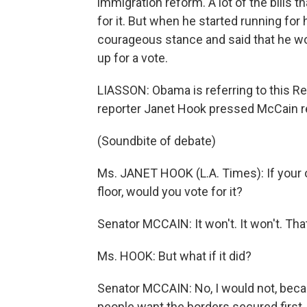
immigration reform. A lot of the bills 
for it. But when he started running for
courageous stance and said that he wou
up for a vote.
LIASSON: Obama is referring to this R
reporter Janet Hook pressed McCain r
(Soundbite of debate)
Ms. JANET HOOK (L.A. Times): If your o
floor, would you vote for it?
Senator MCCAIN: It won't. It won't. Th
Ms. HOOK: But what if it did?
Senator MCCAIN: No, I would not, beca
people want the borders secured first.