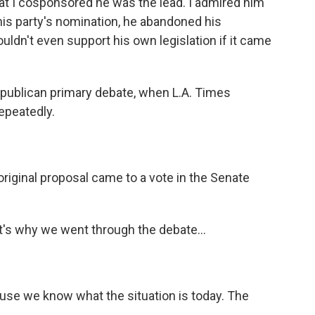
that I cosponsored he was the lead. I admired him
 his party's nomination, he abandoned his
ldn't even support his own legislation if it came
epublican primary debate, when L.A. Times
epeatedly.
riginal proposal came to a vote in the Senate
at's why we went through the debate...
use we know what the situation is today. The