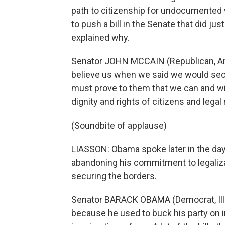
path to citizenship for undocumented 
to push a bill in the Senate that did ju
explained why.
Senator JOHN MCCAIN (Republican, Ari
believe us when we said we would secur
must prove to them that we can and wil
dignity and rights of citizens and lega
(Soundbite of applause)
LIASSON: Obama spoke later in the day
abandoning his commitment to legaliz
securing the borders.
Senator BARACK OBAMA (Democrat, Illin
because he used to buck his party on