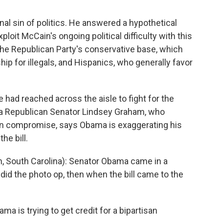
l sin of politics. He answered a hypothetical
loit McCain's ongoing political difficulty with this
the Republican Party's conservative base, which
ip for illegals, and Hispanics, who generally favor
 had reached across the aisle to fight for the
na Republican Senator Lindsey Graham, who
n compromise, says Obama is exaggerating his
the bill.
 South Carolina): Senator Obama came in a
did the photo op, then when the bill came to the
 is trying to get credit for a bipartisan