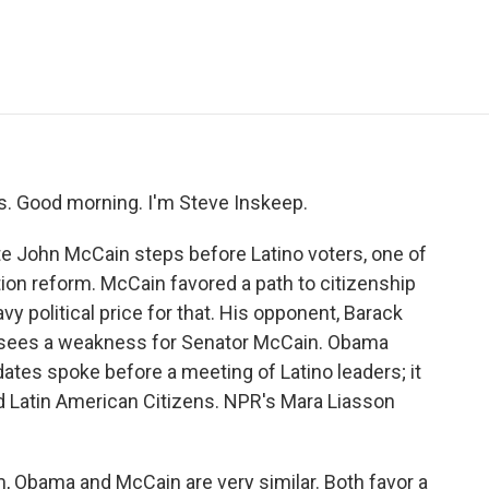
e
t
k
i
p
b
t
e
l
b
o
e
d
o
o
r
I
a
k
n
r
d
 Good morning. I'm Steve Inskeep.
e John McCain steps before Latino voters, one of
tion reform. McCain favored a path to citizenship
avy political price for that. His opponent, Barack
 sees a weakness for Senator McCain. Obama
tes spoke before a meeting of Latino leaders; it
d Latin American Citizens. NPR's Mara Liasson
 Obama and McCain are very similar. Both favor a