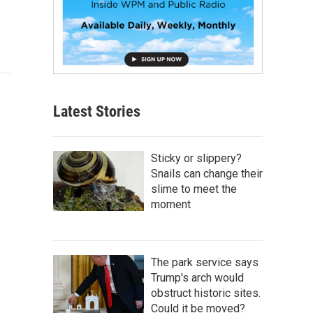
Latest Stories
Sticky or slippery?
Snails can change their
slime to meet the
moment
The park service says
Trump's arch would
obstruct historic sites.
Could it be moved?