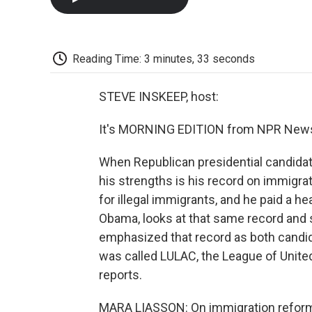
Reading Time: 3 minutes, 33 seconds
STEVE INSKEEP, host:
It's MORNING EDITION from NPR News.
When Republican presidential candidat
his strengths is his record on immigra
for illegal immigrants, and he paid a he
Obama, looks at that same record and
emphasized that record as both candida
was called LULAC, the League of Unite
reports.
MARA LIASSON: On immigration reform,