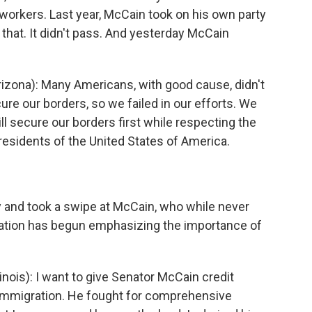
workers. Last year, McCain took on his own party
st that. It didn't pass. And yesterday McCain
zona): Many Americans, with good cause, didn't
e our borders, so we failed in our efforts. We
l secure our borders first while respecting the
l residents of the United States of America.
 and took a swipe at McCain, who while never
ation has begun emphasizing the importance of
ois): I want to give Senator McCain credit
 immigration. He fought for comprehensive