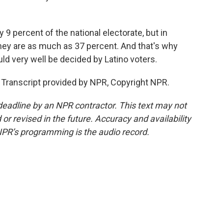
9 percent of the national electorate, but in
hey are as much as 37 percent. And that's why
ld very well be decided by Latino voters.
Transcript provided by NPR, Copyright NPR.
deadline by an NPR contractor. This text may not
or revised in the future. Accuracy and availability
NPR’s programming is the audio record.