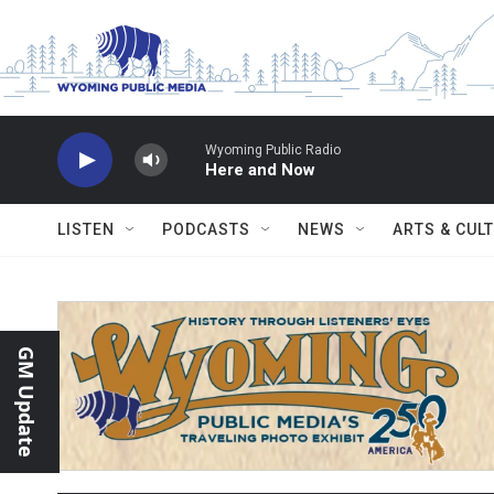
Skip to main content
Wyoming Public Radio
Here and Now
LISTEN
PODCASTS
NEWS
ARTS & CUL
GM Update