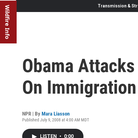
Transmission & Str
Wildfire Info
Obama Attacks 
On Immigration
NPR | By
Mara Liasson
Published July 9, 2008 at 4:00 AM MDT
LISTEN
•
0:00