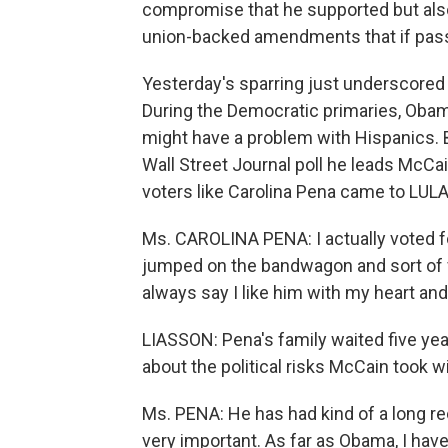
compromise that he supported but also 
union-backed amendments that if pass
Yesterday's sparring just underscored 
During the Democratic primaries, Obama 
might have a problem with Hispanics. But
Wall Street Journal poll he leads McCai
voters like Carolina Pena came to LUL
Ms. CAROLINA PENA: I actually voted for
jumped on the bandwagon and sort of vo
always say I like him with my heart and
LIASSON: Pena's family waited five yea
about the political risks McCain took w
Ms. PENA: He has had kind of a long r
very important. As far as Obama, I hav