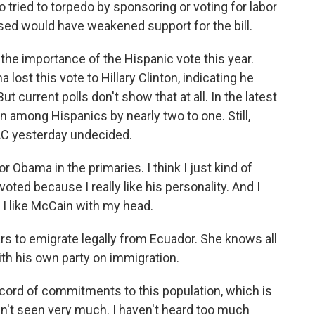
tried to torpedo by sponsoring or voting for labor
ed would have weakened support for the bill.
the importance of the Hispanic vote this year.
lost this vote to Hillary Clinton, indicating he
 current polls don't show that at all. In the latest
n among Hispanics by nearly two to one. Still,
AC yesterday undecided.
 Obama in the primaries. I think I just kind of
ted because I really like his personality. And I
 I like McCain with my head.
rs to emigrate legally from Ecuador. She knows all
ith his own party on immigration.
ecord of commitments to this population, which is
en't seen very much. I haven't heard too much