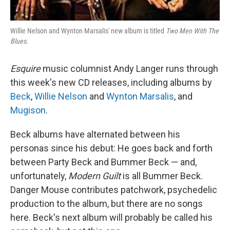
Willie Nelson and Wynton Marsalis' new album is titled
Two Men With The
Blues
.
Esquire
music columnist Andy Langer runs through
this week's new CD releases, including albums by
Beck
,
Willie Nelson
and
Wynton Marsalis
, and
Mugison
.
Beck albums have alternated between his
personas since his debut: He goes back and forth
between Party Beck and Bummer Beck — and,
unfortunately,
Modern Guilt
is all Bummer Beck.
Danger Mouse contributes patchwork, psychedelic
production to the album, but there are no songs
here. Beck's next album will probably be called his