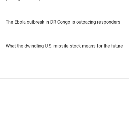
The Ebola outbreak in DR Congo is outpacing responders
What the dwindling U.S. missile stock means for the future