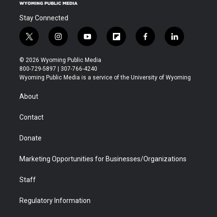
Stay Connected
t
i
y
f
f
l
w
n
o
l
a
i
i
s
u
i
c
n
© 2026 Wyoming Public Media
t
t
t
p
e
k
800-729-5897 | 307-766-4240
t
a
u
b
b
e
Wyoming Public Media is a service of the University of Wyoming
e
g
b
o
o
d
r
r
e
a
o
i
About
a
r
k
n
m
d
Contact
Donate
Marketing Opportunities for Businesses/Organizations
Staff
Regulatory Information