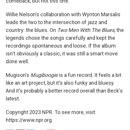
comeback, but not this one.
Willie Nelson's collaboration with Wynton Marsalis
leads the two to the intersection of jazz and
country: the blues. On
Two Men With The Blues
, the
legends chose the songs carefully and kept the
recordings spontaneous and loose. If the album
isn't obviously a classic, it was still a smart move
done well.
Mugison's
Mugiboogie
is a fun record. It feels a bit
like an art project, but it's also funky and bluesy.
And it's probably a better record overall than Beck's
latest.
Copyright 2023 NPR. To see more, visit
https://www.npr.org.