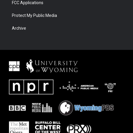
FCC Applications
Protect My Public Media
Archive