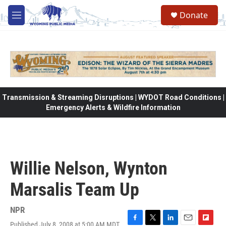
Skip to main content
Donate
M
e
n
u
Transmission & Streaming Disruptions | WYDOT Road Conditions |
Emergency Alerts & Wildfire Information
Willie Nelson, Wynton
Marsalis Team Up
NPR
Published July 8, 2008 at 5:00 AM MDT