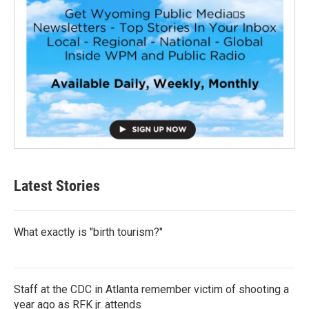
Latest Stories
What exactly is "birth tourism?"
Staff at the CDC in Atlanta remember victim of shooting a
year ago as RFK jr. attends