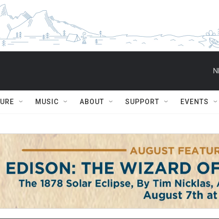
N
TURE
MUSIC
ABOUT
SUPPORT
EVENTS