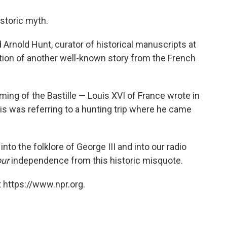
istoric myth.
id Arnold Hunt, curator of historical manuscripts at
riation of another well-known story from the French
ming of the Bastille — Louis XVI of France wrote in
is was referring to a hunting trip where he came
into the folklore of George III and into our radio
our
independence from this historic misquote.
 https://www.npr.org.