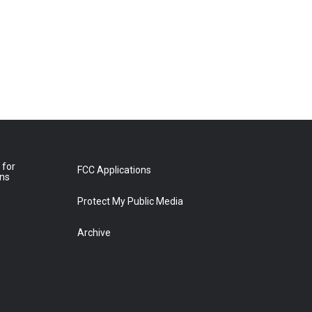
 for
FCC Applications
ons
Protect My Public Media
Archive