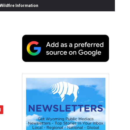
ildfire Information