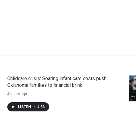
Childcare crisis: Soaring infant care costs push
Oklahoma families to financial brink
4 hours ago
LISTEN
•
4:33