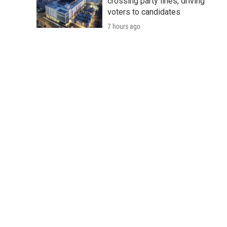
crossing party lines, driving
voters to candidates
7 hours ago