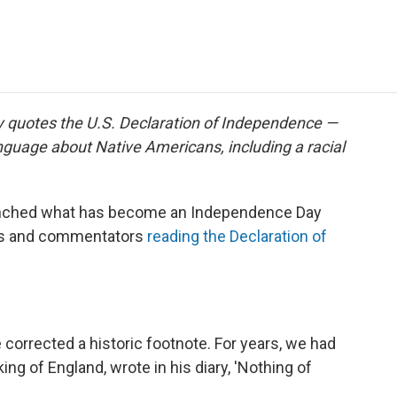
e
t
k
i
p
b
t
e
l
b
o
e
d
o
o
r
I
a
k
n
r
d
y quotes the U.S. Declaration of Independence —
nguage about Native Americans, including a racial
nched what has become an Independence Day
ters and commentators
reading the Declaration of
e corrected a historic footnote. For years, we had
 king of England, wrote in his diary, 'Nothing of