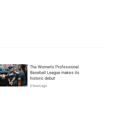
The Women's Professional
Baseball League makes its
historic debut
6 hours ago