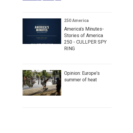
250 America
America’s Minutes-
Stories of America
250 - CULLPER SPY
RING
Opinion: Europe's
summer of heat