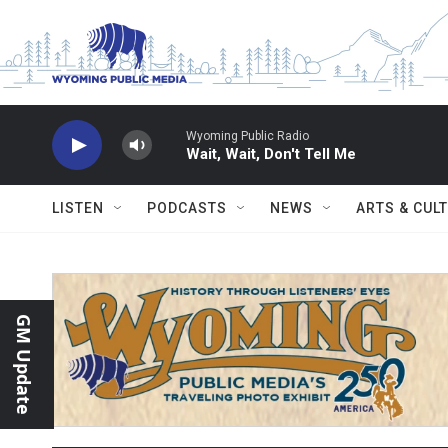
Skip to main content
Wyoming Public Radio
Wait, Wait, Don't Tell Me
LISTEN
PODCASTS
NEWS
ARTS & CUL
GM Update