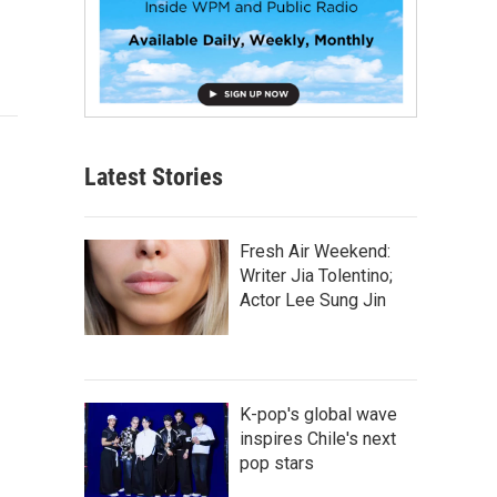
Latest Stories
Fresh Air Weekend:
Writer Jia Tolentino;
Actor Lee Sung Jin
K-pop's global wave
inspires Chile's next
pop stars