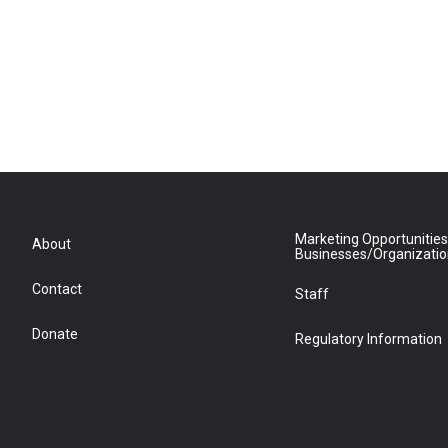
Marketing Opportunities
About
Businesses/Organizati
Contact
Staff
Donate
Regulatory Information