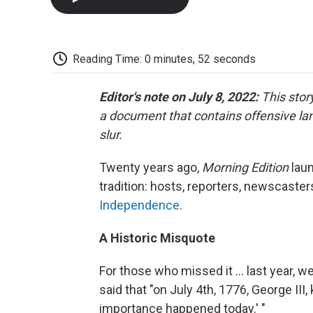
Reading Time: 0 minutes, 52 seconds
Editor's note on July 8, 2022:
This stor
a document that contains offensive la
slur.
Twenty years ago,
Morning Edition
lau
tradition: hosts, reporters, newscas
Independence
.
A Historic Misquote
For those who missed it ... last year, w
said that "on July 4th, 1776, George III,
importance happened today.' "