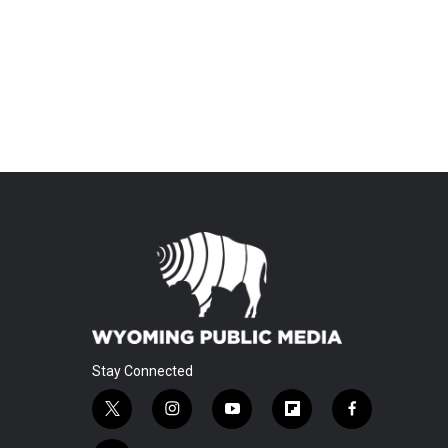
Stay Connected
t
i
y
f
f
w
n
o
l
a