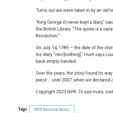
Turns out we were taken in by an old h
"King George III never kept a diary," sa
the British Library. "The quote is a va
Revolution."
On July 14, 1789 — the date of the stor
his diary "
rien
[nothing]." Hunt says Lou
back empty-handed.
Over the years, the story found its way 
piece ... until 2007, when we declared
Copyright 2023 NPR. To see more, visit
Tags
NPR National News