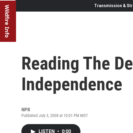
Transmission & Str
Wildfire Info
Reading The De
Independence
NPR
Published July 3, 2008 at 10:01 PM MDT
LISTEN
•
0:00