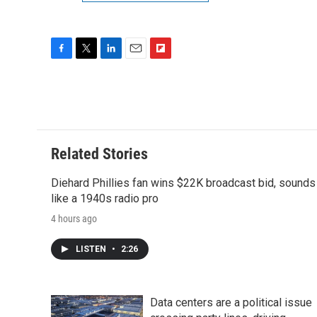
F
T
L
E
F
a
w
i
m
l
c
i
n
a
i
e
t
k
i
p
b
t
e
l
b
o
e
d
o
o
r
I
a
Related Stories
k
n
r
d
Diehard Phillies fan wins $22K broadcast bid, sounds
like a 1940s radio pro
4 hours ago
LISTEN
•
2:26
Data centers are a political issue