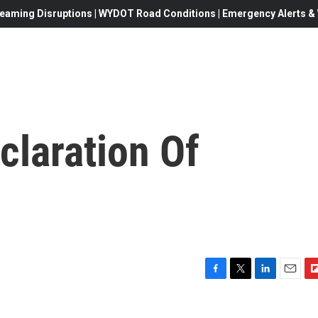
eaming Disruptions | WYDOT Road Conditions | Emergency Alerts & W
claration Of
F
T
L
E
F
a
w
i
m
l
c
i
n
a
i