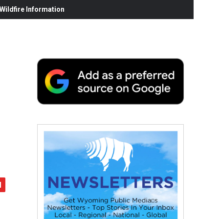
ildfire Information