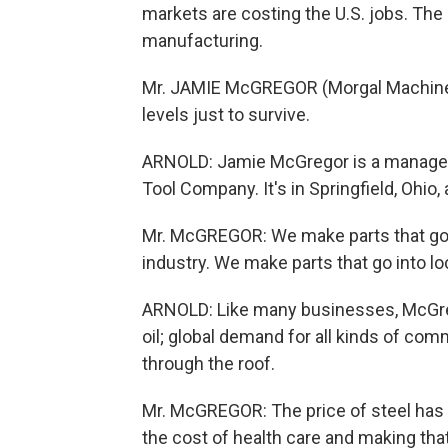
markets are costing the U.S. jobs. The 
manufacturing.
Mr. JAMIE McGREGOR (Morgal Machine T
levels just to survive.
ARNOLD: Jamie McGregor is a manager 
Tool Company. It's in Springfield, Ohio
Mr. McGREGOR: We make parts that go i
industry. We make parts that go into l
ARNOLD: Like many businesses, McGregor'
oil; global demand for all kinds of com
through the roof.
Mr. McGREGOR: The price of steel has v
the cost of health care and making that