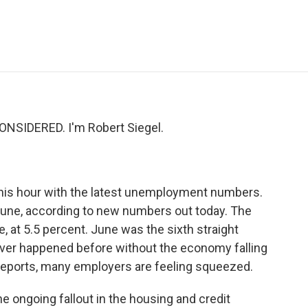
e
t
k
i
p
b
t
e
l
b
o
e
d
o
o
r
I
a
k
n
r
d
NSIDERED. I'm Robert Siegel.
this hour with the latest unemployment numbers.
June, according to new numbers out today. The
at 5.5 percent. June was the sixth straight
ever happened before without the economy falling
 reports, many employers are feeling squeezed.
 ongoing fallout in the housing and credit