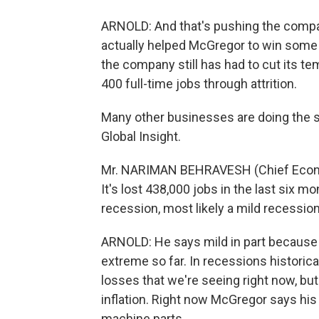
ARNOLD: And that's pushing the compa
actually helped McGregor to win some
the company still has had to cut its te
400 full-time jobs through attrition.
Many other businesses are doing the 
Global Insight.
Mr. NARIMAN BEHRAVESH (Chief Economi
It's lost 438,000 jobs in the last six mo
recession, most likely a mild recession
ARNOLD: He says mild in part because 
extreme so far. In recessions historic
losses that we're seeing right now, but
inflation. Right now McGregor says his 
machine parts.