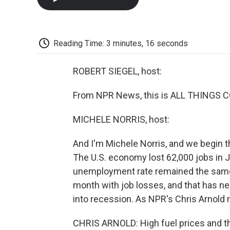
Reading Time: 3 minutes, 16 seconds
ROBERT SIEGEL, host:
From NPR News, this is ALL THINGS CO
MICHELE NORRIS, host:
And I'm Michele Norris, and we begin 
The U.S. economy lost 62,000 jobs in 
unemployment rate remained the same, 
month with job losses, and that has n
into recession. As NPR's Chris Arnold
CHRIS ARNOLD: High fuel prices and the