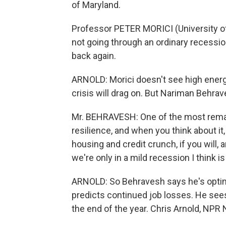
of Maryland.
Professor PETER MORICI (University of 
not going through an ordinary recession
back again.
ARNOLD: Morici doesn't see high energy
crisis will drag on. But Nariman Behra
Mr. BEHRAVESH: One of the most remar
resilience, and when you think about it
housing and credit crunch, if you will, 
we're only in a mild recession I think i
ARNOLD: So Behravesh says he's optimi
predicts continued job losses. He see
the end of the year. Chris Arnold, NPR