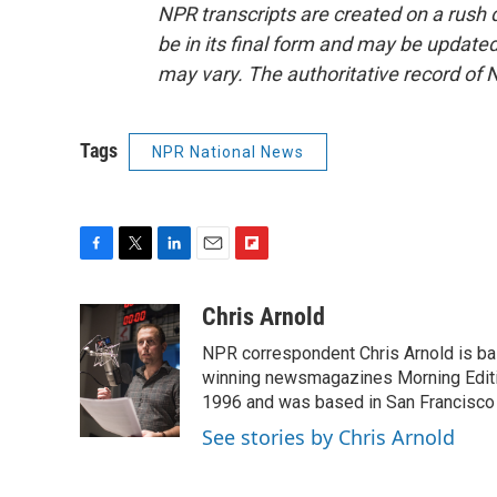
NPR transcripts are created on a rush 
be in its final form and may be updated 
may vary. The authoritative record of 
Tags
NPR National News
F
T
L
E
F
a
w
i
m
l
c
i
n
a
i
Chris Arnold
e
t
k
i
p
NPR correspondent Chris Arnold is bas
b
t
e
l
b
o
e
d
winning newsmagazines Morning Editio
o
o
r
I
a
1996 and was based in San Francisco 
k
n
r
See stories by Chris Arnold
d