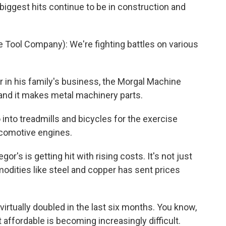
biggest hits continue to be in construction and
ool Company): We're fighting battles on various
in his family's business, the Morgal Machine
, and it makes metal machinery parts.
nto treadmills and bicycles for the exercise
ocomotive engines.
s is getting hit with rising costs. It's not just
modities like steel and copper has sent prices
irtually doubled in the last six months. You know,
 affordable is becoming increasingly difficult.