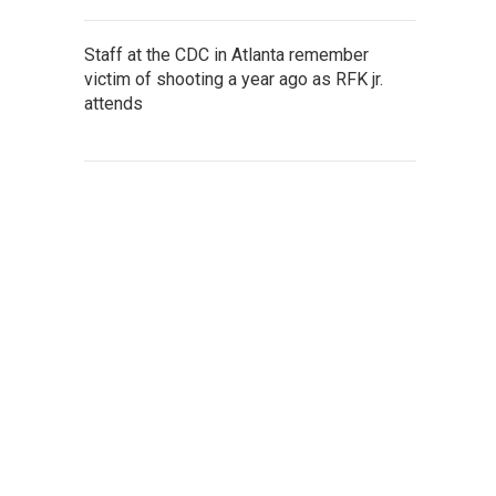
Staff at the CDC in Atlanta remember
victim of shooting a year ago as RFK jr.
attends