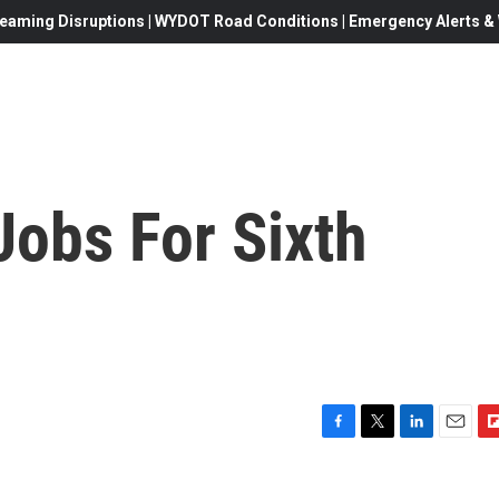
eaming Disruptions | WYDOT Road Conditions | Emergency Alerts & W
Jobs For Sixth
F
T
L
E
F
a
w
i
m
l
c
i
n
a
i