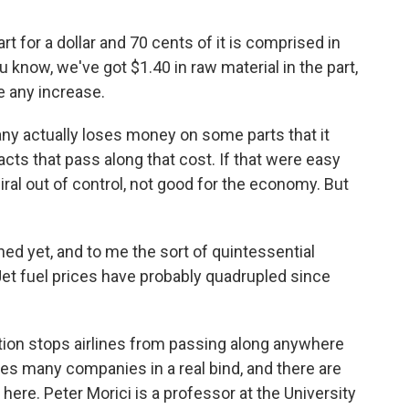
 for a dollar and 70 cents of it is comprised in
u know, we've got $1.40 in raw material in the part,
e any increase.
 actually loses money on some parts that it
acts that pass along that cost. If that were easy
iral out of control, not good for the economy. But
ed yet, and to me the sort of quintessential
. Jet fuel prices have probably quadrupled since
on stops airlines from passing along anywhere
aves many companies in a real bind, and there are
re. Peter Morici is a professor at the University