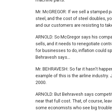
Mr. McGREGOR: If we sell a stamped part
steel, and the cost of steel doubles, yo
and our customers are resisting to tak
ARNOLD: So McGregor says his company
sells, and it needs to renegotiate contr
for businesses to do, inflation could sp
Behravesh says...
Mr. BEHRAVESH: So far it hasn't happen
example of this is the airline industry
2000.
ARNOLD: But Behravesh says competiti
near that full cost. That, of course, le
some economists who see big trouble he