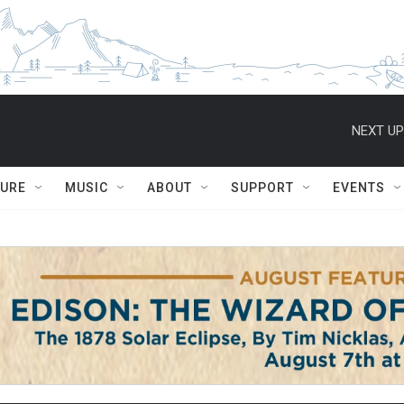
NEXT UP
TURE
MUSIC
ABOUT
SUPPORT
EVENTS