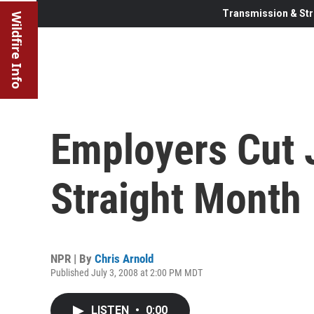
Transmission & Str
Wildfire Info
Employers Cut 
Straight Month
NPR | By
Chris Arnold
Published July 3, 2008 at 2:00 PM MDT
LISTEN
•
0:00