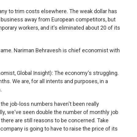
ny to trim costs elsewhere. The weak dollar has
 business away from European competitors, but
mporary workers, and it's eliminated about 20 of its
same. Nariman Behravesh is chief economist with
st, Global Insight): The economy's struggling.
nths. We are, for all intents and purposes, in a
.
the job-loss numbers haven't been really
ally, we've seen double the number of monthly job
 there are still reasons to be concerned. Take
company is going to have to raise the price of its