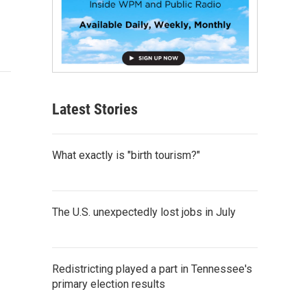
Latest Stories
What exactly is "birth tourism?"
The U.S. unexpectedly lost jobs in July
Redistricting played a part in Tennessee's
primary election results