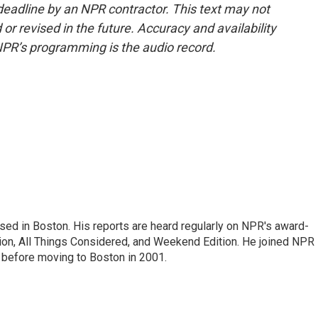
deadline by an NPR contractor. This text may not
or revised in the future. Accuracy and availability
NPR’s programming is the audio record.
ed in Boston. His reports are heard regularly on NPR's award-
n, All Things Considered, and Weekend Edition. He joined NPR 
before moving to Boston in 2001.