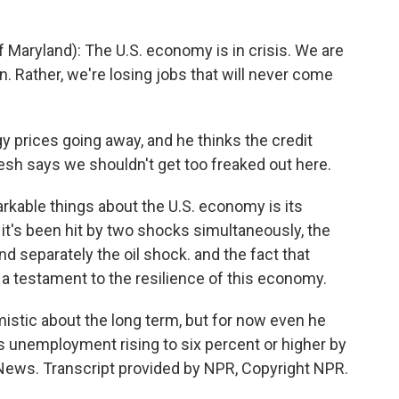
Maryland): The U.S. economy is in crisis. We are
. Rather, we're losing jobs that will never come
 prices going away, and he thinks the credit
vesh says we shouldn't get too freaked out here.
kable things about the U.S. economy is its
, it's been hit by two shocks simultaneously, the
and separately the oil shock. and the fact that
s a testament to the resilience of this economy.
stic about the long term, but for now even he
s unemployment rising to six percent or higher by
 News. Transcript provided by NPR, Copyright NPR.