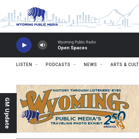
Skip to main content
Wyoming Public Radio
Open Spaces
LISTEN
PODCASTS
NEWS
ARTS & CUL
GM Update