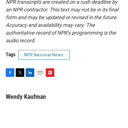
NPR transcripts are created on a rush deadline by
an NPR contractor. This text may not be in its final
form and may be updated or revised in the future.
Accuracy and availability may vary. The
authoritative record of NPR’s programming is the
audio record.
Tags
NPR National News
F
T
L
E
F
a
w
i
m
l
c
i
n
a
i
e
t
k
i
p
Wendy Kaufman
b
t
e
l
b
o
e
d
o
o
r
I
a
k
n
r
d