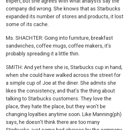
expert, but she agrees with what analysts say the
company did wrong. She knows that as Starbucks
expanded its number of stores and products, it lost
some of its cache.
Ms. SHACHTER: Going into furniture, breakfast
sandwiches, coffee mugs, coffee makers, it's
probably spreading it a little thin.
SMITH: And yet here she is, Starbucks cup in hand,
when she could have walked across the street for
a simple cup of Joe at the diner. She admits she
likes the consistency, and that's the thing about
talking to Starbucks customers. They love the
place, they hate the place, but they won't be
changing loyalties anytime soon. Like Manning(ph)
says, he doesn't think there are too many
Starbucks, just some bad choices by the company.