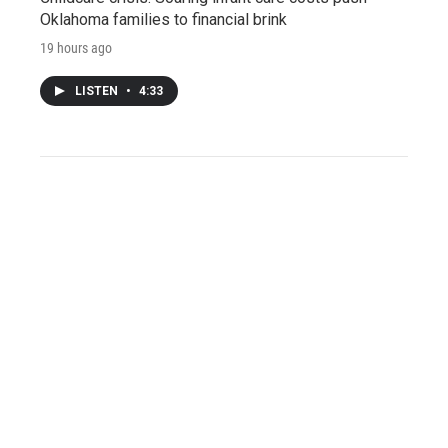
Oklahoma families to financial brink
19 hours ago
LISTEN
•
4:33