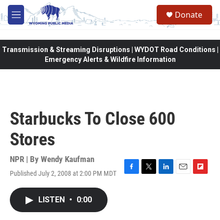
Skip to main content
Donate
M
e
n
u
Transmission & Streaming Disruptions | WYDOT Road Conditions |
Emergency Alerts & Wildfire Information
Starbucks To Close 600
Stores
NPR | By
Wendy Kaufman
Published July 2, 2008 at 2:00 PM MDT
F
T
L
E
F
a
w
i
m
l
c
i
n
a
i
LISTEN
•
0:00
e
t
k
i
p
b
t
e
l
b