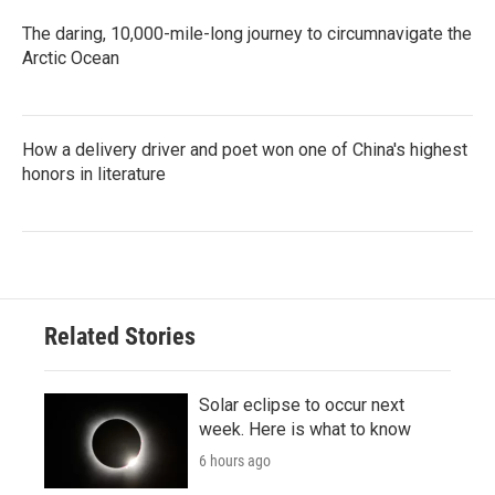
The daring, 10,000-mile-long journey to circumnavigate the
Arctic Ocean
How a delivery driver and poet won one of China's highest
honors in literature
Related Stories
Solar eclipse to occur next
week. Here is what to know
6 hours ago