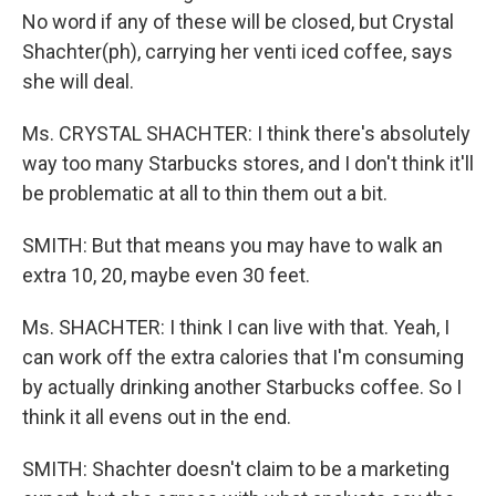
No word if any of these will be closed, but Crystal
Shachter(ph), carrying her venti iced coffee, says
she will deal.
Ms. CRYSTAL SHACHTER: I think there's absolutely
way too many Starbucks stores, and I don't think it'll
be problematic at all to thin them out a bit.
SMITH: But that means you may have to walk an
extra 10, 20, maybe even 30 feet.
Ms. SHACHTER: I think I can live with that. Yeah, I
can work off the extra calories that I'm consuming
by actually drinking another Starbucks coffee. So I
think it all evens out in the end.
SMITH: Shachter doesn't claim to be a marketing