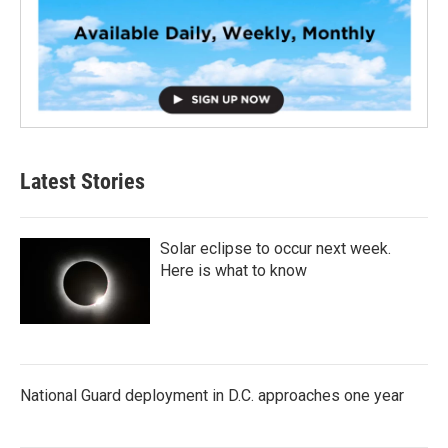
Latest Stories
Solar eclipse to occur next week.
Here is what to know
National Guard deployment in D.C. approaches one year