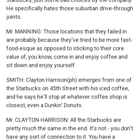
He specifically hates those suburban drive-through
joints.
Mr. MANNING: Those locations that they failed in
are probably because they've tried to be more fast-
food-esque as opposed to sticking to their core
value of, you know, come in and enjoy coffee and
sit down and enjoy yourself.
SMITH: Clayton Harrison(ph) emerges from one of
the Starbucks on 45th Street with his iced coffee,
and he says he'll stop at whatever coffee shop is
closest, even a Dunkin' Donuts.
Mr. CLAYTON HARRISON: All the Starbucks are
pretty much the same in the end. It's not - you don't
have any sort of connection to it. You have a