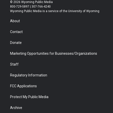
i
s
u
i
c
n
© 2026 Wyoming Public Media
t
t
t
p
e
k
800-729-5897 | 307-766-4240
t
a
u
b
b
e
Wyoming Public Media is a service of the University of Wyoming
e
g
b
o
o
d
r
r
e
a
o
i
About
a
r
k
n
m
d
Contact
Donate
Marketing Opportunities for Businesses/Organizations
Staff
Regulatory Information
FCC Applications
Protect My Public Media
Archive