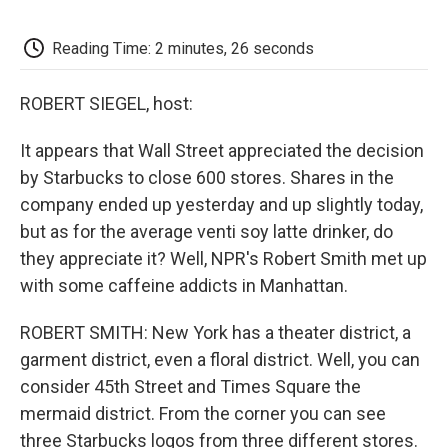
o
e
d
o
o
r
I
a
k
n
r
Reading Time: 2 minutes, 26 seconds
d
ROBERT SIEGEL, host:
It appears that Wall Street appreciated the decision
by Starbucks to close 600 stores. Shares in the
company ended up yesterday and up slightly today,
but as for the average venti soy latte drinker, do
they appreciate it? Well, NPR's Robert Smith met up
with some caffeine addicts in Manhattan.
ROBERT SMITH: New York has a theater district, a
garment district, even a floral district. Well, you can
consider 45th Street and Times Square the
mermaid district. From the corner you can see
three Starbucks logos from three different stores.