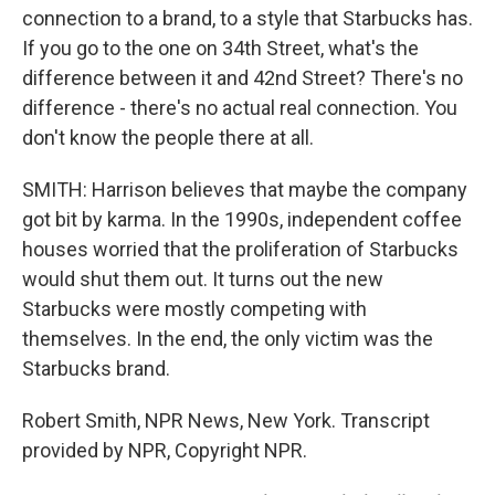
connection to a brand, to a style that Starbucks has.
If you go to the one on 34th Street, what's the
difference between it and 42nd Street? There's no
difference - there's no actual real connection. You
don't know the people there at all.
SMITH: Harrison believes that maybe the company
got bit by karma. In the 1990s, independent coffee
houses worried that the proliferation of Starbucks
would shut them out. It turns out the new
Starbucks were mostly competing with
themselves. In the end, the only victim was the
Starbucks brand.
Robert Smith, NPR News, New York. Transcript
provided by NPR, Copyright NPR.