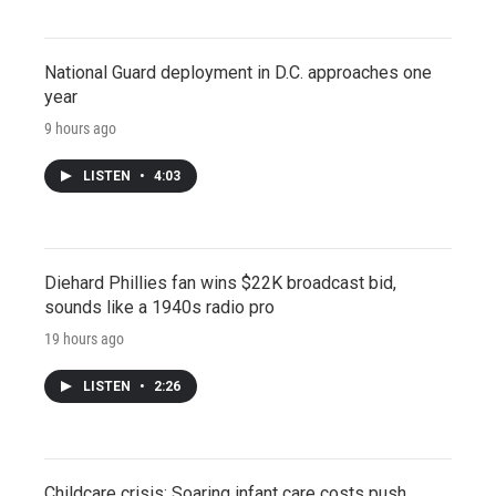
National Guard deployment in D.C. approaches one
year
9 hours ago
LISTEN
•
4:03
Diehard Phillies fan wins $22K broadcast bid,
sounds like a 1940s radio pro
19 hours ago
LISTEN
•
2:26
Childcare crisis: Soaring infant care costs push