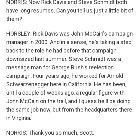
NORRIS: Now Rick Davis and Steve Schmidt both
have long resumes. Can you tell us just a little bit of
them?
HORSLEY: Rick Davis was John McCain's campaign
manager in 2000. And in a sense, he's taking a step
back to the role he had before that campaign
downsized last summer. Steve Schmidt was a
message man for George Bush's reelection
campaign. Four years ago, he worked for Arnold
Schwarzenegger here in California. He has been,
until a couple of weeks ago, a regular figure with
John McCain on the trail, and I guess he'll be doing
the same job now, but from the headquarters there
in Virginia.
NORRIS: Thank you so much, Scott.