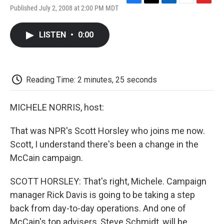
F
T
L
E
F
Published July 2, 2008 at 2:00 PM MDT
a
w
i
m
l
c
i
n
a
i
e
t
k
i
p
LISTEN
•
0:00
b
t
e
l
b
o
e
d
o
o
r
I
a
k
n
r
d
Reading Time: 2 minutes, 25 seconds
MICHELE NORRIS, host:
That was NPR's Scott Horsley who joins me now.
Scott, I understand there's been a change in the
McCain campaign.
SCOTT HORSLEY: That's right, Michele. Campaign
manager Rick Davis is going to be taking a step
back from day-to-day operations. And one of
McCain's top advisers, Steve Schmidt, will be