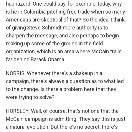
haphazard. One could say, for example, today, why
is he in Colombia pitching free trade when so many
Americans are skeptical of that? So the idea, I think,
of giving Steve Schmidt more authority is to
sharpen the message, and also perhaps to begin
making up some of the ground in the field
organization, which is an area where McCain trails
far behind Barack Obama.
NORRIS: Whenever there's a shakeup in a
campaign, there's always a question as to what led
to the change. Is there a problem here that they
were trying to solve?
HORSLEY: Well, of course, that's not one that the
McCain campaign is admitting. They say this is just
a natural evolution. But there's no secret, there's