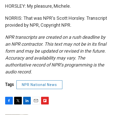
HORSLEY: My pleasure, Michele.
NORRIS: That was NPR's Scott Horsley. Transcript
provided by NPR, Copyright NPR.
NPR transcripts are created on a rush deadline by
an NPR contractor. This text may not be in its final
form and may be updated or revised in the future.
Accuracy and availability may vary. The
authoritative record of NPR’s programming is the
audio record.
Tags
NPR National News
F
T
L
E
F
a
w
i
m
l