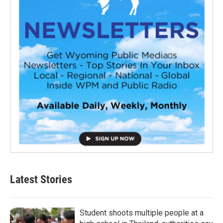
Latest Stories
Student shoots multiple people at a