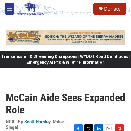
Skip to main content
Donate
M
e
n
u
Transmission & Streaming Disruptions | WYDOT Road Conditions |
Emergency Alerts & Wildfire Information
McCain Aide Sees Expanded
Role
NPR | By
Scott Horsley
,
Robert
Siegel