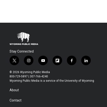
Stay Connected
t
i
y
f
f
l
w
n
o
l
a
i
i
s
u
i
c
n
© 2026 Wyoming Public Media
t
t
t
p
e
k
800-729-5897 | 307-766-4240
t
a
u
b
b
e
Wyoming Public Media is a service of the University of Wyoming
e
g
b
o
o
d
r
r
e
a
o
i
About
a
r
k
n
m
d
Contact