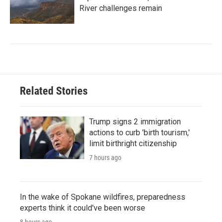
River challenges remain
Related Stories
Trump signs 2 immigration
actions to curb 'birth tourism,'
limit birthright citizenship
7 hours ago
In the wake of Spokane wildfires, preparedness
experts think it could've been worse
8 hours ago