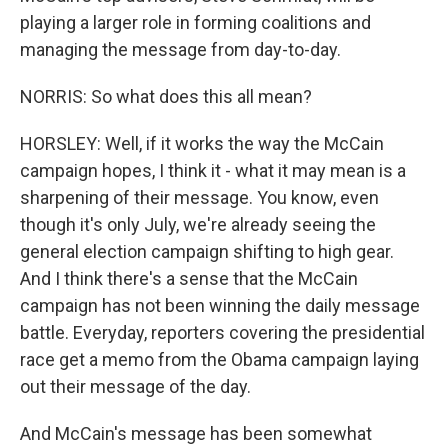
playing a larger role in forming coalitions and
managing the message from day-to-day.
NORRIS: So what does this all mean?
HORSLEY: Well, if it works the way the McCain
campaign hopes, I think it - what it may mean is a
sharpening of their message. You know, even
though it's only July, we're already seeing the
general election campaign shifting to high gear.
And I think there's a sense that the McCain
campaign has not been winning the daily message
battle. Everyday, reporters covering the presidential
race get a memo from the Obama campaign laying
out their message of the day.
And McCain's message has been somewhat