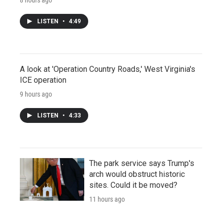
LISTEN
•
4:49
A look at 'Operation Country Roads,' West Virginia's
ICE operation
9 hours ago
LISTEN
•
4:33
The park service says Trump's
arch would obstruct historic
sites. Could it be moved?
11 hours ago