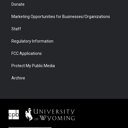
Donate
Marketing Opportunities for Businesses/Organizations
Staff
Regulatory Information
FCC Applications
Protect My Public Media
Archive