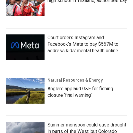
high school in Thailand, authorities say
Court orders Instagram and
Facebook's Meta to pay $567M to
address kids' mental health online
Natural Resources & Energy
Anglers applaud G&F for fishing
closure ‘final warning’
Summer monsoon could ease drought
in parts of the West, but Colorado