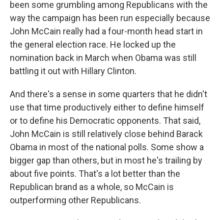
been some grumbling among Republicans with the
way the campaign has been run especially because
John McCain really had a four-month head start in
the general election race. He locked up the
nomination back in March when Obama was still
battling it out with Hillary Clinton.
And there's a sense in some quarters that he didn't
use that time productively either to define himself
or to define his Democratic opponents. That said,
John McCain is still relatively close behind Barack
Obama in most of the national polls. Some show a
bigger gap than others, but in most he's trailing by
about five points. That's a lot better than the
Republican brand as a whole, so McCain is
outperforming other Republicans.