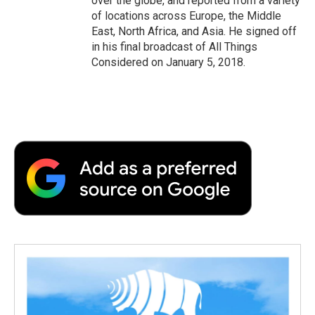
over the globe, and reported from a variety
of locations across Europe, the Middle
East, North Africa, and Asia. He signed off
in his final broadcast of All Things
Considered on January 5, 2018.