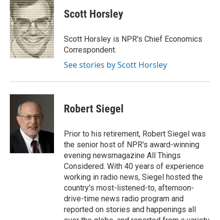
c
i
n
a
i
e
t
k
i
p
Scott Horsley
b
t
e
l
b
o
e
d
o
o
r
I
a
Scott Horsley is NPR's Chief Economics
k
n
r
Correspondent.
d
See stories by Scott Horsley
Robert Siegel
Prior to his retirement, Robert Siegel was
the senior host of NPR's award-winning
evening newsmagazine All Things
Considered. With 40 years of experience
working in radio news, Siegel hosted the
country's most-listened-to, afternoon-
drive-time news radio program and
reported on stories and happenings all