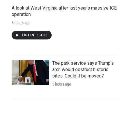
A look at West Virginia after last year's massive ICE
operation
3 hours ago
LISTEN
•
4:33
The park service says Trump's
arch would obstruct historic
sites. Could it be moved?
5 hours ago