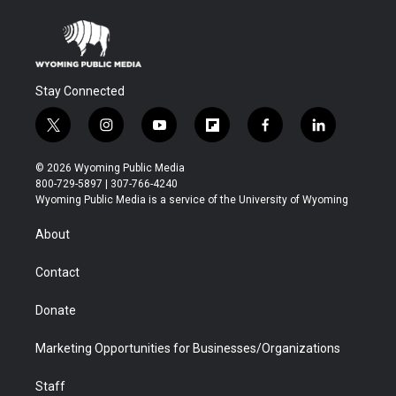
Stay Connected
t
i
y
f
f
l
w
n
o
l
a
i
i
s
u
i
c
n
© 2026 Wyoming Public Media
t
t
t
p
e
k
800-729-5897 | 307-766-4240
t
a
u
b
b
e
Wyoming Public Media is a service of the University of Wyoming
e
g
b
o
o
d
r
r
e
a
o
i
About
a
r
k
n
m
d
Contact
Donate
Marketing Opportunities for Businesses/Organizations
Staff