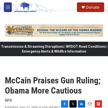
Skip to main content
Donate
M
e
n
u
Transmission & Streaming Disruptions | WYDOT Road Conditions |
Emergency Alerts & Wildfire Information
McCain Praises Gun Ruling;
Obama More Cautious
NPR
Published June 27, 2008 at 4:00 AM MDT