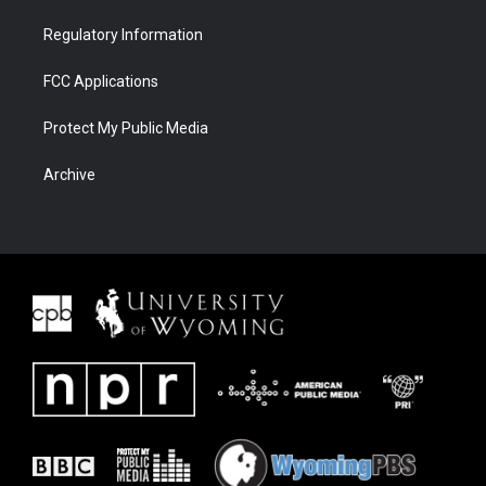
Regulatory Information
FCC Applications
Protect My Public Media
Archive