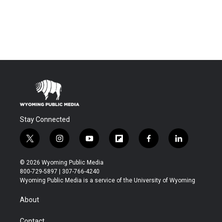
Stay Connected
t
i
y
f
f
l
w
n
o
l
a
i
i
s
u
i
c
n
© 2026 Wyoming Public Media
t
t
t
p
e
k
800-729-5897 | 307-766-4240
t
a
u
b
b
e
Wyoming Public Media is a service of the University of Wyoming
e
g
b
o
o
d
r
r
e
a
o
i
About
a
r
k
n
m
d
Contact