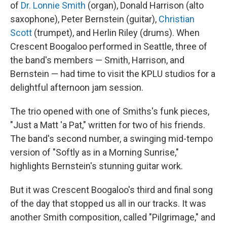
of
Dr. Lonnie Smith
(organ), Donald Harrison (alto
saxophone), Peter Bernstein (guitar),
Christian
Scott
(trumpet), and Herlin Riley (drums). When
Crescent Boogaloo performed in Seattle, three of
the band's members — Smith, Harrison, and
Bernstein — had time to visit the KPLU studios for a
delightful afternoon jam session.
The trio opened with one of Smiths's funk pieces,
"Just a Matt 'a Pat," written for two of his friends.
The band's second number, a swinging mid-tempo
version of "Softly as in a Morning Sunrise,"
highlights Bernstein's stunning guitar work.
But it was Crescent Boogaloo's third and final song
of the day that stopped us all in our tracks. It was
another Smith composition, called "Pilgrimage," and