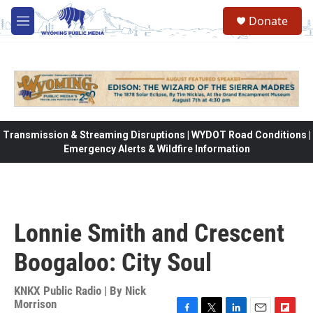
Skip to main content
Donate
M
e
n
u
Transmission & Streaming Disruptions | WYDOT Road Conditions |
Emergency Alerts & Wildfire Information
Lonnie Smith and Crescent
Boogaloo: City Soul
KNKX Public Radio | By
Nick
Morrison