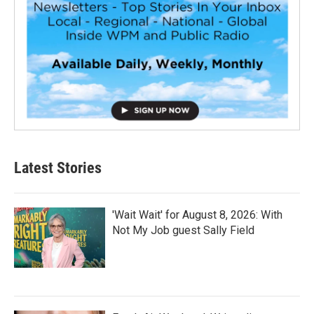
Latest Stories
'Wait Wait' for August 8, 2026: With
Not My Job guest Sally Field