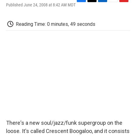
F
T
L
E
F
Published June 24, 2008 at 8:42 AM MDT
a
w
i
m
l
c
i
n
a
i
e
t
k
i
p
Reading Time: 0 minutes, 49 seconds
b
t
e
l
b
o
e
d
o
o
r
I
a
k
n
r
d
There's a new soul/jazz/funk supergroup on the
loose. It's called Crescent Boogaloo, and it consists