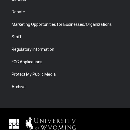
Donate
Marketing Opportunities for Businesses/Organizations
Staff
Regulatory Information
FCC Applications
Protect My Public Media
Archive