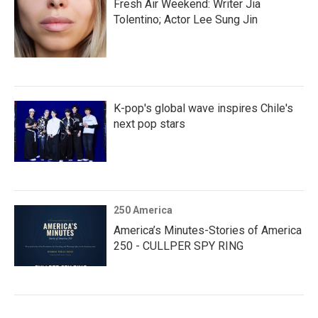
Fresh Air Weekend: Writer Jia
Tolentino; Actor Lee Sung Jin
K-pop's global wave inspires Chile's
next pop stars
250 America
America’s Minutes-Stories of America
250 - CULLPER SPY RING