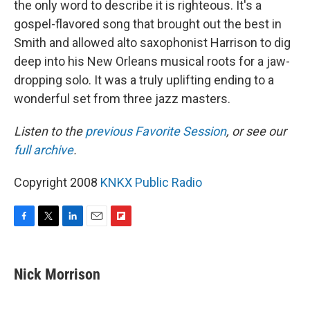
the only word to describe it is righteous. It's a
gospel-flavored song that brought out the best in
Smith and allowed alto saxophonist Harrison to dig
deep into his New Orleans musical roots for a jaw-
dropping solo. It was a truly uplifting ending to a
wonderful set from three jazz masters.
Listen to the
previous Favorite Session
, or see our
full archive
.
Copyright 2008
KNKX Public Radio
F
T
L
E
F
a
w
i
m
l
c
i
n
a
i
e
t
k
i
p
Nick Morrison
b
t
e
l
b
o
e
d
o
o
r
I
a