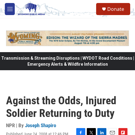
Skip to main content
Donate
M
e
n
u
Transmission & Streaming Disruptions | WYDOT Road Conditions |
Emergency Alerts & Wildfire Information
Against the Odds, Injured
Soldier Returning to Duty
NPR | By
Joseph Shapiro
Published June 24, 2008 at 12:46 PM