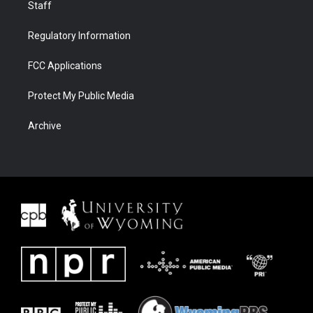
Staff
Regulatory Information
FCC Applications
Protect My Public Media
Archive