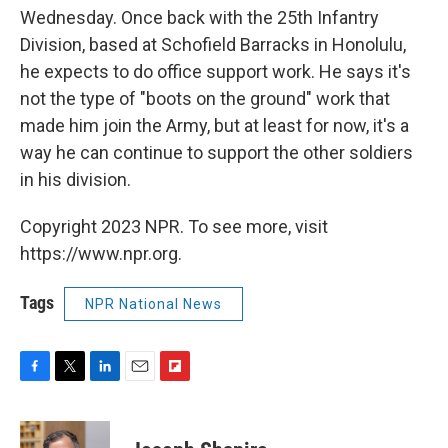
Wednesday. Once back with the 25th Infantry
Division, based at Schofield Barracks in Honolulu,
he expects to do office support work. He says it's
not the type of "boots on the ground" work that
made him join the Army, but at least for now, it's a
way he can continue to support the other soldiers
in his division.
Copyright 2023 NPR. To see more, visit
https://www.npr.org.
Tags
NPR National News
F
T
L
E
F
a
w
i
m
l
c
i
n
a
i
e
t
k
i
p