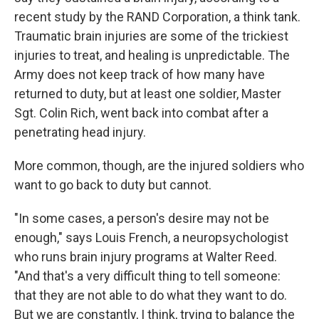
recent study by the RAND Corporation, a think tank.
Traumatic brain injuries are some of the trickiest
injuries to treat, and healing is unpredictable. The
Army does not keep track of how many have
returned to duty, but at least one soldier, Master
Sgt. Colin Rich, went back into combat after a
penetrating head injury.
More common, though, are the injured soldiers who
want to go back to duty but cannot.
"In some cases, a person's desire may not be
enough," says Louis French, a neuropsychologist
who runs brain injury programs at Walter Reed.
"And that's a very difficult thing to tell someone:
that they are not able to do what they want to do.
But we are constantly, I think, trying to balance the