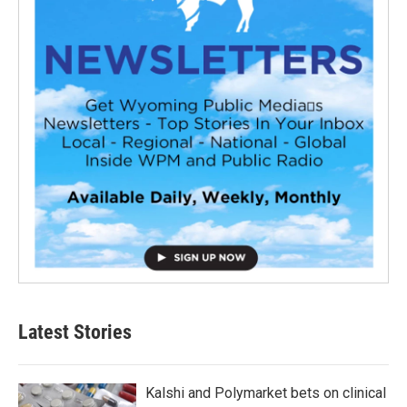
Latest Stories
Kalshi and Polymarket bets on clinical