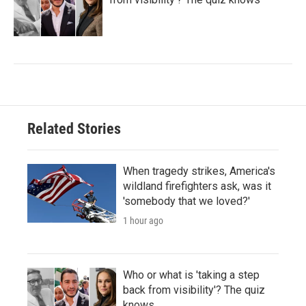
Related Stories
When tragedy strikes, America's
wildland firefighters ask, was it
'somebody that we loved?'
1 hour ago
Who or what is 'taking a step
back from visibility'? The quiz
knows