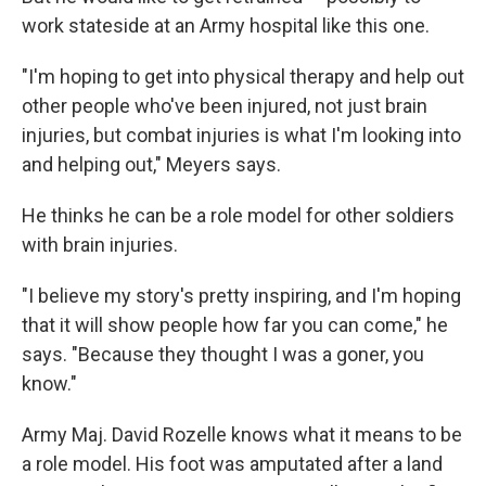
work stateside at an Army hospital like this one.
"I'm hoping to get into physical therapy and help out
other people who've been injured, not just brain
injuries, but combat injuries is what I'm looking into
and helping out," Meyers says.
He thinks he can be a role model for other soldiers
with brain injuries.
"I believe my story's pretty inspiring, and I'm hoping
that it will show people how far you can come," he
says. "Because they thought I was a goner, you
know."
Army Maj. David Rozelle knows what it means to be
a role model. His foot was amputated after a land