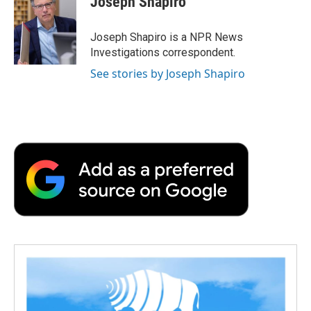
Joseph Shapiro
b
t
e
l
b
o
e
d
o
o
r
I
a
Joseph Shapiro is a NPR News
k
n
r
Investigations correspondent.
d
See stories by Joseph Shapiro