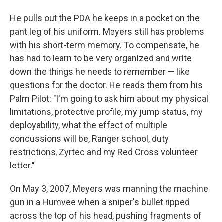
He pulls out the PDA he keeps in a pocket on the
pant leg of his uniform. Meyers still has problems
with his short-term memory. To compensate, he
has had to learn to be very organized and write
down the things he needs to remember — like
questions for the doctor. He reads them from his
Palm Pilot: "I'm going to ask him about my physical
limitations, protective profile, my jump status, my
deployability, what the effect of multiple
concussions will be, Ranger school, duty
restrictions, Zyrtec and my Red Cross volunteer
letter."
On May 3, 2007, Meyers was manning the machine
gun in a Humvee when a sniper's bullet ripped
across the top of his head, pushing fragments of