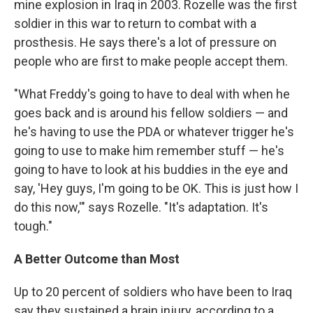
mine explosion in Iraq in 2003. Rozelle was the first
soldier in this war to return to combat with a
prosthesis. He says there's a lot of pressure on
people who are first to make people accept them.
"What Freddy's going to have to deal with when he
goes back and is around his fellow soldiers — and
he's having to use the PDA or whatever trigger he's
going to use to make him remember stuff — he's
going to have to look at his buddies in the eye and
say, 'Hey guys, I'm going to be OK. This is just how I
do this now,'" says Rozelle. "It's adaptation. It's
tough."
A Better Outcome than Most
Up to 20 percent of soldiers who have been to Iraq
say they sustained a brain injury, according to a