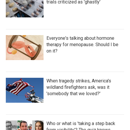
trials criticized as 'ghastly'
Everyone's talking about hormone
therapy for menopause. Should I be
on it?
When tragedy strikes, America's
wildland firefighters ask, was it
'somebody that we loved?'
Who or what is 'taking a step back
from visibility'? The quiz knows