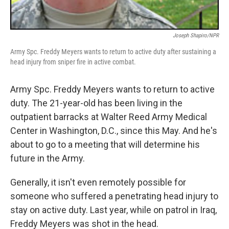
Joseph Shapiro/NPR
Army Spc. Freddy Meyers wants to return to active duty after sustaining a
head injury from sniper fire in active combat.
Army Spc. Freddy Meyers wants to return to active
duty. The 21-year-old has been living in the
outpatient barracks at Walter Reed Army Medical
Center in Washington, D.C., since this May. And he's
about to go to a meeting that will determine his
future in the Army.
Generally, it isn't even remotely possible for
someone who suffered a penetrating head injury to
stay on active duty. Last year, while on patrol in Iraq,
Freddy Meyers was shot in the head.