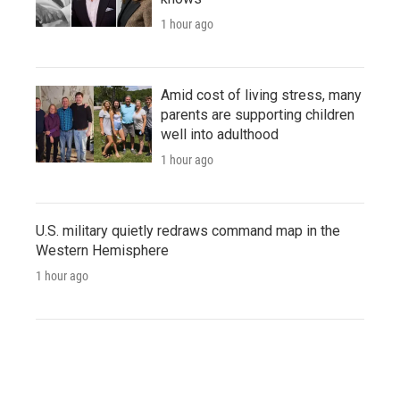
1 hour ago
Amid cost of living stress, many
parents are supporting children
well into adulthood
1 hour ago
U.S. military quietly redraws command map in the
Western Hemisphere
1 hour ago