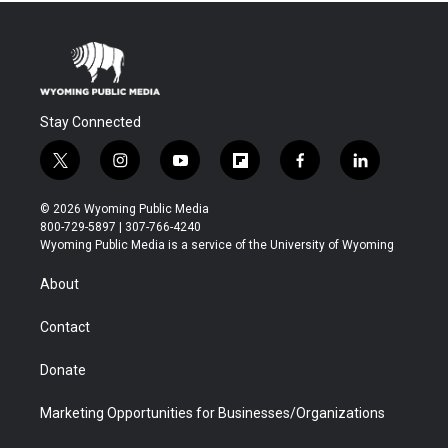
Stay Connected
t
i
y
f
f
l
w
n
o
l
a
i
i
s
u
i
c
n
© 2026 Wyoming Public Media
t
t
t
p
e
k
800-729-5897 | 307-766-4240
t
a
u
b
b
e
Wyoming Public Media is a service of the University of Wyoming
e
g
b
o
o
d
r
r
e
a
o
i
About
a
r
k
n
m
d
Contact
Donate
Marketing Opportunities for Businesses/Organizations