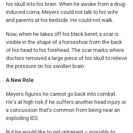
his skull into his brain. When he awoke from a drug-
induced coma, Meyers could not talk to his wife
and parents at his bedside. He could not walk.
Now, when he takes off his black beret, a scar is
visible in the shape of a horseshoe from the back
of his head to his forehead. The scar marks where
doctors removed a large piece of his skull to relieve
the pressure on his swollen brain.
A New Role
Meyers figures he cannot go back into combat.
He's at high risk if he suffers another head injury or
a concussion that's common from being near an
exploding IED.
But he would like to get retrained — possibly to