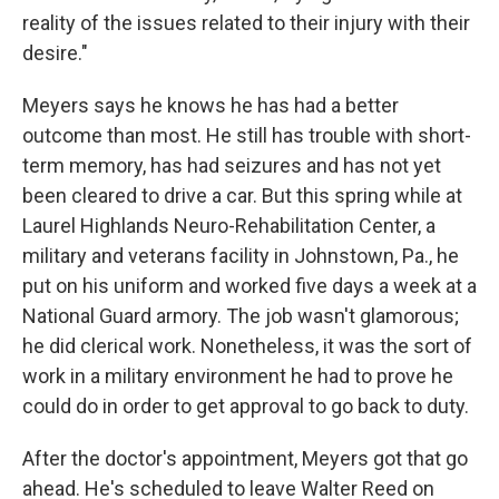
reality of the issues related to their injury with their
desire."
Meyers says he knows he has had a better
outcome than most. He still has trouble with short-
term memory, has had seizures and has not yet
been cleared to drive a car. But this spring while at
Laurel Highlands Neuro-Rehabilitation Center, a
military and veterans facility in Johnstown, Pa., he
put on his uniform and worked five days a week at a
National Guard armory. The job wasn't glamorous;
he did clerical work. Nonetheless, it was the sort of
work in a military environment he had to prove he
could do in order to get approval to go back to duty.
After the doctor's appointment, Meyers got that go
ahead. He's scheduled to leave Walter Reed on