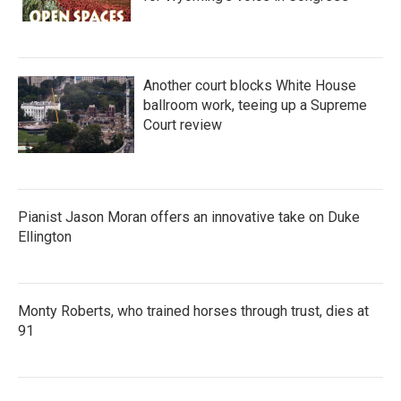
Another court blocks White House
ballroom work, teeing up a Supreme
Court review
Pianist Jason Moran offers an innovative take on Duke
Ellington
Monty Roberts, who trained horses through trust, dies at
91