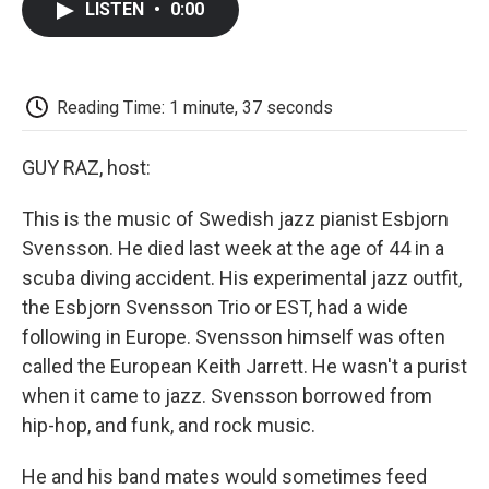
LISTEN
•
0:00
e
t
k
i
p
b
t
e
l
b
o
e
d
o
o
r
I
a
k
n
r
Reading Time: 1 minute, 37 seconds
d
GUY RAZ, host:
This is the music of Swedish jazz pianist Esbjorn
Svensson. He died last week at the age of 44 in a
scuba diving accident. His experimental jazz outfit,
the Esbjorn Svensson Trio or EST, had a wide
following in Europe. Svensson himself was often
called the European Keith Jarrett. He wasn't a purist
when it came to jazz. Svensson borrowed from
hip-hop, and funk, and rock music.
He and his band mates would sometimes feed