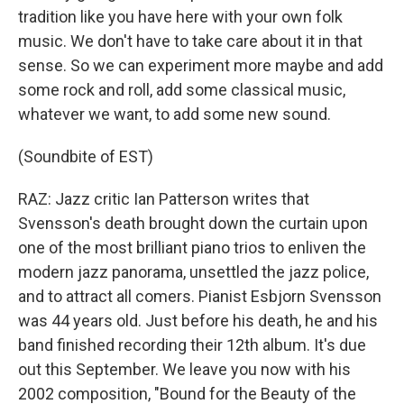
tradition like you have here with your own folk
music. We don't have to take care about it in that
sense. So we can experiment more maybe and add
some rock and roll, add some classical music,
whatever we want, to add some new sound.
(Soundbite of EST)
RAZ: Jazz critic Ian Patterson writes that
Svensson's death brought down the curtain upon
one of the most brilliant piano trios to enliven the
modern jazz panorama, unsettled the jazz police,
and to attract all comers. Pianist Esbjorn Svensson
was 44 years old. Just before his death, he and his
band finished recording their 12th album. It's due
out this September. We leave you now with his
2002 composition, "Bound for the Beauty of the