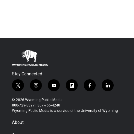
Stay Connected
t
i
y
f
f
l
w
n
o
l
a
i
i
s
u
i
c
n
© 2026 Wyoming Public Media
t
t
t
p
e
k
800-729-5897 | 307-766-4240
t
a
u
b
b
e
Wyoming Public Media is a service of the University of Wyoming
e
g
b
o
o
d
r
r
e
a
o
i
About
a
r
k
n
m
d