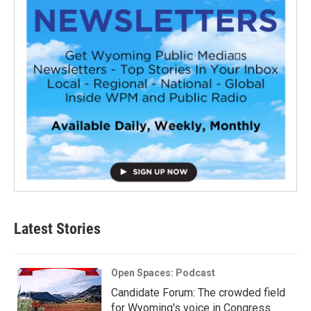
Latest Stories
Open Spaces: Podcast
Candidate Forum: The crowded field
for Wyoming's voice in Congress