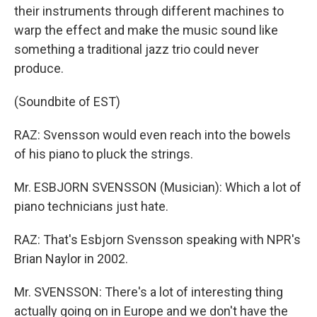
their instruments through different machines to
warp the effect and make the music sound like
something a traditional jazz trio could never
produce.
(Soundbite of EST)
RAZ: Svensson would even reach into the bowels
of his piano to pluck the strings.
Mr. ESBJORN SVENSSON (Musician): Which a lot of
piano technicians just hate.
RAZ: That's Esbjorn Svensson speaking with NPR's
Brian Naylor in 2002.
Mr. SVENSSON: There's a lot of interesting thing
actually going on in Europe and we don't have the