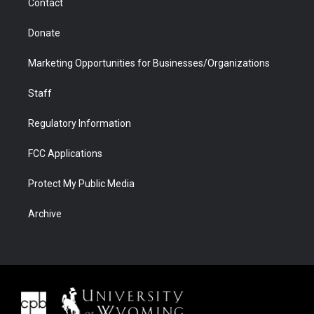
Contact
Donate
Marketing Opportunities for Businesses/Organizations
Staff
Regulatory Information
FCC Applications
Protect My Public Media
Archive