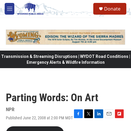
Skip to main content
Donate
M
e
n
u
Transmission & Streaming Disruptions | WYDOT Road Conditions |
Emergency Alerts & Wildfire Information
Parting Words: On Art
NPR
Published June 22, 2008 at 2:00 PM MDT
F
T
L
E
F
a
w
i
m
l
c
i
n
a
i