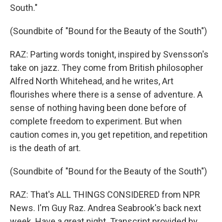
South."
(Soundbite of "Bound for the Beauty of the South")
RAZ: Parting words tonight, inspired by Svensson's
take on jazz. They come from British philosopher
Alfred North Whitehead, and he writes, Art
flourishes where there is a sense of adventure. A
sense of nothing having been done before of
complete freedom to experiment. But when
caution comes in, you get repetition, and repetition
is the death of art.
(Soundbite of "Bound for the Beauty of the South")
RAZ: That's ALL THINGS CONSIDERED from NPR
News. I'm Guy Raz. Andrea Seabrook's back next
week. Have a great night. Transcript provided by