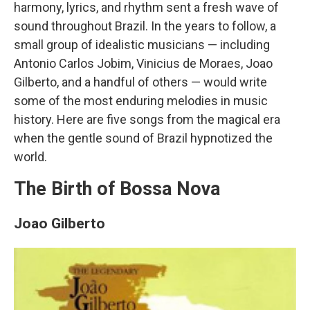
harmony, lyrics, and rhythm sent a fresh wave of
sound throughout Brazil. In the years to follow, a
small group of idealistic musicians — including
Antonio Carlos Jobim, Vinicius de Moraes, Joao
Gilberto, and a handful of others — would write
some of the most enduring melodies in music
history. Here are five songs from the magical era
when the gentle sound of Brazil hypnotized the
world.
The Birth of Bossa Nova
Joao Gilberto