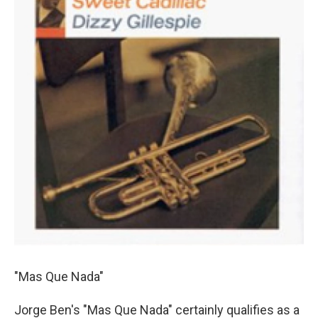
"Mas Que Nada"
Jorge Ben's "Mas Que Nada" certainly qualifies as a