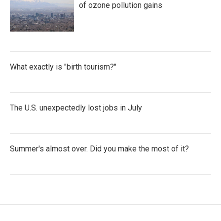
of ozone pollution gains
What exactly is "birth tourism?"
The U.S. unexpectedly lost jobs in July
Summer's almost over. Did you make the most of it?