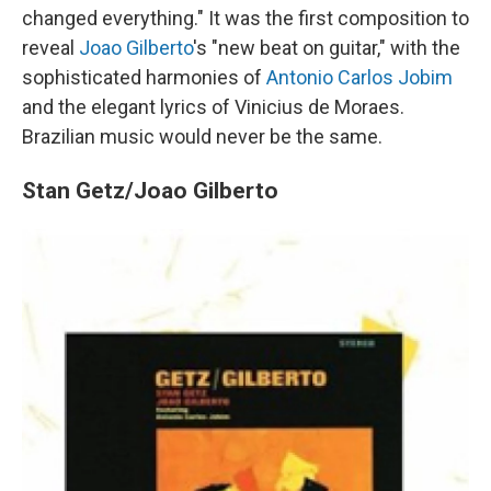
changed everything." It was the first composition to
reveal
Joao Gilberto
's "new beat on guitar," with the
sophisticated harmonies of
Antonio Carlos Jobim
and the elegant lyrics of Vinicius de Moraes.
Brazilian music would never be the same.
Stan Getz/Joao Gilberto