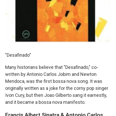
"Desafinado"
Many historians believe that "Desafinado," co-
written by Antonio Carlos Jobim and Newton
Mendoca, was the first bossa nova song. It was
originally written as a joke for the corny pop singer
Ivon Cury, but then Joao Gilberto sang it earnestly,
and it became a bossa nova manifesto.
Francis Albert Sinatra & Antonio Carlos