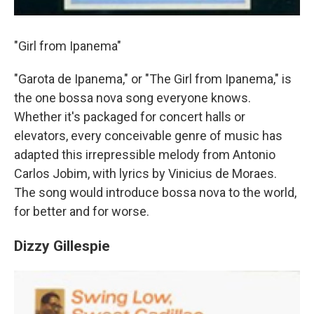
"Girl from Ipanema"
"Garota de Ipanema," or "The Girl from Ipanema," is
the one bossa nova song everyone knows.
Whether it's packaged for concert halls or
elevators, every conceivable genre of music has
adapted this irrepressible melody from Antonio
Carlos Jobim, with lyrics by Vinicius de Moraes.
The song would introduce bossa nova to the world,
for better and for worse.
Dizzy Gillespie