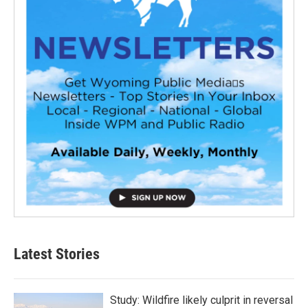
Latest Stories
Study: Wildfire likely culprit in reversal