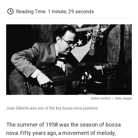
c
i
n
a
i
e
t
k
i
p
Reading Time: 1 minute, 29 seconds
b
t
e
l
b
o
e
d
o
o
r
I
a
k
n
r
d
Hulton Archive
/
Getty Images
Joao Gilberto was one of the key bossa nova pioneers.
The summer of 1958 was the season of bossa
nova. Fifty years ago, a movement of melody,