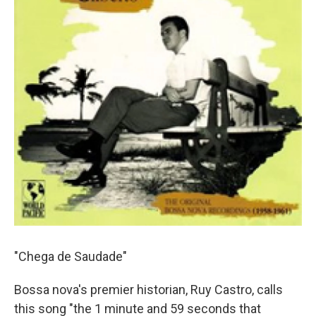
"Chega de Saudade"
Bossa nova's premier historian, Ruy Castro, calls
this song "the 1 minute and 59 seconds that