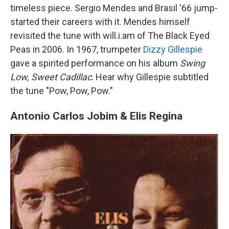
timeless piece. Sergio Mendes and Brasil '66 jump-
started their careers with it. Mendes himself
revisited the tune with will.i.am of The Black Eyed
Peas in 2006. In 1967, trumpeter
Dizzy Gillespie
gave a spirited performance on his album
Swing
Low, Sweet Cadillac
. Hear why Gillespie subtitled
the tune "Pow, Pow, Pow."
Antonio Carlos Jobim & Elis Regina