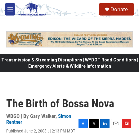
Skip to main content
Donate
M
e
n
u
Transmission & Streaming Disruptions | WYDOT Road Conditions |
Emergency Alerts & Wildfire Information
The Birth of Bossa Nova
WBGO | By
Gary Walker
,
Simon
Rentner
F
T
L
E
F
Published June 2, 2008 at 2:13 PM MDT
a
w
i
m
l