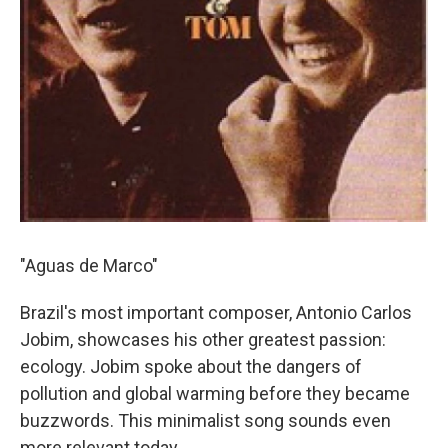
"Aguas de Marco"
Brazil's most important composer, Antonio Carlos
Jobim, showcases his other greatest passion:
ecology. Jobim spoke about the dangers of
pollution and global warming before they became
buzzwords. This minimalist song sounds even
more relevant today.