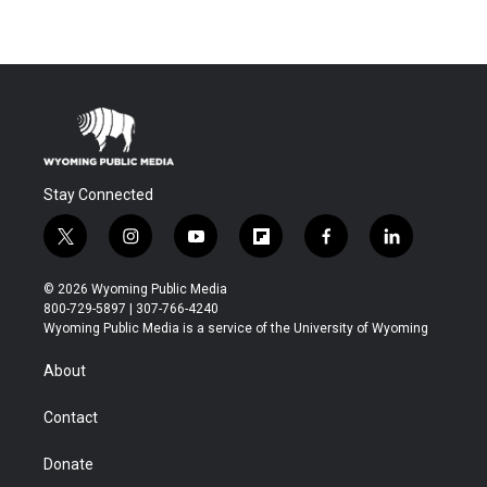
Stay Connected
t
i
y
f
f
l
w
n
o
l
a
i
i
s
u
i
c
n
© 2026 Wyoming Public Media
t
t
t
p
e
k
800-729-5897 | 307-766-4240
t
a
u
b
b
e
Wyoming Public Media is a service of the University of Wyoming
e
g
b
o
o
d
r
r
e
a
o
i
About
a
r
k
n
m
d
Contact
Donate