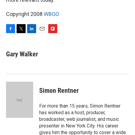
Copyright 2008
WBGO
F
T
L
E
F
a
w
i
m
l
c
i
n
a
i
e
t
k
i
p
Gary Walker
b
t
e
l
b
o
e
d
o
o
r
I
a
k
n
r
d
Simon Rentner
For more than 15 years, Simon Rentner
has worked as a host, producer,
broadcaster, web journalist, and music
presenter in New York City. His career
gives him the opportunity to cover a wide