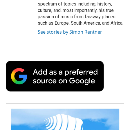
spectrum of topics including, history,
culture, and, most importantly, his true
passion of music from faraway places
such as Europe, South America, and Africa.
See stories by Simon Rentner