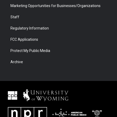
Marketing Opportunities for Businesses/Organizations
Staff
Regulatory Information
FCC Applications
Protect My Public Media
Archive