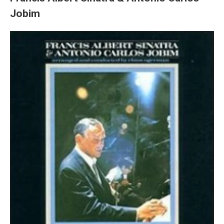
Jobim