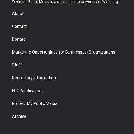
t
a
u
b
b
e
Wyoming Public Media is a service of the University of Wyoming
e
g
b
o
o
d
r
r
e
a
o
i
About
a
r
k
n
m
d
Contact
Donate
Marketing Opportunities for Businesses/Organizations
Staff
Regulatory Information
FCC Applications
Protect My Public Media
Archive