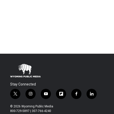
Stay Connected
t
i
y
f
f
l
w
n
o
l
a
i
i
s
u
i
c
n
© 2026 Wyoming Public Media
t
t
t
p
e
k
800-729-5897 | 307-766-4240