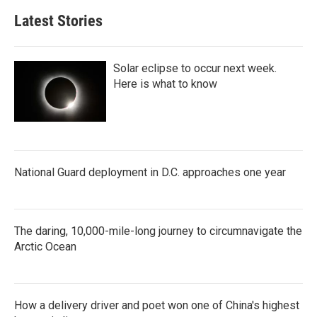
Latest Stories
Solar eclipse to occur next week.
Here is what to know
National Guard deployment in D.C. approaches one year
The daring, 10,000-mile-long journey to circumnavigate the
Arctic Ocean
How a delivery driver and poet won one of China's highest