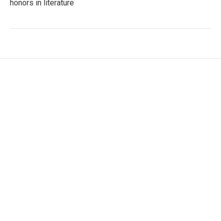
honors in literature