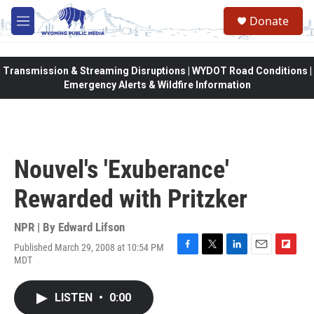
Skip to main content
Donate
M
e
n
u
Transmission & Streaming Disruptions | WYDOT Road Conditions |
Emergency Alerts & Wildfire Information
Nouvel's 'Exuberance'
Rewarded with Pritzker
NPR | By
Edward Lifson
Published March 29, 2008 at 10:54 PM
F
T
L
E
F
MDT
a
w
i
m
l
c
i
n
a
i
e
t
k
i
p
LISTEN
•
0:00
b
t
e
l
b