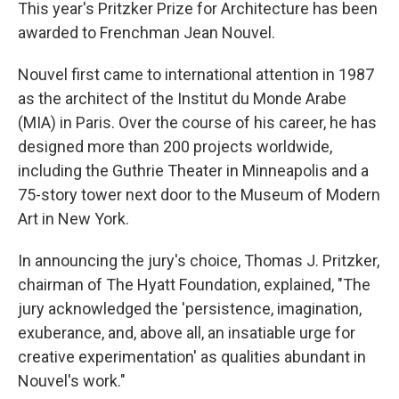
This year's Pritzker Prize for Architecture has been
awarded to Frenchman Jean Nouvel.
Nouvel first came to international attention in 1987
as the architect of the Institut du Monde Arabe
(MIA) in Paris. Over the course of his career, he has
designed more than 200 projects worldwide,
including the Guthrie Theater in Minneapolis and a
75-story tower next door to the Museum of Modern
Art in New York.
In announcing the jury's choice, Thomas J. Pritzker,
chairman of The Hyatt Foundation, explained, "The
jury acknowledged the 'persistence, imagination,
exuberance, and, above all, an insatiable urge for
creative experimentation' as qualities abundant in
Nouvel's work."