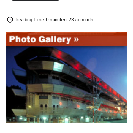
o
e
d
o
o
r
I
a
k
n
r
d
Reading Time: 0 minutes, 28 seconds