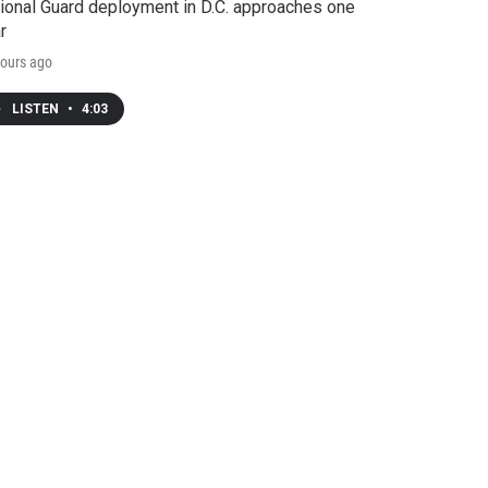
ional Guard deployment in D.C. approaches one
r
ours ago
LISTEN
•
4:03