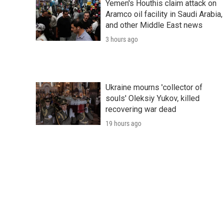
Yemen's Houthis claim attack on
Aramco oil facility in Saudi Arabia,
and other Middle East news
3 hours ago
Ukraine mourns 'collector of
souls' Oleksiy Yukov, killed
recovering war dead
19 hours ago