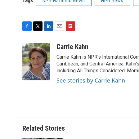
Tags
NPR National News
NPR news
F
T
L
E
F
a
w
i
m
l
c
i
n
a
i
Carrie Kahn
e
t
k
i
p
Carrie Kahn is NPR's International Co
b
t
e
l
b
o
e
d
Caribbean, and Central America. Kahn
o
o
r
I
a
including All Things Considered, Morn
k
n
r
See stories by Carrie Kahn
d
Related Stories