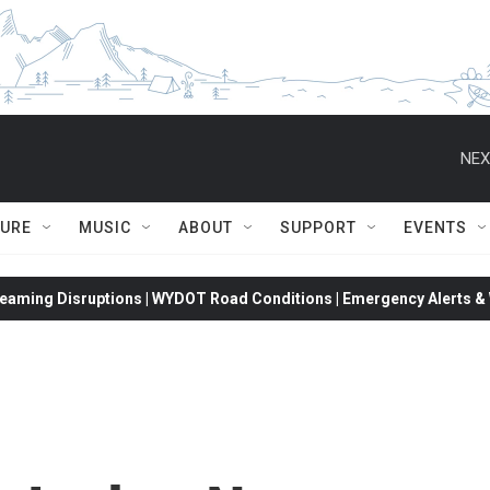
NEX
TURE
MUSIC
ABOUT
SUPPORT
EVENTS
eaming Disruptions | WYDOT Road Conditions | Emergency Alerts & W