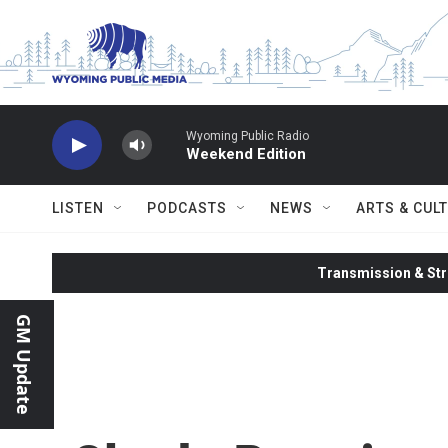
Skip to main content
Wyoming Public Radio
Weekend Edition
LISTEN
PODCASTS
NEWS
ARTS & CUL
Transmission & Str
GM Update