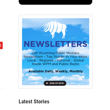
Latest Stories