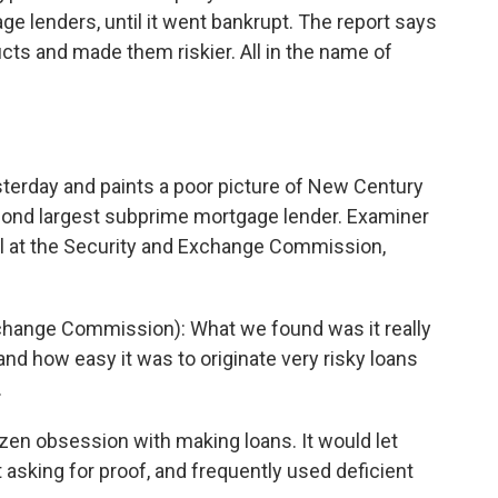
e lenders, until it went bankrupt. The report says
cts and made them riskier. All in the name of
terday and paints a poor picture of New Century
econd largest subprime mortgage lender. Examiner
el at the Security and Exchange Commission,
hange Commission): What we found was it really
nd how easy it was to originate very risky loans
.
en obsession with making loans. It would let
 asking for proof, and frequently used deficient