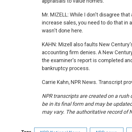
appraisals to value homes.
Mr. MIZELL: While I don't disagree tha
increase sales, you need to do that in 
wasn't done here.
KAHN: Mizell also faults New Century's
accounting firm denies. A New Century
the examiner's report is completed an
bankruptcy process.
Carrie Kahn, NPR News. Transcript pro
NPR transcripts are created on a rush 
be in its final form and may be updated 
may vary. The authoritative record of 