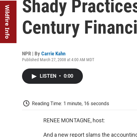
Shady Practice
Wildfire Info
Century Financia
NPR | By
Carrie Kahn
Published March 27, 2008 at 4:00 AM MDT
LISTEN
•
0:00
Reading Time: 1 minute, 16 seconds
RENEE MONTAGNE, host:
And a new report slams the accounting