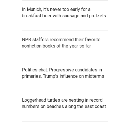
In Munich, it's never too early for a
breakfast beer with sausage and pretzels
NPR staffers recommend their favorite
nonfiction books of the year so far
Politics chat: Progressive candidates in
primaries, Trump's influence on midterms
Loggerhead turtles are nesting in record
numbers on beaches along the east coast