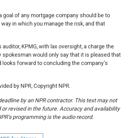
t a goal of any mortgage company should be to
a way in which you manage the risk, and that
 auditor, KPMG, with lax oversight, a charge the
 spokesman would only say that it is pleased that
d looks forward to concluding the company's
vided by NPR, Copyright NPR.
deadline by an NPR contractor. This text may not
or revised in the future. Accuracy and availability
NPR’s programming is the audio record.