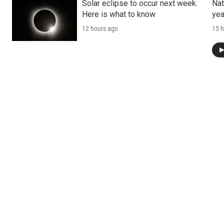
Solar eclipse to occur next week.
Nat
Here is what to know
yea
12 hours ago
15 h