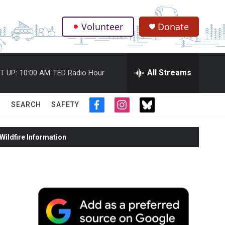
Volunteer
Donate
.
All Streams
T UP:
10:00 AM
TED Radio Hour
SEARCH
SAFETY
f
i
t
a
n
w
c
s
i
ildfire Information
e
t
t
b
a
t
o
g
e
o
r
r
k
a
m