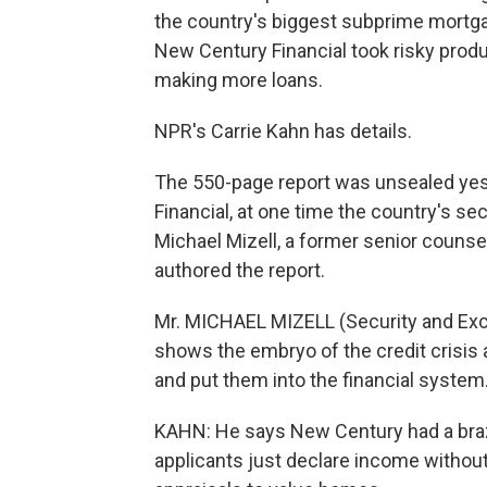
the country's biggest subprime mortgag
New Century Financial took risky produ
making more loans.
NPR's Carrie Kahn has details.
The 550-page report was unsealed yes
Financial, at one time the country's s
Michael Mizell, a former senior couns
authored the report.
Mr. MICHAEL MIZELL (Security and Exc
shows the embryo of the credit crisis a
and put them into the financial system
KAHN: He says New Century had a braz
applicants just declare income without