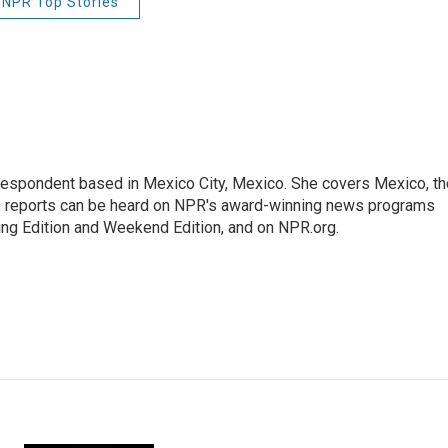
NPR Top Stories
rrespondent based in Mexico City, Mexico. She covers Mexico, th
's reports can be heard on NPR's award-winning news programs
ing Edition and Weekend Edition, and on NPR.org.