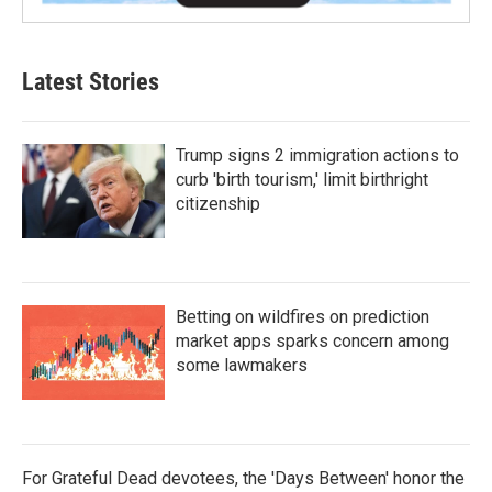
Latest Stories
Trump signs 2 immigration actions to
curb 'birth tourism,' limit birthright
citizenship
Betting on wildfires on prediction
market apps sparks concern among
some lawmakers
For Grateful Dead devotees, the 'Days Between' honor the