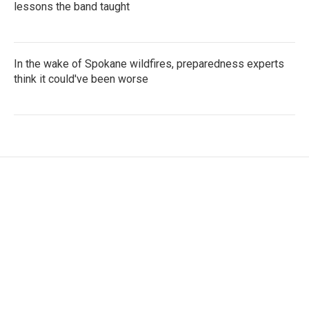
lessons the band taught
In the wake of Spokane wildfires, preparedness experts
think it could've been worse