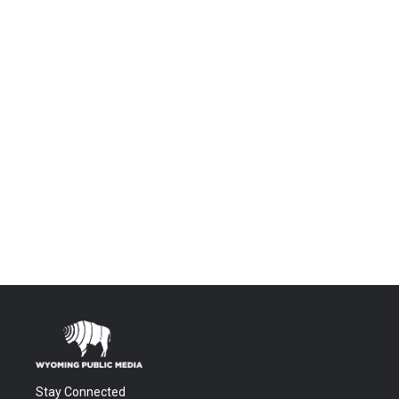
Stay Connected