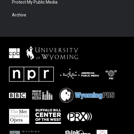
Protect My Public Media
Archive