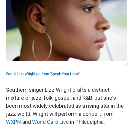
/
Watch Lizz Wright perform 'Speak Your He
art'.
Southern singer Lizz Wright crafts a distinct
mixture of jazz, folk, gospel, and R&B, but she's
been most widely celebrated as a rising star in the
jazz world. Wright will perform a concert from
WXPN
and
World Café Live
in Philadelphia.