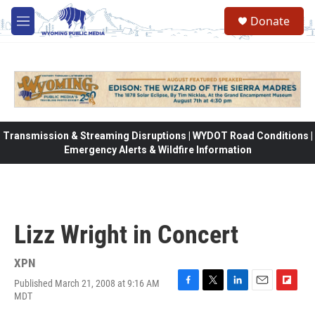
Skip to main content
Donate
M
e
n
u
Transmission & Streaming Disruptions | WYDOT Road Conditions |
Emergency Alerts & Wildfire Information
Lizz Wright in Concert
XPN
Published March 21, 2008 at 9:16 AM
F
T
L
E
F
MDT
a
w
i
m
l