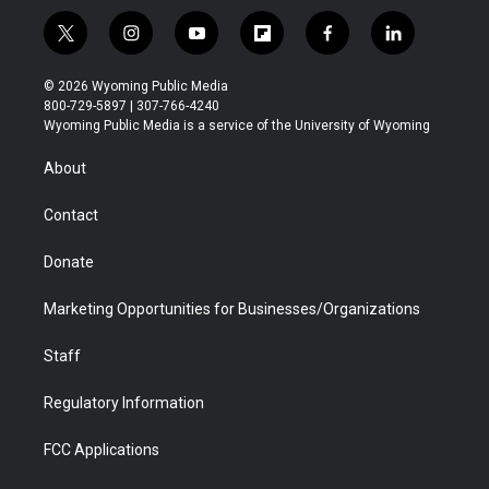
t
i
y
f
f
l
w
n
o
l
a
i
i
s
u
i
c
n
© 2026 Wyoming Public Media
t
t
t
p
e
k
800-729-5897 | 307-766-4240
t
a
u
b
b
e
Wyoming Public Media is a service of the University of Wyoming
e
g
b
o
o
d
r
r
e
a
o
i
About
a
r
k
n
m
d
Contact
Donate
Marketing Opportunities for Businesses/Organizations
Staff
Regulatory Information
FCC Applications