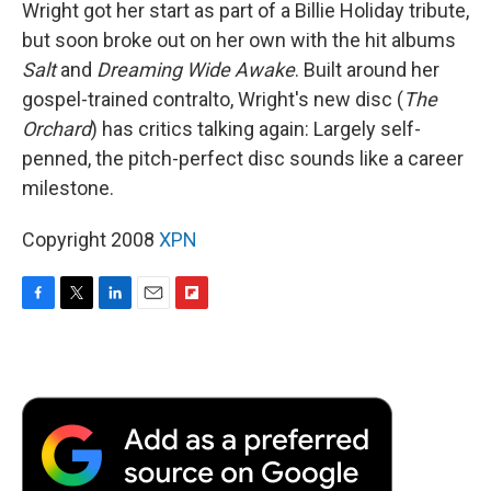
Wright got her start as part of a Billie Holiday tribute,
but soon broke out on her own with the hit albums
Salt
and
Dreaming Wide Awake
. Built around her
gospel-trained contralto, Wright's new disc (
The
Orchard
) has critics talking again: Largely self-
penned, the pitch-perfect disc sounds like a career
milestone.
Copyright 2008
XPN
F
T
L
E
F
a
w
i
m
l
c
i
n
a
i
e
t
k
i
p
b
t
e
l
b
o
e
d
o
o
r
I
a
k
n
r
d