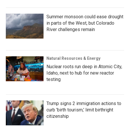
Summer monsoon could ease drought
in parts of the West, but Colorado
River challenges remain
Natural Resources & Energy
Nuclear roots run deep in Atomic City,
Idaho, next to hub for new reactor
testing
Trump signs 2 immigration actions to
curb 'birth tourism,' limit birthright
citizenship