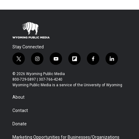
Stay Connected
t
i
y
f
f
l
w
n
o
l
a
i
i
s
u
i
c
n
© 2026 Wyoming Public Media
t
t
t
p
e
k
800-729-5897 | 307-766-4240
t
a
u
b
b
e
Wyoming Public Media is a service of the University of Wyoming
e
g
b
o
o
d
r
r
e
a
o
i
About
a
r
k
n
m
d
Contact
Donate
Marketing Opportunities for Businesses/Organizations