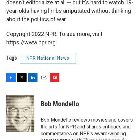
doesn't editorialize at all — but it's hard to watch 19-
year-olds having limbs amputated without thinking
about the politics of war.
Copyright 2022 NPR. To see more, visit
https://www.npr.org.
Tags
NPR National News
F
T
L
E
F
a
w
i
m
l
c
i
n
a
i
e
t
k
i
p
Bob Mondello
b
t
e
l
b
o
e
d
o
o
r
I
a
Bob Mondello reviews movies and covers
k
n
r
the arts for NPR and shares critiques and
d
commentaries on NPR's award-winning