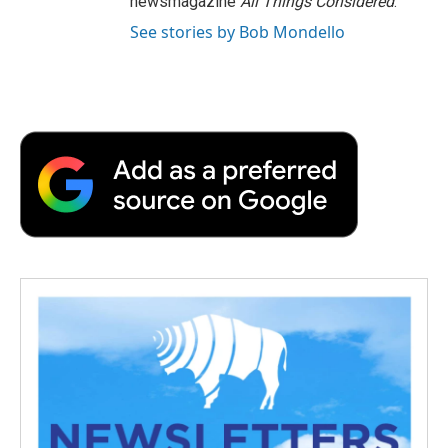
newsmagazine
All Things Considered
.
See stories by Bob Mondello