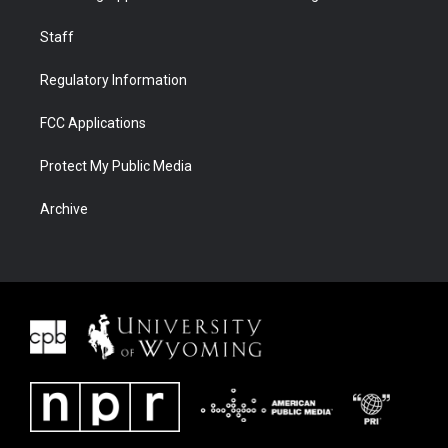
Staff
Regulatory Information
FCC Applications
Protect My Public Media
Archive