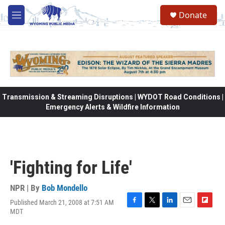
Skip to main content
Donate
M
e
n
u
Transmission & Streaming Disruptions | WYDOT Road Conditions |
Emergency Alerts & Wildfire Information
'Fighting for Life'
NPR | By
Bob Mondello
Published March 21, 2008 at 7:51 AM
F
T
L
E
F
MDT
a
w
i
m
l