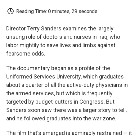
c
i
n
a
i
e
t
k
i
p
Reading Time: 0 minutes, 29 seconds
b
t
e
l
b
o
e
d
o
o
r
I
a
Director Terry Sanders examines the largely
k
n
r
d
unsung role of doctors and nurses in Iraq, who
labor mightily to save lives and limbs against
fearsome odds.
The documentary began as a profile of the
Uniformed Services University, which graduates
about a quarter of all the active-duty physicians in
the armed services, but which is frequently
targeted by budget-cutters in Congress. But
Sanders soon saw there was a larger story to tell,
and he followed graduates into the war zone.
The film that's emerged is admirably restrained — it