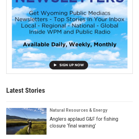
Latest Stories
Natural Resources & Energy
Anglers applaud G&F for fishing
closure ‘final warning’