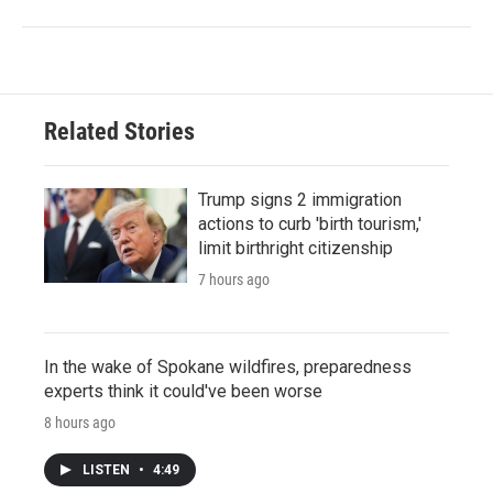
Related Stories
Trump signs 2 immigration
actions to curb 'birth tourism,'
limit birthright citizenship
7 hours ago
In the wake of Spokane wildfires, preparedness
experts think it could've been worse
8 hours ago
LISTEN
•
4:49