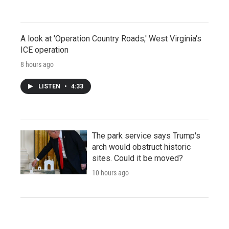
A look at 'Operation Country Roads,' West Virginia's
ICE operation
8 hours ago
LISTEN
•
4:33
The park service says Trump's
arch would obstruct historic
sites. Could it be moved?
10 hours ago